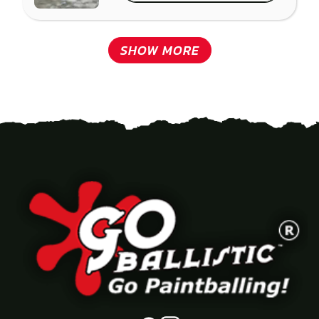
SHOW MORE