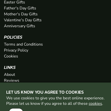
Easter Gifts
Father's Day Gifts
Mother's Day Gifts
Valentine's Day Gifts
Anniversary Gifts
POLICIES
Terms and Conditions
Privacy Policy
Cookies
LINKS
About
Reviews
FAQs
LET US KNOW YOU AGREE TO COOKIES
Network
We use cookies to give you the best online experience.
Contact
Please let us know if you agree to all of these
cookies
.
Newsletter / Offers