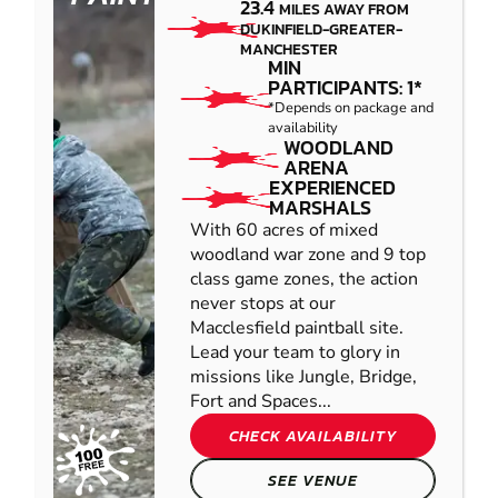
23.4
MILES AWAY FROM
DUKINFIELD-GREATER-
MANCHESTER
MIN
PARTICIPANTS: 1*
*Depends on package and
availability
WOODLAND
ARENA
EXPERIENCED
MARSHALS
With 60 acres of mixed
woodland war zone and 9 top
class game zones, the action
never stops at our
Macclesfield paintball site.
Lead your team to glory in
missions like Jungle, Bridge,
Fort and Spaces...
CHECK AVAILABILITY
SEE VENUE