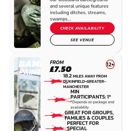
and several unique features
including ditches, streams,
swamps...
CHECK AVAILABILITY
SEE VENUE
BAMFORD
FROM
12+
£7.50
PAINTBALL
18.2
MILES AWAY FROM
DUKINFIELD-GREATER-
MANCHESTER
MIN
PARTICIPANTS: 1*
*Depends on package and
availability
GREAT FOR GROUPS,
FAMILIES & COUPLES
PERFECT FOR
SPECIAL