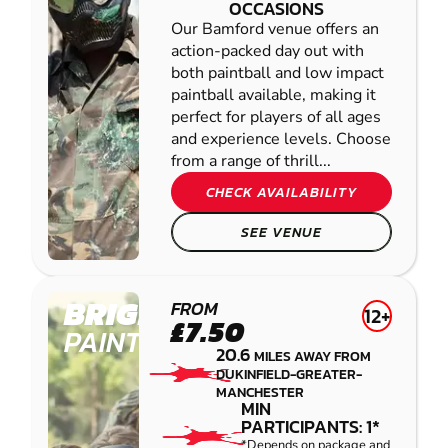
OCCASIONS
Our Bamford venue offers an
action-packed day out with
both paintball and low impact
paintball available, making it
perfect for players of all ages
and experience levels. Choose
from a range of thrill...
CHECK AVAILABILITY
SEE VENUE
BRIGHOUSE
FROM
12+
£7.50
PAINTBALL
20.6
MILES AWAY FROM
DUKINFIELD-GREATER-
MANCHESTER
MIN
PARTICIPANTS: 1*
*Depends on package and