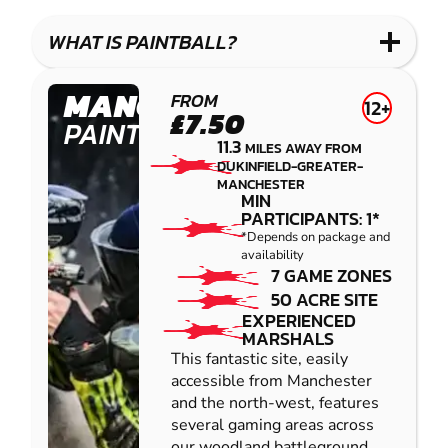
LASER
PAINTBALL
GEL
COMBAT
LOW
BLASTER
WHAT IS PAINTBALL?
IMPACT
PAINTBALL
MANCHESTER
FROM
12+
£7.50
PAINTBALL
11.3
MILES AWAY FROM
DUKINFIELD-GREATER-
MANCHESTER
MIN
PARTICIPANTS: 1*
*Depends on package and
availability
7 GAME ZONES
50 ACRE SITE
EXPERIENCED
MARSHALS
This fantastic site, easily
accessible from Manchester
and the north-west, features
several gaming areas across
our woodland battleground