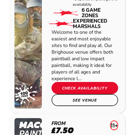
availability
6 GAME
ZONES
EXPERIENCED
MARSHALS
Welcome to one of the
easiest and most enjoyable
sites to find and play at. Our
Brighouse venue offers both
paintball and low impact
paintball, making it ideal for
players of all ages and
experience l...
CHECK AVAILABILITY
SEE VENUE
MACCLESFIELD
FROM
11+
£7.50
PAINTBALL