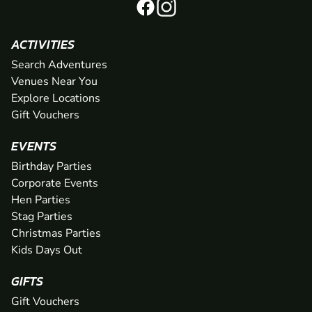
ACTIVITIES
Search Adventures
Venues Near You
Explore Locations
Gift Vouchers
EVENTS
Birthday Parties
Corporate Events
Hen Parties
Stag Parties
Christmas Parties
Kids Days Out
GIFTS
Gift Vouchers