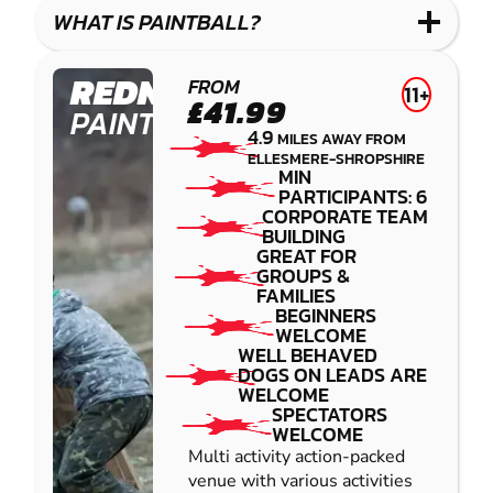
COMBAT
LOW
BLASTER
WHAT IS PAINTBALL?
IMPACT
PAINTBALL
REDNAL
FROM
11+
£41.99
PAINTBALL
4.9
MILES AWAY FROM
ELLESMERE-SHROPSHIRE
MIN
PARTICIPANTS: 6
CORPORATE TEAM
BUILDING
GREAT FOR
GROUPS &
FAMILIES
BEGINNERS
WELCOME
WELL BEHAVED
DOGS ON LEADS ARE
WELCOME
SPECTATORS
WELCOME
Multi activity action-packed
venue with various activities