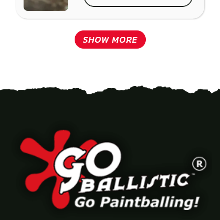
SHOW MORE