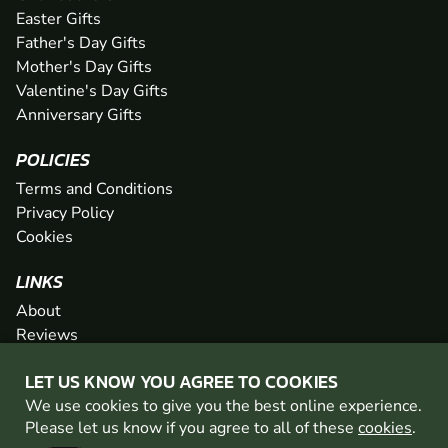
Easter Gifts
Father's Day Gifts
Mother's Day Gifts
Valentine's Day Gifts
Anniversary Gifts
POLICIES
Terms and Conditions
Privacy Policy
Cookies
LINKS
About
Reviews
FAQs
LET US KNOW YOU AGREE TO COOKIES
Network
We use cookies to give you the best online experience.
Contact
Please let us know if you agree to all of these
cookies
.
Newsletter / Offers