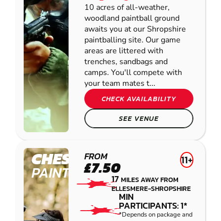
10 acres of all-weather,
woodland paintball ground
awaits you at our Shropshire
paintballing site. Our game
areas are littered with
trenches, sandbags and
camps. You'll compete with
your team mates t...
CHECK AVAILABILITY
SEE VENUE
CHESTER
FROM
11+
£7.50
PAINTBALL
17
MILES AWAY FROM
ELLESMERE-SHROPSHIRE
MIN
PARTICIPANTS: 1*
*Depends on package and