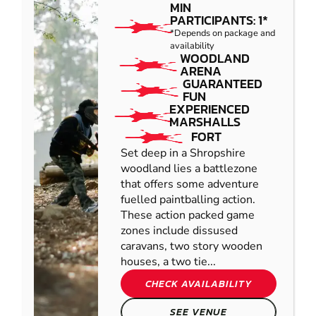
MIN
PARTICIPANTS: 1*
*Depends on package and
availability
WOODLAND
ARENA
GUARANTEED
FUN
EXPERIENCED
MARSHALLS
FORT
Set deep in a Shropshire
woodland lies a battlezone
that offers some adventure
fuelled paintballing action.
These action packed game
zones include dissused
caravans, two story wooden
houses, a two tie...
CHECK AVAILABILITY
SEE VENUE