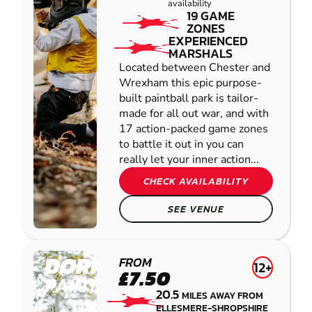
availability
19 GAME
ZONES
EXPERIENCED
MARSHALS
Located between Chester and
Wrexham this epic purpose-
built paintball park is tailor-
made for all out war, and with
17 action-packed game zones
to battle it out in you can
really let your inner action...
CHECK AVAILABILITY
SEE VENUE
DORRINGTON
FROM
12+
£7.50
PAINTBALL
20.5
MILES AWAY FROM
ELLESMERE-SHROPSHIRE