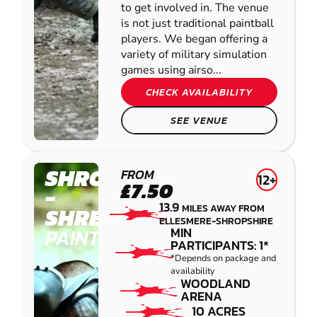
to get involved in. The venue
is not just traditional paintball
players. We began offering a
variety of military simulation
games using airso...
CHECK AVAILABILITY
SEE VENUE
SHROPSHIRE
FROM
12+
£7.50
-
13.9
MILES AWAY FROM
SHREWSBURY
ELLESMERE-SHROPSHIRE
PAINTBALL
MIN
PARTICIPANTS: 1*
*Depends on package and
availability
WOODLAND
ARENA
10 ACRES