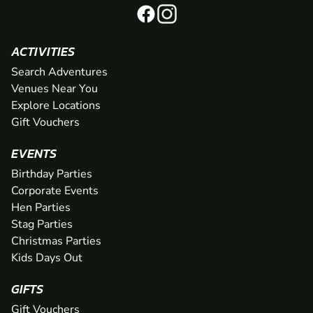
ACTIVITIES
Search Adventures
Venues Near You
Explore Locations
Gift Vouchers
EVENTS
Birthday Parties
Corporate Events
Hen Parties
Stag Parties
Christmas Parties
Kids Days Out
GIFTS
Gift Vouchers