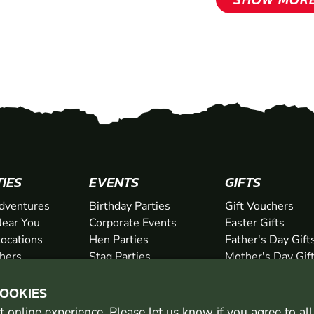
TIES
EVENTS
GIFTS
dventures
Birthday Parties
Gift Vouchers
ear You
Corporate Events
Easter Gifts
Locations
Hen Parties
Father's Day Gift
chers
Stag Parties
Mother's Day Gif
Christmas Parties
Valentine's Day G
COOKIES
Kids Days Out
Anniversary Gifts
 online experience. Please let us know if you agree to al