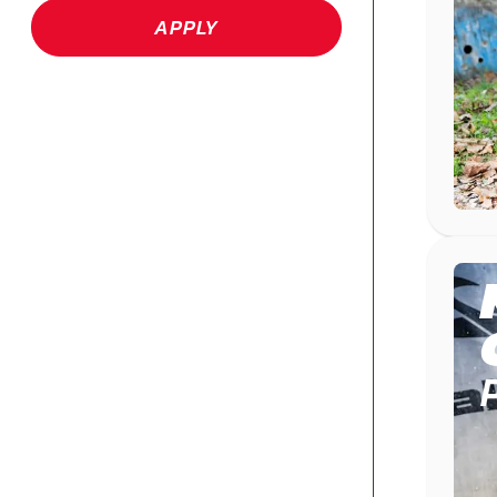
APPLY