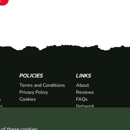
SHOW
POLICIES
LINKS
Terms and Conditions
About
Privacy Policy
Reviews
s
Cookies
FAQs
ts
Network
ifts
Contact
Newsletter / Offers
l of these
cookies
.