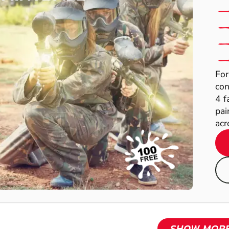
For
con
4 f
pai
acre
SHOW MOR