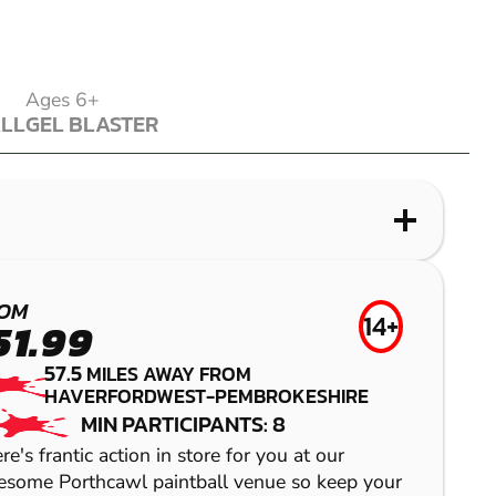
Ages 6+
ALL
GEL BLASTER
ALL
GEL BLASTER
WHAT IS LASER COMBAT?
WHAT IS AIRSOFT?
WHAT IS LOW IMPACT PAINTBALL?
WHAT IS GEL BLASTER?
PORTHCAWL
NEWPORT
CAMELFORD
MYNYDD-BACH
OM
14+
51.99
LASER COMBAT
AIRSOFT
LOW IMPACT
GEL BLASTER
57.5
MILES AWAY FROM
PAINTBALL
HAVERFORDWEST-PEMBROKESHIRE
MIN PARTICIPANTS: 8
re's frantic action in store for you at our
some Porthcawl paintball venue so keep your