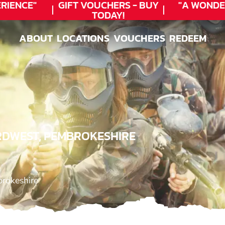
ENCE"
GIFT VOUCHERS - BUY
"A WONDER
TODAY!
ABOUT
LOCATIONS
VOUCHERS
REDEEM
ABOUT
LOCATIONS
VOUCHERS
REDEEM
RDWEST, PEMBROKESHIRE
brokeshire