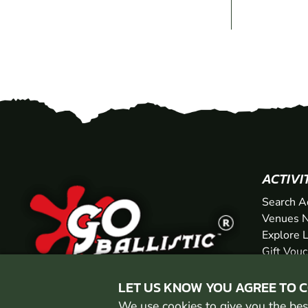
ACTIVI
Search A
Venues N
Explore 
Gift Vou
LET US KNOW YOU AGREE TO 
We use cookies to give you the best