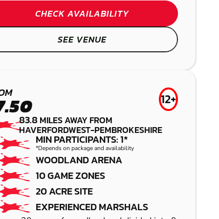
PAINTBALL
CHECK AVAILABILITY
SEE VENUE
OM
12+
7.50
GREAT
83.8
MILES AWAY FROM
HAVERFORDWEST-PEMBROKESHIRE
CHESTER
MIN PARTICIPANTS: 1*
TORRINGTON
*Depends on package and availability
WOODLAND ARENA
AIRSOFT
GEL BLASTER
10 GAME ZONES
HEREFORD
20 ACRE SITE
EXPERIENCED MARSHALS
LASER COMBAT