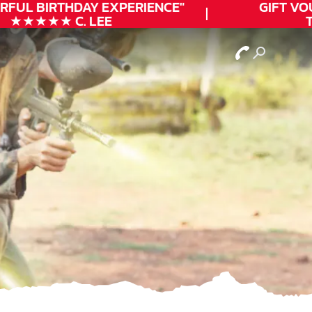
FUL
BIRTHDAY
EXPERIENCE"
GIFT VOUC
★★★★★ C. LEE
TO