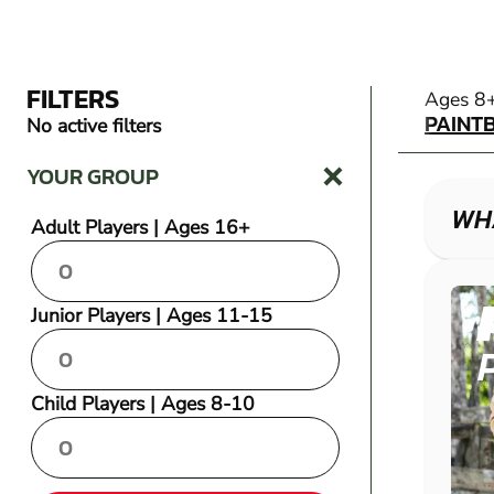
FILTERS
PAINT
Ages 8
PAINT
No active filters
YOUR GROUP
WHA
Adult Players | Ages 16+
Junior Players | Ages 11-15
Child Players | Ages 8-10