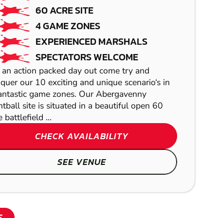
LASER
CRIBBS
100.9
MILES AWAY FROM HAVERFOR
60 ACRE SITE
COMBAT
MIN PARTICIPANTS: 10
CAUSEWAY
4 GAME ZONES
BEGINNERS WELCOME
EXPERIENCED MARSHALS
LOW IMPACT
ALL EQUIPMENT PROVIDED
SPECTATORS WELCOME
PAINTBALL
Here you can enjoy one of the fastest growing adve
 an action packed day out come try and
quer our 10 exciting and unique scenario‘s in
CHECK 
antastic game zones. Our Abergavenny
ntball site is situated in a beautiful open 60
S
 battlefield ...
SHOW
CHECK AVAILABILITY
SHOW
SEE VENUE
SHOW
E