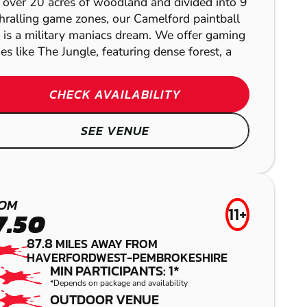
 over 20 acres of woodland and divided into 9
hralling game zones, our Camelford paintball
EXETER
e is a military maniacs dream. We offer gaming
es like The Jungle, featuring dense forest, a
LOW IMPACT
PAINTBALL
CHECK AVAILABILITY
SEE VENUE
KILDARE
WHITCHURCH
AIRSOFT
OM
11+
7.50
GEL BLASTER
87.8
MILES AWAY FROM
HAVERFORDWEST-PEMBROKESHIRE
EXETER
MIN PARTICIPANTS: 1*
FROM
£27.99
*Depends on package and availability
OUTDOOR VENUE