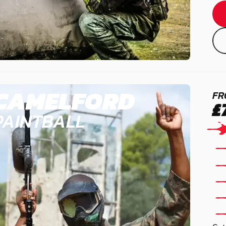
CAMELFORD
FR
£
PAINTBALL