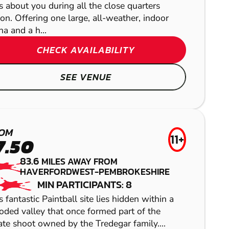
s about you during all the close quarters
ion. Offering one large, all-weather, indoor
na and a h...
CHECK AVAILABILITY
SEE VENUE
SWANSEA
CRIBBS
OM
11+
CAUSEWAY
GEL BLASTER
7.50
CAMELFORD
83.6
MILES AWAY FROM
AIRSOFT
HAVERFORDWEST-PEMBROKESHIRE
LASER COMBAT
HEREFORD
MIN PARTICIPANTS: 8
s fantastic Paintball site lies hidden within a
LOW IMPACT
ded valley that once formed part of the
ate shoot owned by the Tredegar family....