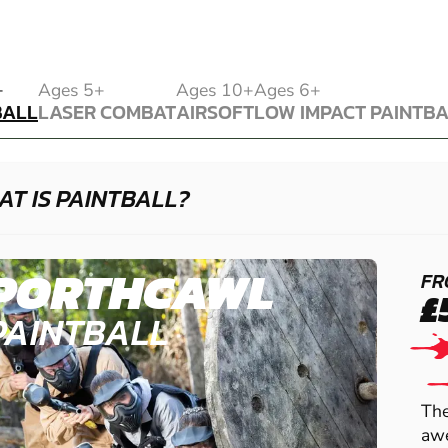
BALL
+
Ages 5+
Ages 10+
Ages 6+
BALL
LASER COMBAT
AIRSOFT
LOW IMPACT PAINTB
LASER COMBAT
AIRSOFT
LOW IMPACT PAINTB
T IS PAINTBALL?
PORTHCAWL
FR
£
PAINTBALL
The
awe