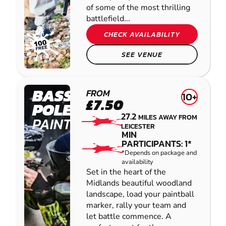
of some of the most thrilling
battlefield...
CHECK AVAILABILITY
SEE VENUE
BASSETTS
FROM
10+
£7.50
POLE
27.2
MILES AWAY FROM
PAINTBALL
LEICESTER
MIN
PARTICIPANTS: 1*
*Depends on package and
availability
Set in the heart of the
Midlands beautiful woodland
landscape, load your paintball
marker, rally your team and
let battle commence. A