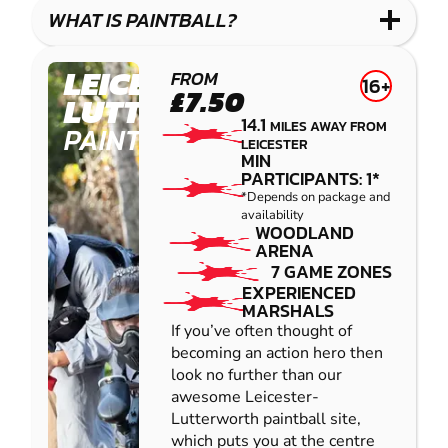
COMBAT
LOW
BLASTER
WHAT IS PAINTBALL?
IMPACT
PAINTBALL
LEICESTER-
FROM
16+
£7.50
LUTTERWORTH
14.1
MILES AWAY FROM
PAINTBALL
LEICESTER
MIN
PARTICIPANTS: 1*
*Depends on package and
availability
WOODLAND
ARENA
7 GAME ZONES
EXPERIENCED
MARSHALS
If you’ve often thought of
becoming an action hero then
look no further than our
awesome Leicester-
Lutterworth paintball site,
which puts you at the centre