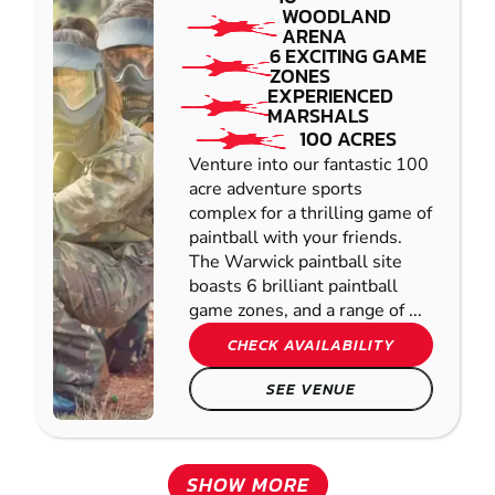
WOODLAND
ARENA
6 EXCITING GAME
ZONES
EXPERIENCED
MARSHALS
100 ACRES
Venture into our fantastic 100
acre adventure sports
complex for a thrilling game of
paintball with your friends.
The Warwick paintball site
boasts 6 brilliant paintball
game zones, and a range of ...
CHECK AVAILABILITY
SEE VENUE
SHOW MORE