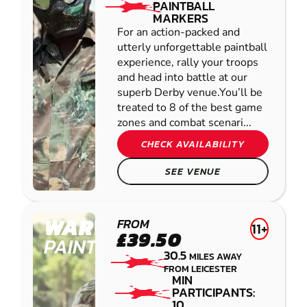
PAINTBALL
MARKERS
For an action-packed and
utterly unforgettable paintball
experience, rally your troops
and head into battle at our
superb Derby venue.You’ll be
treated to 8 of the best game
zones and combat scenari...
CHECK AVAILABILITY
SEE VENUE
WARWICK
FROM
11+
£39.50
PAINTBALL
30.5
MILES AWAY
FROM LEICESTER
MIN
PARTICIPANTS:
10