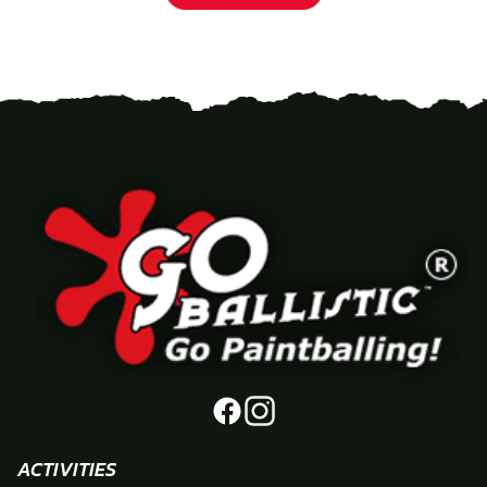
ACTIVITIES