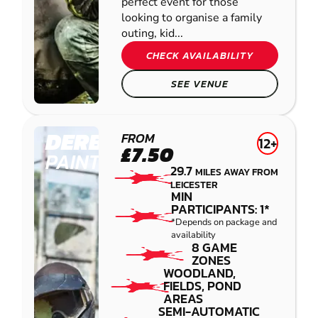
perfect event for those
looking to organise a family
outing, kid...
CHECK AVAILABILITY
SEE VENUE
DERBY
FROM
12+
£7.50
PAINTBALL
29.7
MILES AWAY FROM
LEICESTER
MIN
PARTICIPANTS: 1*
*Depends on package and
availability
8 GAME
ZONES
WOODLAND,
FIELDS, POND
AREAS
SEMI-AUTOMATIC