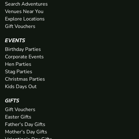
Search Adventures
Venues Near You
Explore Locations
Gift Vouchers
EVENTS
Birthday Parties
Corporate Events
Hen Parties
Stag Parties
Christmas Parties
Kids Days Out
GIFTS
Gift Vouchers
Easter Gifts
Father's Day Gifts
Mother's Day Gifts