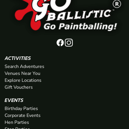
ACTIVITIES
Search Adventures
Venues Near You
Explore Locations
Gift Vouchers
EVENTS
Birthday Parties
Corporate Events
Hen Parties