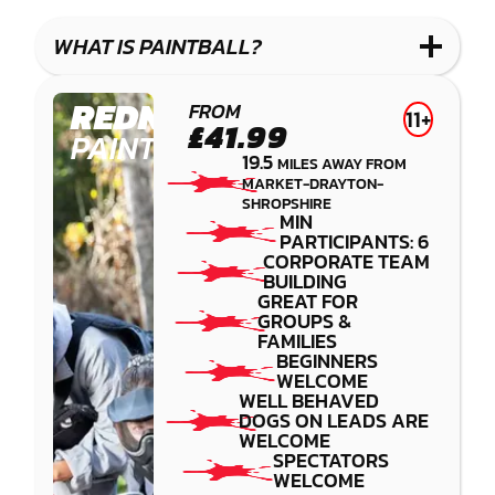
LASER
PAINTBALL
GEL
COMBAT
LOW
BLASTER
WHAT IS PAINTBALL?
IMPACT
PAINTBALL
REDNAL
FROM
11+
£41.99
PAINTBALL
19.5
MILES AWAY FROM
MARKET-DRAYTON-
SHROPSHIRE
MIN
PARTICIPANTS: 6
CORPORATE TEAM
BUILDING
GREAT FOR
GROUPS &
FAMILIES
BEGINNERS
WELCOME
WELL BEHAVED
DOGS ON LEADS ARE
WELCOME
SPECTATORS
WELCOME