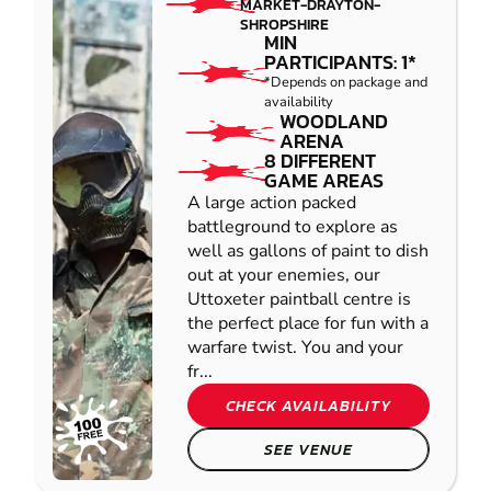
MARKET-DRAYTON-
SHROPSHIRE
MIN
PARTICIPANTS: 1*
*Depends on package and
availability
WOODLAND
ARENA
8 DIFFERENT
GAME AREAS
A large action packed
battleground to explore as
well as gallons of paint to dish
out at your enemies, our
Uttoxeter paintball centre is
the perfect place for fun with a
warfare twist. You and your
fr...
CHECK AVAILABILITY
SEE VENUE