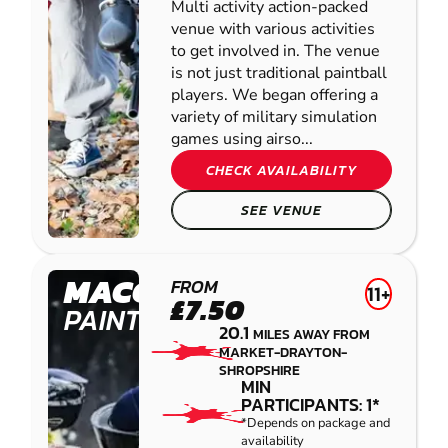
Multi activity action-packed
venue with various activities
to get involved in. The venue
is not just traditional paintball
players. We began offering a
variety of military simulation
games using airso...
CHECK AVAILABILITY
SEE VENUE
MACCLESFIELD
FROM
11+
£7.50
PAINTBALL
20.1
MILES AWAY FROM
MARKET-DRAYTON-
SHROPSHIRE
MIN
PARTICIPANTS: 1*
*Depends on package and
availability