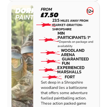
DORRINGTON
FROM
12+
£7.50
PAINTBALL
23.5
MILES AWAY FROM
MARKET-DRAYTON-
SHROPSHIRE
MIN
PARTICIPANTS: 1*
*Depends on package and
availability
WOODLAND
ARENA
GUARANTEED
FUN
EXPERIENCED
MARSHALLS
FORT
Set deep in a Shropshire
woodland lies a battlezone
that offers some adventure
fuelled paintballing action.
These action packed game