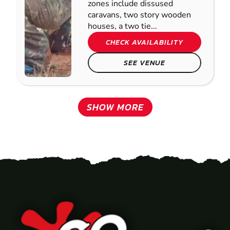
zones include dissused
caravans, two story wooden
houses, a two tie...
CHECK AVAILABILITY
SEE VENUE
SHOW MORE