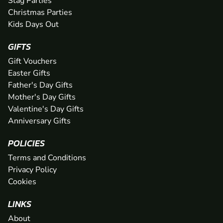
Stag Parties
Christmas Parties
Kids Days Out
GIFTS
Gift Vouchers
Easter Gifts
Father's Day Gifts
Mother's Day Gifts
Valentine's Day Gifts
Anniversary Gifts
POLICIES
Terms and Conditions
Privacy Policy
Cookies
LINKS
About