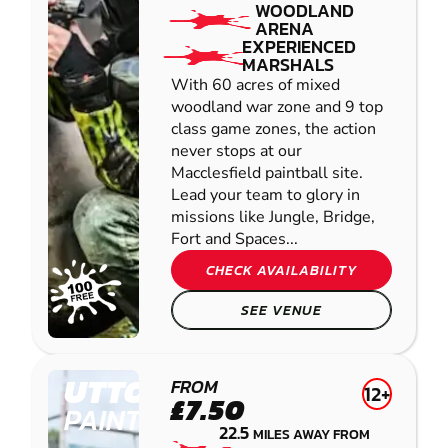
WOODLAND
ARENA
EXPERIENCED
MARSHALS
With 60 acres of mixed
woodland war zone and 9 top
class game zones, the action
never stops at our
Macclesfield paintball site.
Lead your team to glory in
missions like Jungle, Bridge,
Fort and Spaces...
CHECK AVAILABILITY
SEE VENUE
UTTOXETER
FROM
12+
£7.50
PAINTBALL
22.5
MILES AWAY FROM