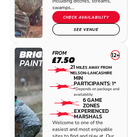
including ditches, streams,
swamps...
CHECK AVAILABILITY
SEE VENUE
BRIGHOUSE
FROM
12+
£7.50
PAINTBALL
21
MILES AWAY FROM
NELSON-LANCASHIRE
MIN
PARTICIPANTS: 1*
*Depends on package and
availability
6 GAME
ZONES
EXPERIENCED
MARSHALS
Welcome to one of the
easiest and most enjoyable
sites to find and play at. Our