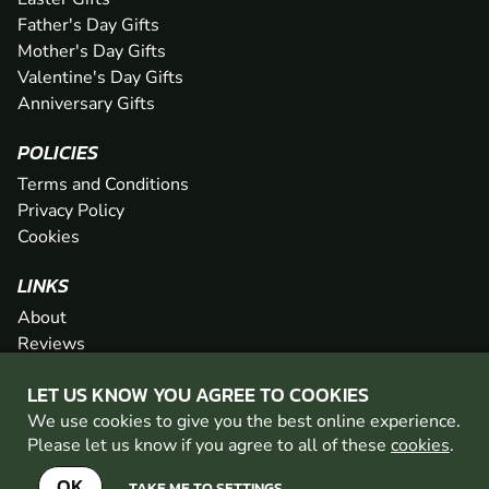
Father's Day Gifts
Mother's Day Gifts
Valentine's Day Gifts
Anniversary Gifts
POLICIES
Terms and Conditions
Privacy Policy
Cookies
LINKS
About
Reviews
FAQs
LET US KNOW YOU AGREE TO COOKIES
Network
We use cookies to give you the best online experience.
Contact
Please let us know if you agree to all of these
cookies
.
Newsletter / Offers
OK
TAKE ME TO SETTINGS