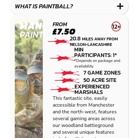
COMBAT
LOW
BLASTER
WHAT IS PAINTBALL?
IMPACT
PAINTBALL
MANCHESTER
FROM
12+
£7.50
PAINTBALL
20.8
MILES AWAY FROM
NELSON-LANCASHIRE
MIN
PARTICIPANTS: 1*
*Depends on package and
availability
7 GAME ZONES
50 ACRE SITE
EXPERIENCED
MARSHALS
This fantastic site, easily
accessible from Manchester
and the north-west, features
several gaming areas across
our woodland battleground
and several unique features