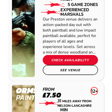
5 GAME ZONES
EXPERIENCED
MARSHALS
Our Preston venue delivers an
action-packed day out with
both paintball and low impact
paintball available, perfect for
players of all ages and
experience levels. Set across
a mix of dense woodland an...
CHECK AVAILABILITY
SEE VENUE
ORMSKIRK
FROM
12+
£7.50
PAINTBALL
31
MILES AWAY FROM
NELSON-LANCASHIRE
MIN