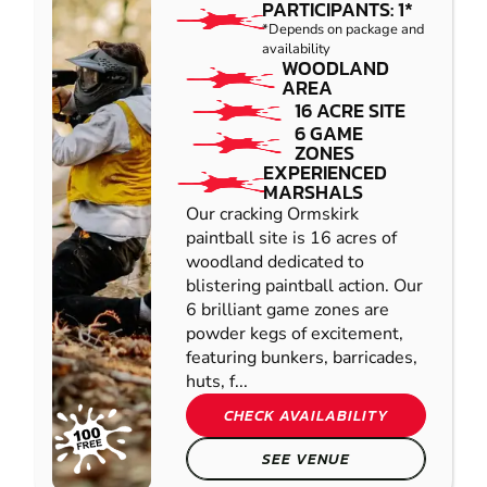
PARTICIPANTS: 1*
*Depends on package and
availability
WOODLAND
AREA
16 ACRE SITE
6 GAME
ZONES
EXPERIENCED
MARSHALS
Our cracking Ormskirk
paintball site is 16 acres of
woodland dedicated to
blistering paintball action. Our
6 brilliant game zones are
powder kegs of excitement,
featuring bunkers, barricades,
huts, f...
CHECK AVAILABILITY
SEE VENUE