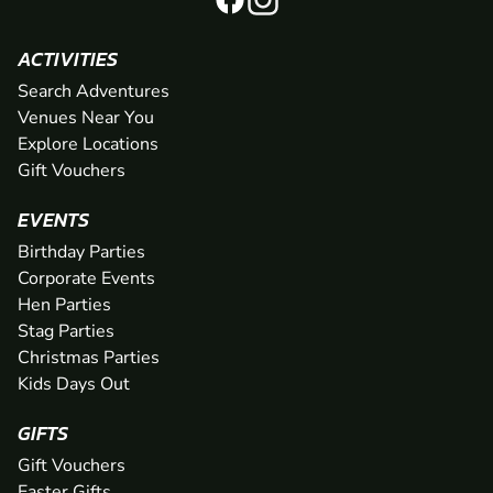
ACTIVITIES
Search Adventures
Venues Near You
Explore Locations
Gift Vouchers
EVENTS
Birthday Parties
Corporate Events
Hen Parties
Stag Parties
Christmas Parties
Kids Days Out
GIFTS
Gift Vouchers
Easter Gifts