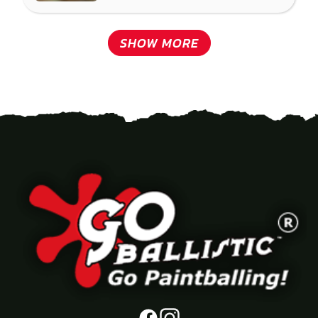
SHOW MORE