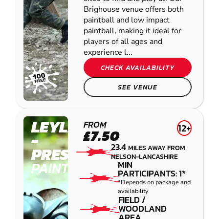
Brighouse venue offers both
paintball and low impact
paintball, making it ideal for
players of all ages and
experience l...
CHECK AVAILABILITY
SEE VENUE
LEYLAND
FROM
12+
£7.50
-
23.4
MILES AWAY FROM
PRESTON
NELSON-LANCASHIRE
PAINTBALL
MIN
PARTICIPANTS: 1*
*Depends on package and
availability
FIELD /
WOODLAND
AREA