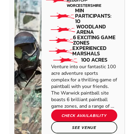
REDDITCH-
WORCESTERSHIRE
MIN
PARTICIPANTS:
10
WOODLAND
ARENA
6 EXCITING GAME
ZONES
EXPERIENCED
MARSHALS
100 ACRES
Venture into our fantastic 100
acre adventure sports
complex for a thrilling game of
paintball with your friends.
The Warwick paintball site
boasts 6 brilliant paintball
game zones, and a range of ...
CHECK AVAILABILITY
SEE VENUE