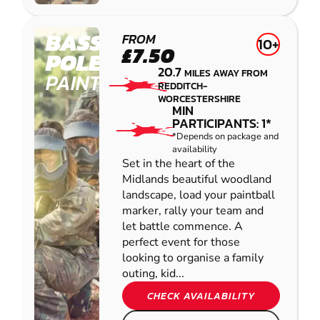
BASSETTS
FROM
10+
£7.50
POLE
20.7
MILES AWAY FROM
PAINTBALL
REDDITCH-
WORCESTERSHIRE
MIN
PARTICIPANTS: 1*
*Depends on package and
availability
Set in the heart of the
Midlands beautiful woodland
landscape, load your paintball
marker, rally your team and
let battle commence. A
perfect event for those
looking to organise a family
outing, kid...
CHECK AVAILABILITY