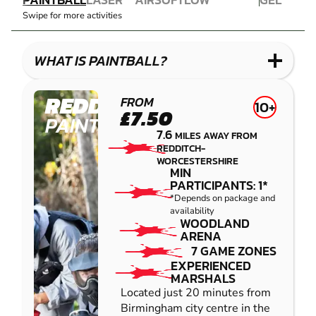
COMBAT
AIRSOFT
IMPACT
BLASTER
Swipe for more activities
LASER
PAINTBALL
GEL
COMBAT
LOW
BLASTER
IMPACT
WHAT IS PAINTBALL?
PAINTBALL
REDDITCH
FROM
10+
£7.50
PAINTBALL
7.6
MILES AWAY FROM
REDDITCH-
WORCESTERSHIRE
MIN
PARTICIPANTS: 1*
*Depends on package and
availability
WOODLAND
ARENA
7 GAME ZONES
EXPERIENCED
MARSHALS
Located just 20 minutes from
Birmingham city centre in the