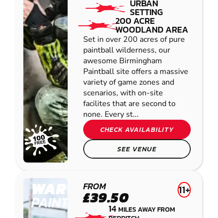
URBAN
SETTING
200 ACRE
WOODLAND AREA
Set in over 200 acres of pure
paintball wilderness, our
awesome Birmingham
Paintball site offers a massive
variety of game zones and
scenarios, with on-site
facilites that are second to
none. Every st...
CHECK AVAILABILITY
SEE VENUE
WARWICK
FROM
11+
£39.50
PAINTBALL
14
MILES AWAY FROM