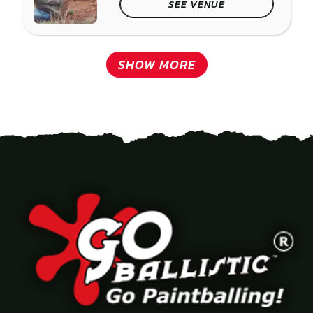
SEE VENUE
SHOW MORE