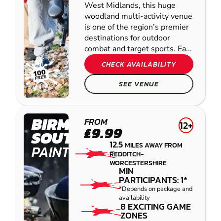
West Midlands, this huge
woodland multi-activity venue
is one of the region’s premier
destinations for outdoor
combat and target sports. Ea...
CHECK AVAILABILITY
SEE VENUE
BIRMINGHAM
FROM
12+
£9.99
SOUTH WEST
12.5
MILES AWAY FROM
PAINTBALL
REDDITCH-
WORCESTERSHIRE
MIN
PARTICIPANTS: 1*
*Depends on package and
availability
8 EXCITING GAME
ZONES