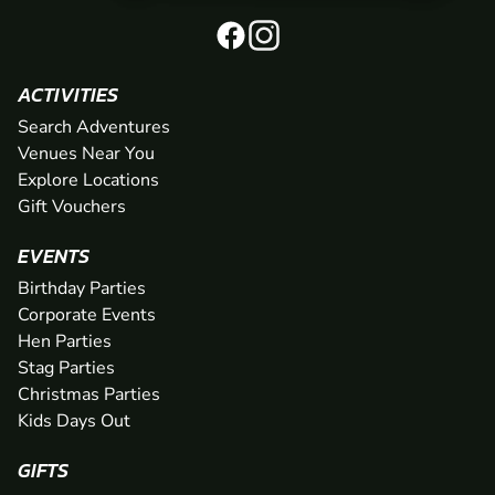
ACTIVITIES
Search Adventures
Venues Near You
Explore Locations
Gift Vouchers
EVENTS
Birthday Parties
Corporate Events
Hen Parties
Stag Parties
Christmas Parties
Kids Days Out
GIFTS