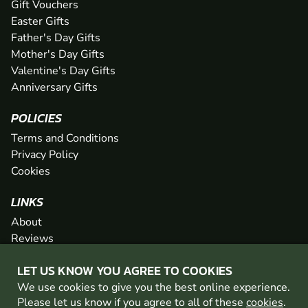
Gift Vouchers
Easter Gifts
Father's Day Gifts
Mother's Day Gifts
Valentine's Day Gifts
Anniversary Gifts
POLICIES
Terms and Conditions
Privacy Policy
Cookies
LINKS
About
Reviews
FAQs
LET US KNOW YOU AGREE TO COOKIES
Network
We use cookies to give you the best online experience.
Contact
Please let us know if you agree to all of these
cookies
.
Newsletter / Offers