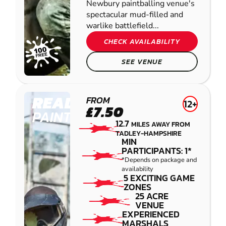
Newbury paintballing venue's
spectacular mud-filled and
warlike battlefield...
CHECK AVAILABILITY
SEE VENUE
READING
FROM
12+
£7.50
PAINTBALL
12.7
MILES AWAY FROM
TADLEY-HAMPSHIRE
MIN
PARTICIPANTS: 1*
*Depends on package and
availability
5 EXCITING GAME
ZONES
25 ACRE
VENUE
EXPERIENCED
MARSHALS