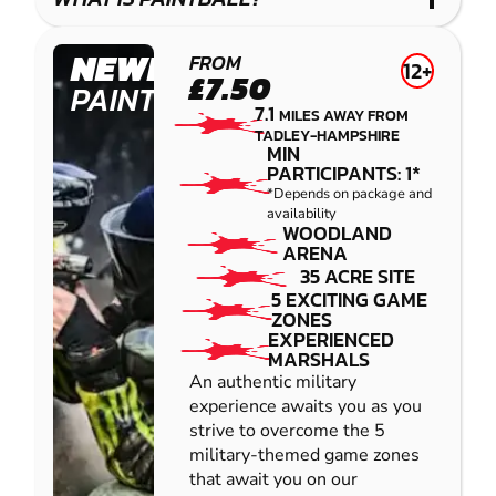
IMPACT
PAINTBALL
NEWBURY
FROM
12+
£7.50
PAINTBALL
7.1
MILES AWAY FROM
TADLEY-HAMPSHIRE
MIN
PARTICIPANTS: 1*
*Depends on package and
availability
WOODLAND
ARENA
35 ACRE SITE
5 EXCITING GAME
ZONES
EXPERIENCED
MARSHALS
An authentic military
experience awaits you as you
strive to overcome the 5
military-themed game zones
that await you on our