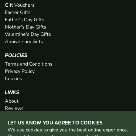
Gift Vouchers
Easter Gifts
Father's Day Gifts
Mother's Day Gifts
Valentine's Day Gifts
Anniversary Gifts
POLICIES
Terms and Conditions
Privacy Policy
Cookies
LINKS
About
Reviews
FAQs
LET US KNOW YOU AGREE TO COOKIES
Network
We use cookies to give you the best online experience.
Contact