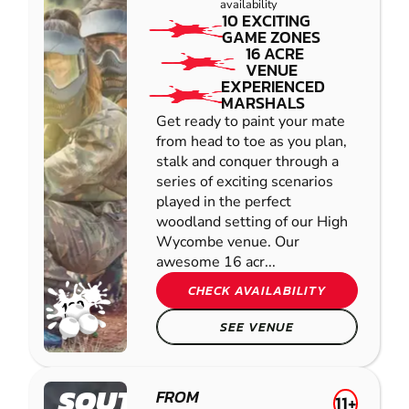
availability
10 EXCITING
GAME ZONES
16 ACRE
VENUE
EXPERIENCED
MARSHALS
Get ready to paint your mate
from head to toe as you plan,
stalk and conquer through a
series of exciting scenarios
played in the perfect
woodland setting of our High
Wycombe venue. Our
awesome 16 acr...
CHECK AVAILABILITY
SEE VENUE
SOUTHAMPTON-
FROM
11+