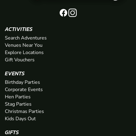
ACTIVITIES
Search Adventures
Venues Near You
Explore Locations
Gift Vouchers
EVENTS
Birthday Parties
Corporate Events
Hen Parties
Stag Parties
Christmas Parties
Kids Days Out
GIFTS