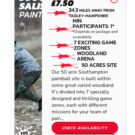
£7.50
SALISBURY
34.3
MILES AWAY FROM
PAINTBALL
TADLEY-HAMPSHIRE
MIN
PARTICIPANTS: 1*
*Depends on package and
availability
7 EXCITING GAME
ZONES
WOODLAND
ARENA
50 ACRES SITE
Our 50 acre Southampton
paintball site is built within
some great varied woodland.
It's divided into 7 specially
designed and thrilling game
zones, each with different
missions for your team of
pain...
CHECK AVAILABILITY