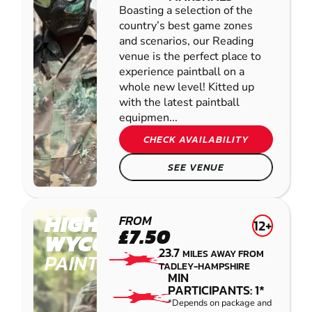
Boasting a selection of the
country’s best game zones
and scenarios, our Reading
venue is the perfect place to
experience paintball on a
whole new level! Kitted up
with the latest paintball
equipmen...
CHECK AVAILABILITY
SEE VENUE
HIGH
FROM
12+
£7.50
WYCOMBE
23.7
MILES AWAY FROM
PAINTBALL
TADLEY-HAMPSHIRE
MIN
PARTICIPANTS: 1*
*Depends on package and