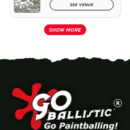
SEE VENUE
SHOW MORE