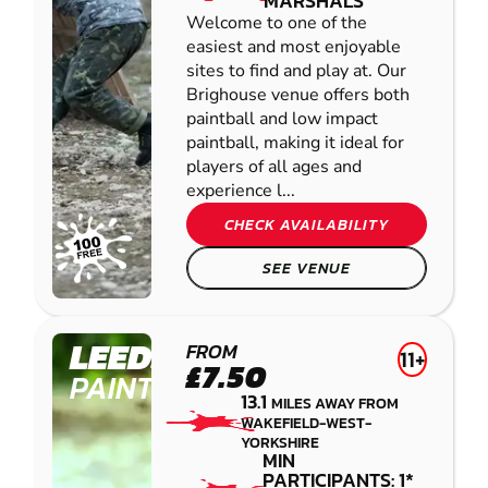
MARSHALS
Welcome to one of the
easiest and most enjoyable
sites to find and play at. Our
Brighouse venue offers both
paintball and low impact
paintball, making it ideal for
players of all ages and
experience l...
CHECK AVAILABILITY
SEE VENUE
LEEDS
FROM
11+
£7.50
PAINTBALL
13.1
MILES AWAY FROM
WAKEFIELD-WEST-
YORKSHIRE
MIN
PARTICIPANTS: 1*