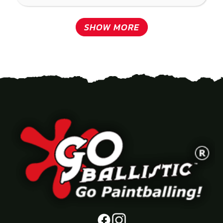
SHOW MORE