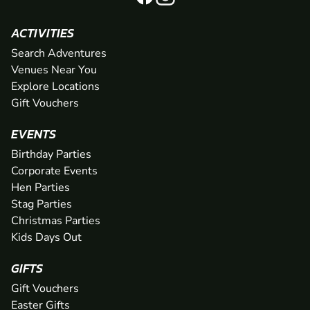
ACTIVITIES
Search Adventures
Venues Near You
Explore Locations
Gift Vouchers
EVENTS
Birthday Parties
Corporate Events
Hen Parties
Stag Parties
Christmas Parties
Kids Days Out
GIFTS
Gift Vouchers
Easter Gifts