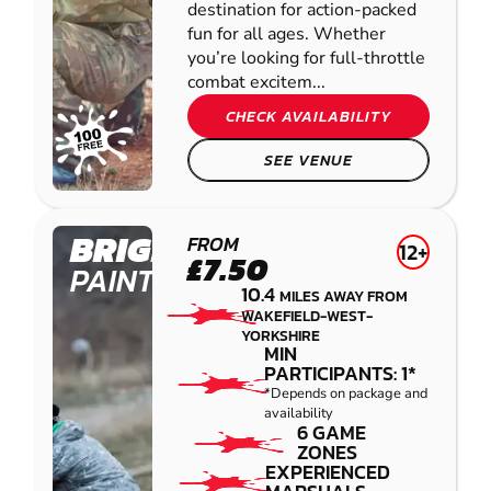
destination for action-packed
fun for all ages. Whether
you’re looking for full-throttle
combat excitem...
CHECK AVAILABILITY
SEE VENUE
BRIGHOUSE
FROM
12+
£7.50
PAINTBALL
10.4
MILES AWAY FROM
WAKEFIELD-WEST-
YORKSHIRE
MIN
PARTICIPANTS: 1*
*Depends on package and
availability
6 GAME
ZONES
EXPERIENCED