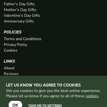
Father's Day Gifts
Mother's Day Gifts
Valentine's Day Gifts
Anniversary Gifts
POLICIES
Terms and Conditions
Privacy Policy
Cookies
LINKS
About
Reviews
FAQs
LET US KNOW YOU AGREE TO COOKIES
Network
We use cookies to give you the best online experience.
Contact
Please let us know if you agree to all of these
cookies
.
Newsletter / Offers
OK
TAKE ME TO SETTINGS