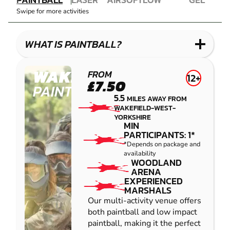
COMBAT
AIRSOFT
IMPACT
BLASTER
Swipe for more activities
LASER
PAINTBALL
GEL
COMBAT
LOW
BLASTER
IMPACT
WHAT IS PAINTBALL?
PAINTBALL
WAKEFIELD
FROM
12+
£7.50
PAINTBALL
5.5
MILES AWAY FROM
WAKEFIELD-WEST-
YORKSHIRE
MIN
PARTICIPANTS: 1*
*Depends on package and
availability
WOODLAND
ARENA
EXPERIENCED
MARSHALS
Our multi-activity venue offers
both paintball and low impact
paintball, making it the perfect