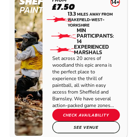
SHEFFIELD
14+
£7.50
PAINTBALL
13.3
MILES AWAY FROM
WAKEFIELD-WEST-
YORKSHIRE
MIN
PARTICIPANTS:
14
EXPERIENCED
MARSHALS
Set across 20 acres of
woodland this epic arena is
the perfect place to
experience the thrill of
paintball, all within easy
access from Sheffield and
Barnsley. We have several
action-packed game zones...
CHECK AVAILABILITY
SEE VENUE