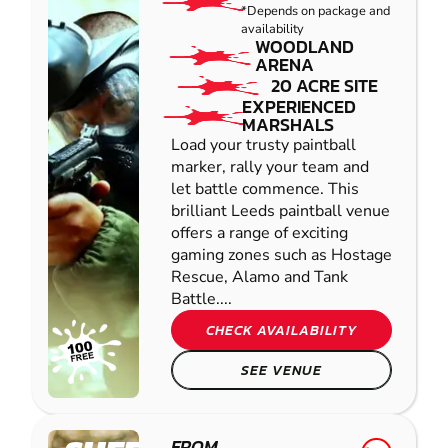
*Depends on package and
availability
WOODLAND
ARENA
20 ACRE SITE
EXPERIENCED
MARSHALS
Load your trusty paintball
marker, rally your team and
let battle commence. This
brilliant Leeds paintball venue
offers a range of exciting
gaming zones such as Hostage
Rescue, Alamo and Tank
Battle....
CHECK AVAILABILITY
SEE VENUE
FROM