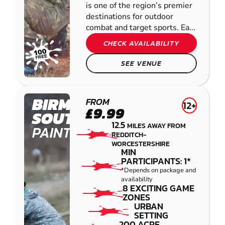
is one of the region’s premier
destinations for outdoor
combat and target sports. Ea...
CHECK AVAILABILITY
SEE VENUE
BIRMINGHAM
FROM
12+
£9.99
SOUTH WEST
12.5
MILES AWAY FROM
PAINTBALL
REDDITCH-
WORCESTERSHIRE
MIN
PARTICIPANTS: 1*
*Depends on package and
availability
8 EXCITING GAME
ZONES
URBAN
SETTING
200 ACRE