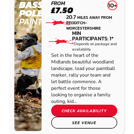
BASSETTS
FROM
10+
£7.50
POLE
20.7
MILES AWAY FROM
PAINTBALL
REDDITCH-
WORCESTERSHIRE
MIN
PARTICIPANTS: 1*
*Depends on package and
availability
Set in the heart of the
Midlands beautiful woodland
landscape, load your paintball
marker, rally your team and
let battle commence. A
perfect event for those
looking to organise a family
outing, kid...
CHECK AVAILABILITY
SEE VENUE