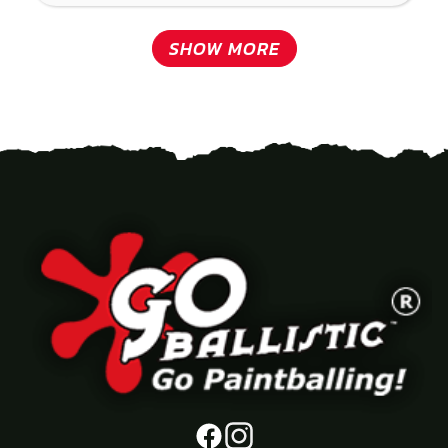
SHOW MORE