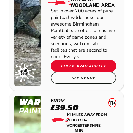
WOODLAND AREA
Set in over 200 acres of pure
paintball wilderness, our
awesome Birmingham
Paintball site offers a massive
variety of game zones and
scenarios, with on-site
facilites that are second to
none. Every st...
CHECK AVAILABILITY
SEE VENUE
WARWICK
FROM
11+
£39.50
PAINTBALL
14
MILES AWAY FROM
REDDITCH-
WORCESTERSHIRE
MIN