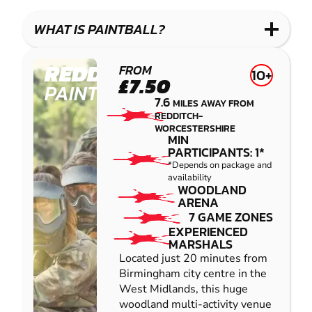
LASER
PAINTBALL
GEL
COMBAT
LOW
BLASTER
WHAT IS PAINTBALL?
IMPACT
PAINTBALL
REDDITCH
FROM
10+
£7.50
PAINTBALL
7.6
MILES AWAY FROM
REDDITCH-
WORCESTERSHIRE
MIN
PARTICIPANTS: 1*
*Depends on package and
availability
WOODLAND
ARENA
7 GAME ZONES
EXPERIENCED
MARSHALS
Located just 20 minutes from
Birmingham city centre in the
West Midlands, this huge
woodland multi-activity venue