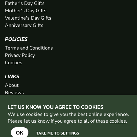
Father's Day Gifts
Mother's Day Gifts
Valentine's Day Gifts
Anniversary Gifts
POLICIES
Terms and Conditions
Privacy Policy
Cookies
LINKS
About
Reviews
FAQs
LET US KNOW YOU AGREE TO COOKIES
Network
We use cookies to give you the best online experience.
Contact
Please let us know if you agree to all of these
cookies
.
Newsletter / Offers
OK
TAKE ME TO SETTINGS