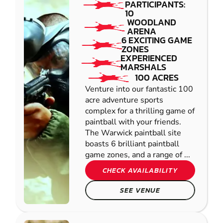
PARTICIPANTS:
10
WOODLAND
ARENA
6 EXCITING GAME
ZONES
EXPERIENCED
MARSHALS
100 ACRES
Venture into our fantastic 100
acre adventure sports
complex for a thrilling game of
paintball with your friends.
The Warwick paintball site
boasts 6 brilliant paintball
game zones, and a range of ...
CHECK AVAILABILITY
SEE VENUE