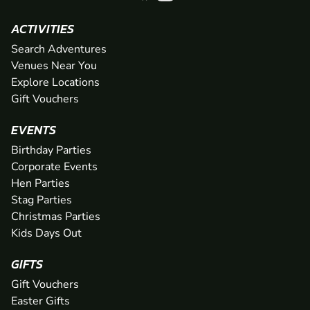
ACTIVITIES
Search Adventures
Venues Near You
Explore Locations
Gift Vouchers
EVENTS
Birthday Parties
Corporate Events
Hen Parties
Stag Parties
Christmas Parties
Kids Days Out
GIFTS
Gift Vouchers
Easter Gifts