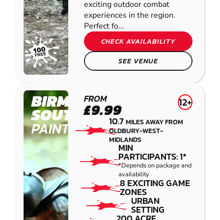
exciting outdoor combat
experiences in the region.
Perfect fo...
CHECK AVAILABILITY
SEE VENUE
BIRMINGHAM
FROM
12+
£9.99
SOUTH WEST
10.7
MILES AWAY FROM
PAINTBALL
OLDBURY-WEST-
MIDLANDS
MIN
PARTICIPANTS: 1*
*Depends on package and
availability
8 EXCITING GAME
ZONES
URBAN
SETTING
200 ACRE