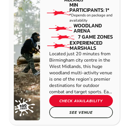
MIDLANDS
MIN
PARTICIPANTS: 1*
*Depends on package and
availability
WOODLAND
ARENA
7 GAME ZONES
EXPERIENCED
MARSHALS
Located just 20 minutes from
Birmingham city centre in the
West Midlands, this huge
woodland multi-activity venue
is one of the region’s premier
destinations for outdoor
combat and target sports. Ea...
CHECK AVAILABILITY
SEE VENUE