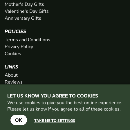
Mother's Day Gifts
Valentine's Day Gifts
Anniversary Gifts
POLICIES
Terms and Conditions
Privacy Policy
Cookies
LINKS
About
Reviews
FAQs
LET US KNOW YOU AGREE TO COOKIES
Network
We use cookies to give you the best online experience.
Contact
Please let us know if you agree to all of these
cookies
.
Newsletter / Offers
OK
TAKE ME TO SETTINGS
© 2026 Geronigo Ltd