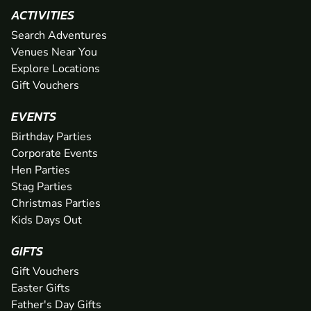
ACTIVITIES
Search Adventures
Venues Near You
Explore Locations
Gift Vouchers
EVENTS
Birthday Parties
Corporate Events
Hen Parties
Stag Parties
Christmas Parties
Kids Days Out
GIFTS
Gift Vouchers
Easter Gifts
Father's Day Gifts