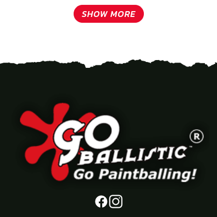
SHOW MORE