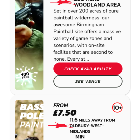
WOODLAND AREA
Set in over 200 acres of pure
paintball wilderness, our
awesome Birmingham
Paintball site offers a massive
variety of game zones and
scenarios, with on-site
facilites that are second to
none. Every st...
CHECK AVAILABILITY
SEE VENUE
BASSETTS
FROM
10+
£7.50
POLE
11.6
MILES AWAY FROM
PAINTBALL
OLDBURY-WEST-
MIDLANDS
MIN