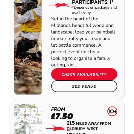
PARTICIPANTS: 1*
*Depends on package and
availability
Set in the heart of the
Midlands beautiful woodland
landscape, load your paintball
marker, rally your team and
let battle commence. A
perfect event for those
looking to organise a family
outing, kid...
CHECK AVAILABILITY
SEE VENUE
REDDITCH
FROM
10+
£7.50
PAINTBALL
21.5
MILES AWAY FROM
OLDBURY-WEST-