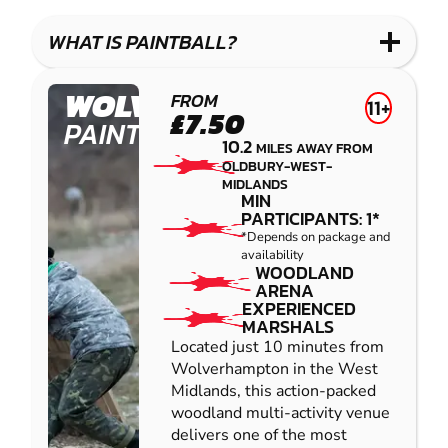
LASER
PAINTBALL
GEL
COMBAT
LOW
BLASTER
WHAT IS PAINTBALL?
IMPACT
PAINTBALL
WOLVERHAMPTON
FROM
11+
£7.50
PAINTBALL
10.2
MILES AWAY FROM
OLDBURY-WEST-
MIDLANDS
MIN
PARTICIPANTS: 1*
*Depends on package and
availability
WOODLAND
ARENA
EXPERIENCED
MARSHALS
Located just 10 minutes from
Wolverhampton in the West
Midlands, this action-packed
woodland multi-activity venue
delivers one of the most