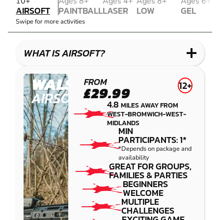
AIRSOFT
10+
Ages 8+
Ages 4+
Ages 8+
Ages 6+
AIRSOFT
PAINTBALL
LASER
LOW
GEL
PAINTBALL
COMBAT
IMPACT
BLASTER
Swipe for more activities
LASER
PAINTBALL
GEL
COMBAT
LOW
BLASTER
IMPACT
WHAT IS AIRSOFT?
PAINTBALL
WALSALL
FROM
12+
£29.99
AIRSOFT
4.8
MILES AWAY FROM
WEST-BROMWICH-WEST-
MIDLANDS
MIN
PARTICIPANTS: 1*
*Depends on package and
availability
GREAT FOR GROUPS,
FAMILIES & PARTIES
BEGINNERS
WELCOME
MULTIPLE
CHALLENGES
EXCITING GAME