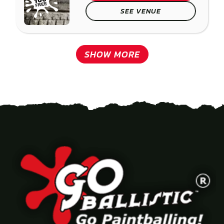
SEE VENUE
SHOW MORE