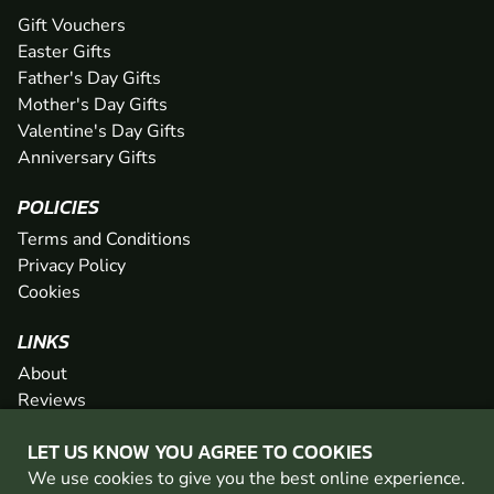
Gift Vouchers
Easter Gifts
Father's Day Gifts
Mother's Day Gifts
Valentine's Day Gifts
Anniversary Gifts
POLICIES
Terms and Conditions
Privacy Policy
Cookies
LINKS
About
Reviews
FAQs
LET US KNOW YOU AGREE TO COOKIES
Network
We use cookies to give you the best online experience.
Contact