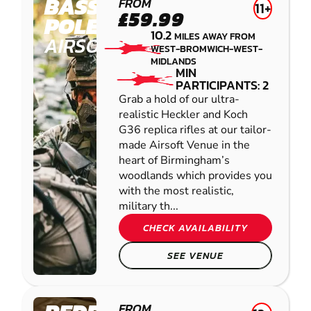
BASSETTS
FROM
11+
£59.99
POLE
10.2
MILES AWAY FROM
AIRSOFT
WEST-BROMWICH-WEST-
MIDLANDS
MIN
PARTICIPANTS: 2
Grab a hold of our ultra-
realistic Heckler and Koch
G36 replica rifles at our tailor-
made Airsoft Venue in the
heart of Birmingham’s
woodlands which provides you
with the most realistic,
military th...
CHECK AVAILABILITY
SEE VENUE
FROM