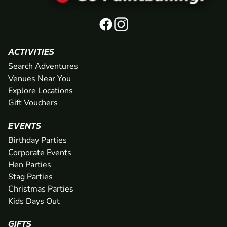
ACTIVITIES
Search Adventures
Venues Near You
Explore Locations
Gift Vouchers
EVENTS
Birthday Parties
Corporate Events
Hen Parties
Stag Parties
Christmas Parties
Kids Days Out
GIFTS