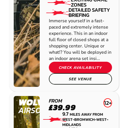
ZONES
DETAILED SAFETY
BRIEFING
Immerse yourself in a fast-
paced and extremely intense
experience. This in an indoor
full floor of closed shops at a
shopping center. Unique or
what!? You will be deployed in
an indoor arena set insi...
CHECK AVAILABILITY
SEE VENUE
WOLVERHAMPTON
FROM
12+
£39.99
AIRSOFT
9.7
MILES AWAY FROM
WEST-BROMWICH-WEST-
MIDLANDS