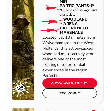
MIN
PARTICIPANTS: 1*
*Depends on package and
availability
WOODLAND
ARENA
EXPERIENCED
MARSHALS
Located just 10 minutes from
Wolverhampton in the West
Midlands, this action-packed
woodland multi-activity venue
delivers one of the most
exciting outdoor combat
experiences in the region.
Perfect fo...
CHECK AVAILABILITY
SEE VENUE