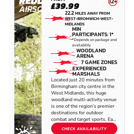
REDDITCH
12+
£39.99
AIRSOFT
22.2
MILES AWAY FROM
WEST-BROMWICH-WEST-
MIDLANDS
MIN
PARTICIPANTS: 1*
*Depends on package and
availability
WOODLAND
ARENA
7 GAME ZONES
EXPERIENCED
MARSHALS
Located just 20 minutes from
Birmingham city centre in the
West Midlands, this huge
woodland multi-activity venue
is one of the region’s premier
destinations for outdoor
combat and target sports. Ea...
CHECK AVAILABILITY