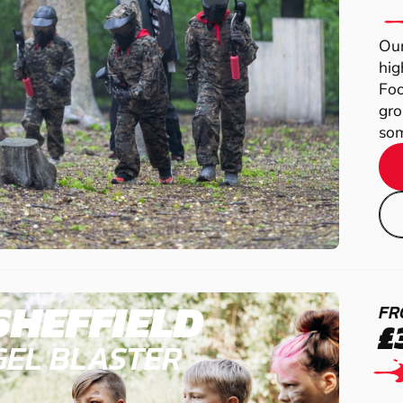
Our
hig
Foo
gro
som
SHEFFIELD
FR
£
GEL BLASTER