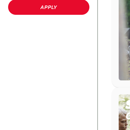
APPLY