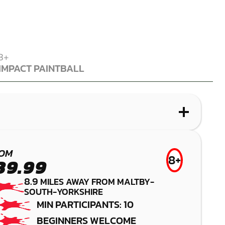
8+
IMPACT PAINTBALL
IMPACT PAINTBALL
WHAT IS PAINTBALL?
WHAT IS LASER COMBAT?
WHAT IS AIRSOFT?
WHAT IS LOW IMPACT PAINTBALL?
SHEFFIELD
SHEFFIELD
BAWTRY
BUDBY
OM
8+
39.99
PAINTBALL
LASER COMBAT
AIRSOFT
LOW IMPACT
8.9
MILES AWAY FROM MALTBY-
PAINTBALL
SOUTH-YORKSHIRE
MIN PARTICIPANTS: 10
BEGINNERS WELCOME