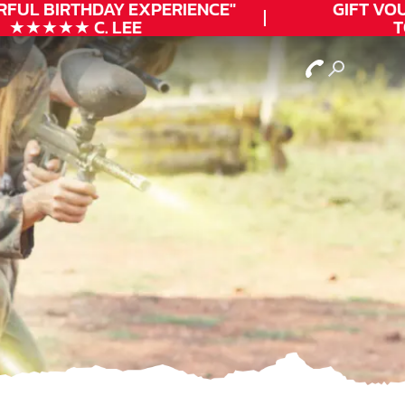
FUL
BIRTHDAY
EXPERIENCE"
GIFT VOUC
★★★★★ C. LEE
TO