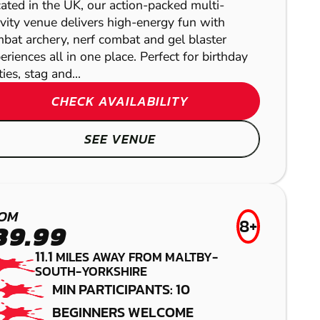
LASER COMBAT
ated in the UK, our action-packed multi-
AIRSOFT
ivity venue delivers high-energy fun with
bat archery, nerf combat and gel blaster
eriences all in one place. Perfect for birthday
ties, stag and...
CHECK AVAILABILITY
SEE VENUE
BAMFORD
OM
8+
39.99
NOTTINGHAM -
PAINTBALL
11.1
MILES AWAY FROM MALTBY-
MANSFIELD
MANSFIELD
SOUTH-YORKSHIRE
MIN PARTICIPANTS: 10
LOW IMPACT
LASER COMBAT
BEGINNERS WELCOME