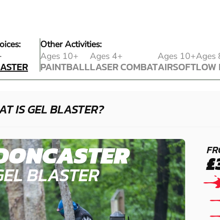
oices:
Other Activities:
LASTER
+
Ages 10+
Ages 4+
Ages 10+
Ages 
LASTER
PAINTBALL
LASER COMBAT
AIRSOFT
LOW 
PAINTBALL
LASER COMBAT
AIRSOFT
LOW 
T IS GEL BLASTER?
DONCASTER
FR
£
GEL BLASTER