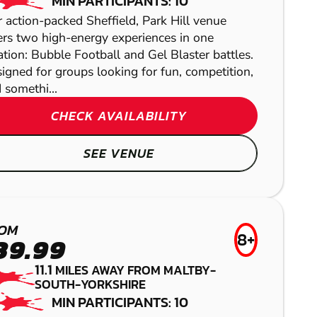
AIRSOFT
MIN PARTICIPANTS: 10
 action-packed Sheffield, Park Hill venue
ers two high-energy experiences in one
ation: Bubble Football and Gel Blaster battles.
igned for groups looking for fun, competition,
 somethi...
CHECK AVAILABILITY
SEE VENUE
WAKEFIELD
PAINTBALL
BAMFORD
OM
8+
39.99
LOW IMPACT
NOTTINGHAM -
PAINTBALL
11.1
MILES AWAY FROM MALTBY-
MANSFIELD
SOUTH-YORKSHIRE
MATLOCK
MIN PARTICIPANTS: 10