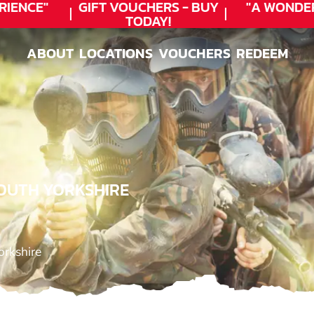
ENCE"
GIFT VOUCHERS - BUY
"A WONDER
TODAY!
ABOUT
LOCATIONS
VOUCHERS
REDEEM
ABOUT
LOCATIONS
VOUCHERS
REDEEM
SOUTH YORKSHIRE
orkshire