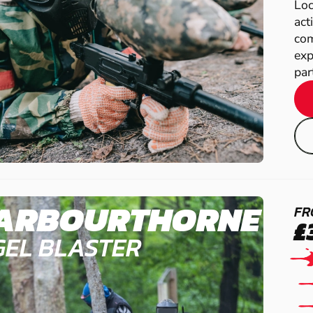
Loc
act
com
exp
par
ARBOURTHORNE
FR
£
GEL BLASTER