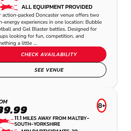
ALL EQUIPMENT PROVIDED
 action-packed Doncaster venue offers two
h-energy experiences in one location: Bubble
tball and Gel Blaster battles. Designed for
ups looking for fun, competition, and
ething a little ...
CHECK AVAILABILITY
SEE VENUE
WAKEFIELD
BUDBY
LOW IMPACT
WAKEFIELD
PAINTBALL
PAINTBALL
OM
NOTTINGHAM -
8+
LASER COMBAT
39.99
MANSFIELD
11.1
MILES AWAY FROM MALTBY-
SOUTH-YORKSHIRE