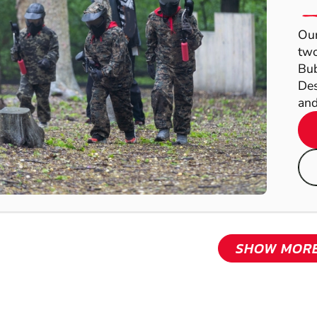
Our
two
Bub
Des
and
SHOW MOR