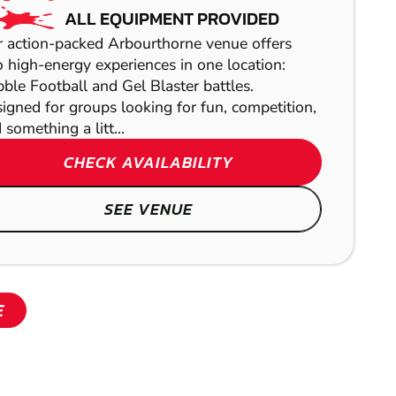
PAINTBALL
ALL EQUIPMENT PROVIDED
LEEDS
 action-packed Arbourthorne venue offers
 high-energy experiences in one location:
AIRSOFT
ble Football and Gel Blaster battles.
igned for groups looking for fun, competition,
 something a litt...
CHECK AVAILABILITY
SEE VENUE
SHOW
SHOW
E
SHOW