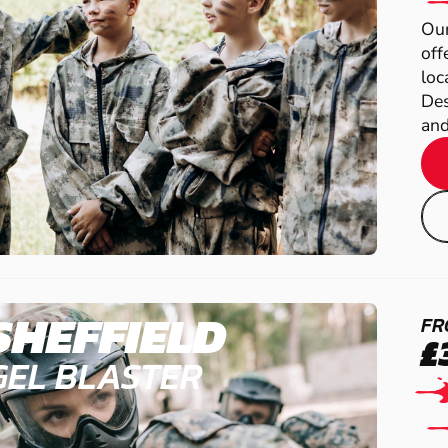
Our
off
loc
Des
and
SHEFFIELD
FR
£
GEL BLASTER