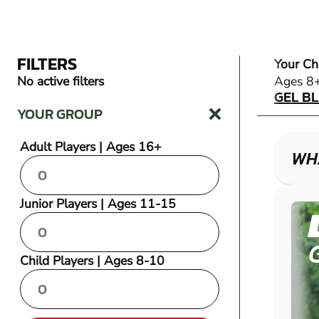
FILTERS
Your Ch
GEL B
No active filters
Ages 8
GEL B
YOUR GROUP
Adult Players | Ages 16+
WHA
Junior Players | Ages 11-15
Child Players | Ages 8-10