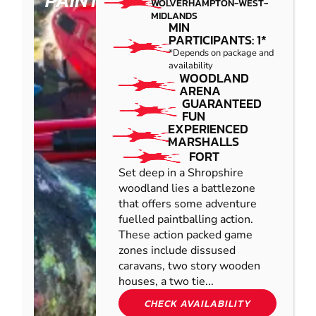
PAINTBALL
WOLVERHAMPTON-WEST-
MIDLANDS
MIN
PARTICIPANTS: 1*
*Depends on package and
availability
WOODLAND
ARENA
GUARANTEED
FUN
EXPERIENCED
MARSHALLS
FORT
Set deep in a Shropshire
woodland lies a battlezone
that offers some adventure
fuelled paintballing action.
These action packed game
zones include dissused
caravans, two story wooden
houses, a two tie...
CHECK AVAILABILITY