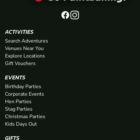
ACTIVITIES
Search Adventures
Venues Near You
Explore Locations
Gift Vouchers
EVENTS
Birthday Parties
Corporate Events
Hen Parties
Stag Parties
Christmas Parties
Kids Days Out
GIFTS