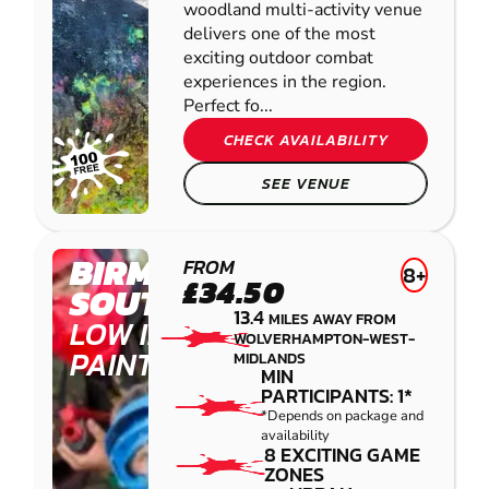
woodland multi-activity venue
delivers one of the most
exciting outdoor combat
experiences in the region.
Perfect fo...
CHECK AVAILABILITY
SEE VENUE
BIRMINGHAM
FROM
8+
£34.50
SOUTH WEST
13.4
MILES AWAY FROM
LOW IMPACT
WOLVERHAMPTON-WEST-
PAINTBALL
MIDLANDS
MIN
PARTICIPANTS: 1*
*Depends on package and
availability
8 EXCITING GAME
ZONES