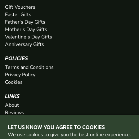
Gift Vouchers
Easter Gifts
Father's Day Gifts
Mother's Day Gifts
Valentine's Day Gifts
Anniversary Gifts
POLICIES
Terms and Conditions
Privacy Policy
Cookies
LINKS
About
Reviews
FAQs
LET US KNOW YOU AGREE TO COOKIES
Network
We use cookies to give you the best online experience.
Contact