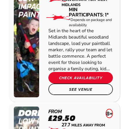
IMPACT
MIDLANDS
MIN
PAINTBALL
PARTICIPANTS: 1*
*Depends on package and
availability
Set in the heart of the
Midlands beautiful woodland
landscape, load your paintball
marker, rally your team and let
battle commence. A perfect
event for those looking to
organise a family outing, kid...
CHECK AVAILABILITY
SEE VENUE
DORRINGTON
FROM
8+
£29.50
LOW IMPACT
27.7
MILES AWAY FROM