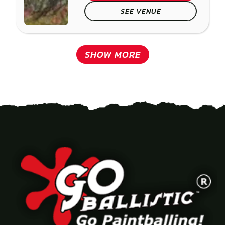
SEE VENUE
SHOW MORE