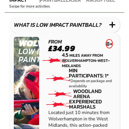
PAINTBALL
PAINTBALL
COMBAT
AIRSOFT
BLASTER
Swipe for more activities
LOW
LASER
GEL
IMPACT
COMBAT
BLASTER
PAINTBALL
WHAT IS LOW IMPACT PAINTBALL?
WOLVERHAMPTON
FROM
8+
£34.99
LOW IMPACT
4.5
MILES AWAY FROM
PAINTBALL
WOLVERHAMPTON-WEST-
MIDLANDS
MIN
PARTICIPANTS: 1*
*Depends on package and
availability
WOODLAND
ARENA
EXPERIENCED
MARSHALS
Located just 10 minutes from
Wolverhampton in the West
Midlands, this action-packed