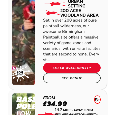
URBAN
SETTING
200 ACRE
WOODLAND AREA
Set in over 200 acres of pure
paintball wilderness, our
awesome Birmingham
Paintball site offers a massive
variety of game zones and
scenarios, with on-site facilites
that are second to none. Every
st...
CHECK AVAILABILITY
SEE VENUE
BASSETTS
FROM
8+
£34.99
POLE
14.7
MILES AWAY FROM
LOW
WOLVERHAMPTON-WEST-