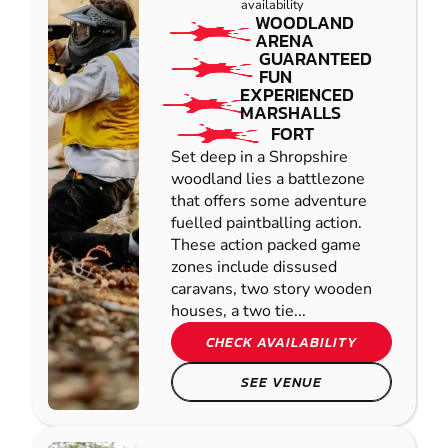
availability
WOODLAND
ARENA
GUARANTEED
FUN
EXPERIENCED
MARSHALLS
FORT
Set deep in a Shropshire
woodland lies a battlezone
that offers some adventure
fuelled paintballing action.
These action packed game
zones include dissused
caravans, two story wooden
houses, a two tie...
CHECK AVAILABILITY
SEE VENUE