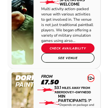
WELCOME
Multi activity action-packed
venue with various activities
to get involved in. The venue
is not just traditional paintball
players. We began offering a
variety of military simulation
games using airso...
CHECK AVAILABILITY
SEE VENUE
DORRINGTON
FROM
12+
£7.50
PAINTBALL
53.1
MILES AWAY FROM
ABERDOVEY-GWYNEDD
MIN
PARTICIPANTS: 1*
*Depends on package and