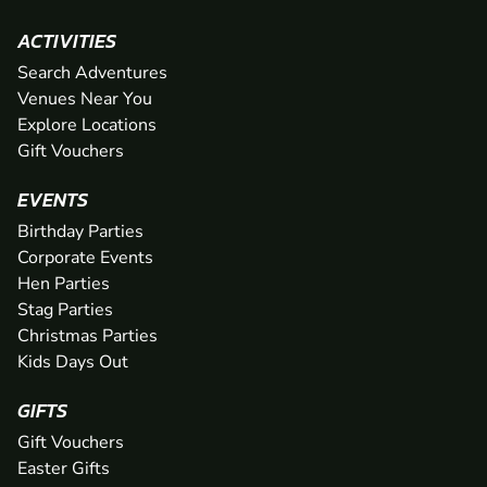
ACTIVITIES
Search Adventures
Venues Near You
Explore Locations
Gift Vouchers
EVENTS
Birthday Parties
Corporate Events
Hen Parties
Stag Parties
Christmas Parties
Kids Days Out
GIFTS
Gift Vouchers
Easter Gifts