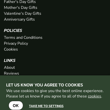
Father's Day Gifts
Mother's Day Gifts
Valentine's Day Gifts
Anniversary Gifts
POLICIES
Terms and Conditions
Privacy Policy
Cookies
LINKS
About
Reviews
FAQs
LET US KNOW YOU AGREE TO COOKIES
Network
We use cookies to give you the best online experience.
Contact
Please let us know if you agree to all of these
cookies
.
Newsletter / Offers
OK
TAKE ME TO SETTINGS