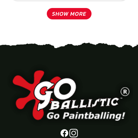
SHOW MORE