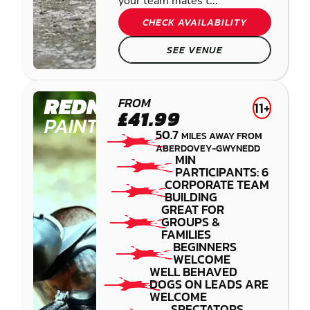
your team mates t...
CHECK AVAILABILITY
SEE VENUE
REDNAL
FROM
11+
£41.99
PAINTBALL
50.7
MILES AWAY FROM
ABERDOVEY-GWYNEDD
MIN
PARTICIPANTS: 6
CORPORATE TEAM
BUILDING
GREAT FOR
GROUPS &
FAMILIES
BEGINNERS
WELCOME
WELL BEHAVED
DOGS ON LEADS ARE
WELCOME
SPECTATORS