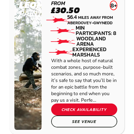
LEOMINSTER
FROM
8+
£30.50
PAINTBALL
56.4
MILES AWAY FROM
ABERDOVEY-GWYNEDD
MIN
PARTICIPANTS: 8
WOODLAND
ARENA
EXPERIENCED
MARSHALS
With a whole host of natural
combat zones, purpose-built
scenarios, and so much more,
it’s safe to say that you’ll be in
for an epic battle from the
beginning to end when you
pay us a visit. Perfe...
CHECK AVAILABILITY
SEE VENUE