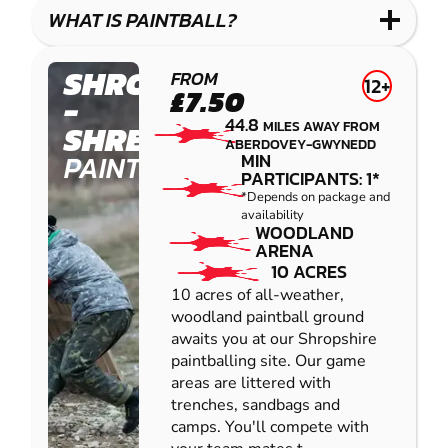
COMBAT
LOW
BLASTER
WHAT IS PAINTBALL?
IMPACT
PAINTBALL
SHROPSHIRE
FROM
12+
£7.50
-
44.8
MILES AWAY FROM
SHREWSBURY
ABERDOVEY-GWYNEDD
PAINTBALL
MIN
PARTICIPANTS: 1*
*Depends on package and
availability
WOODLAND
ARENA
10 ACRES
10 acres of all-weather,
woodland paintball ground
awaits you at our Shropshire
paintballing site. Our game
areas are littered with
trenches, sandbags and
camps. You'll compete with