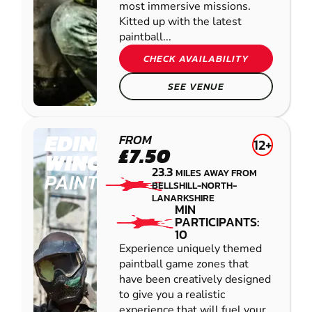
most immersive missions.
Kitted up with the latest
paintball...
CHECK AVAILABILITY
SEE VENUE
EDINBURGH -
FROM
12+
£7.50
WINCHBURGH
23.3
MILES AWAY FROM
PAINTBALL
BELLSHILL-NORTH-
LANARKSHIRE
MIN
PARTICIPANTS:
10
Experience uniquely themed
paintball game zones that
have been creatively designed
to give you a realistic
experience that will fuel your