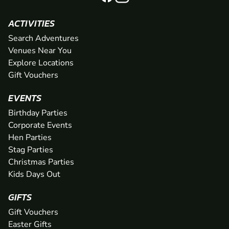
ACTIVITIES
Search Adventures
Venues Near You
Explore Locations
Gift Vouchers
EVENTS
Birthday Parties
Corporate Events
Hen Parties
Stag Parties
Christmas Parties
Kids Days Out
GIFTS
Gift Vouchers
Easter Gifts