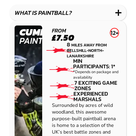
LASER
PAINTBALL
GEL
COMBAT
LOW
BLASTER
WHAT IS PAINTBALL?
IMPACT
PAINTBALL
CUMBERNAULD
FROM
12+
£7.50
PAINTBALL
8
MILES AWAY FROM
BELLSHILL-NORTH-
LANARKSHIRE
MIN
PARTICIPANTS: 1*
*Depends on package and
availability
7 EXCITING GAME
ZONES
EXPERIENCED
MARSHALS
Surrounded by acres of wild
woodland, this awesome
purpose-built paintball arena
is home to a selection of the
UK’s best battle zones and