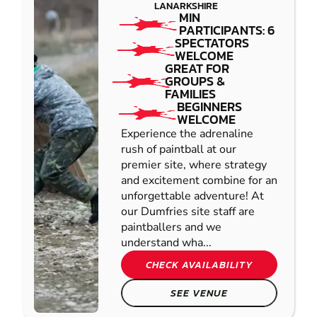
LANARKSHIRE
MIN
PARTICIPANTS: 6
SPECTATORS
WELCOME
GREAT FOR
GROUPS &
FAMILIES
BEGINNERS
WELCOME
Experience the adrenaline
rush of paintball at our
premier site, where strategy
and excitement combine for an
unforgettable adventure! At
our Dumfries site staff are
paintballers and we
understand wha...
CHECK AVAILABILITY
SEE VENUE