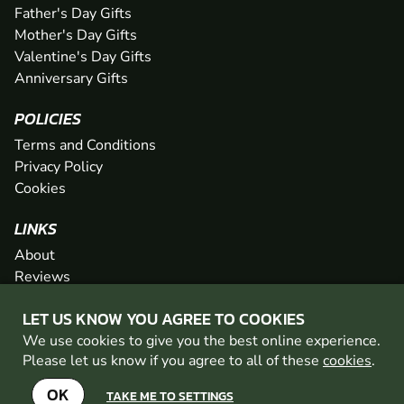
Father's Day Gifts
Mother's Day Gifts
Valentine's Day Gifts
Anniversary Gifts
POLICIES
Terms and Conditions
Privacy Policy
Cookies
LINKS
About
Reviews
FAQs
LET US KNOW YOU AGREE TO COOKIES
Network
We use cookies to give you the best online experience.
Contact
Please let us know if you agree to all of these
cookies
.
Newsletter / Offers
OK
TAKE ME TO SETTINGS