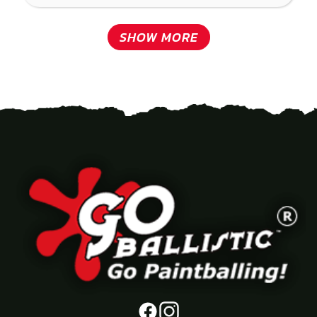
SHOW MORE