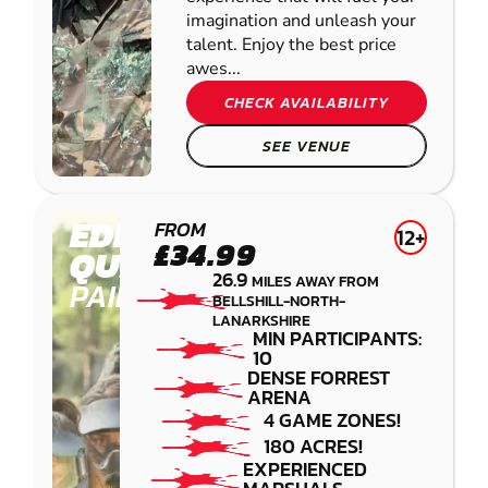
imagination and unleash your
talent. Enjoy the best price
awes...
CHECK AVAILABILITY
SEE VENUE
EDINBURGH -
FROM
12+
£34.99
QUEENSFERRY
26.9
MILES AWAY FROM
PAINTBALL
BELLSHILL-NORTH-
LANARKSHIRE
MIN PARTICIPANTS:
10
DENSE FORREST
ARENA
4 GAME ZONES!
180 ACRES!
EXPERIENCED