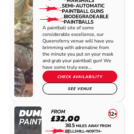
MARSHALS
SEMI-AUTOMATIC
PAINTBALL GUNS
BIODEGRADEABLE
PAINTBALLS
A paintball site of some
considerable excellence, our
Queensferry venue will have you
brimming with adrenaline from
the minute you put on your mask
and grab your paintball gun! We
have some truly exce...
CHECK AVAILABILITY
SEE VENUE
DUMFRIES
FROM
12+
£32.00
PAINTBALL
38.5
MILES AWAY FROM
BELLSHILL-NORTH-