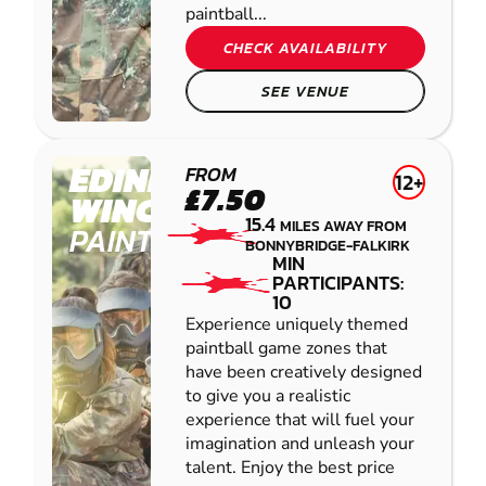
paintball...
CHECK AVAILABILITY
SEE VENUE
EDINBURGH -
FROM
12+
£7.50
WINCHBURGH
15.4
MILES AWAY FROM
PAINTBALL
BONNYBRIDGE-FALKIRK
MIN
PARTICIPANTS:
10
Experience uniquely themed
paintball game zones that
have been creatively designed
to give you a realistic
experience that will fuel your
imagination and unleash your
talent. Enjoy the best price