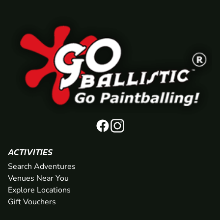
ACTIVITIES
Search Adventures
Venues Near You
Explore Locations
Gift Vouchers