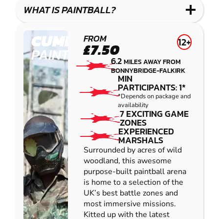
COMBAT
LOW
BLASTER
WHAT IS PAINTBALL?
IMPACT
PAINTBALL
CUMBERNAULD
FROM
12+
£7.50
PAINTBALL
6.2
MILES AWAY FROM
BONNYBRIDGE-FALKIRK
MIN
PARTICIPANTS: 1*
*Depends on package and
availability
7 EXCITING GAME
ZONES
EXPERIENCED
MARSHALS
Surrounded by acres of wild
woodland, this awesome
purpose-built paintball arena
is home to a selection of the
UK’s best battle zones and
most immersive missions.
Kitted up with the latest