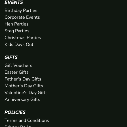
EVENTS
Birthday Parties
Corporate Events
Hen Parties
Stag Parties
Christmas Parties
Kids Days Out
GIFTS
Gift Vouchers
Easter Gifts
Father's Day Gifts
Mother's Day Gifts
Valentine's Day Gifts
Anniversary Gifts
POLICIES
Terms and Conditions