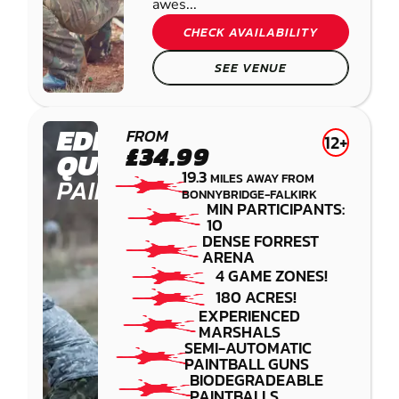
awes...
CHECK AVAILABILITY
SEE VENUE
EDINBURGH -
FROM
12+
£34.99
QUEENSFERRY
19.3
MILES AWAY FROM
PAINTBALL
BONNYBRIDGE-FALKIRK
MIN PARTICIPANTS:
10
DENSE FORREST
ARENA
4 GAME ZONES!
180 ACRES!
EXPERIENCED
MARSHALS
SEMI-AUTOMATIC
PAINTBALL GUNS
BIODEGRADEABLE
PAINTBALLS