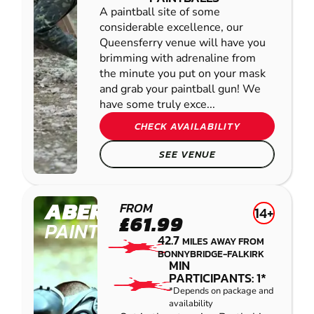
A paintball site of some
considerable excellence, our
Queensferry venue will have you
brimming with adrenaline from
the minute you put on your mask
and grab your paintball gun! We
have some truly exce...
CHECK AVAILABILITY
SEE VENUE
ABERFELDY
FROM
14+
£61.99
PAINTBALL
42.7
MILES AWAY FROM
BONNYBRIDGE-FALKIRK
MIN
PARTICIPANTS: 1*
*Depends on package and
availability