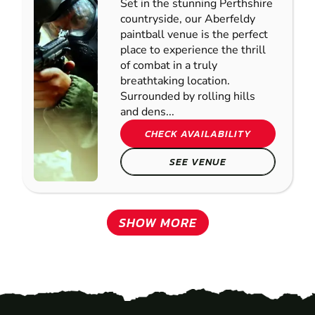
Set in the stunning Perthshire
countryside, our Aberfeldy
paintball venue is the perfect
place to experience the thrill
of combat in a truly
breathtaking location.
Surrounded by rolling hills
and dens...
CHECK AVAILABILITY
SEE VENUE
SHOW MORE