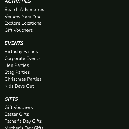
ACTIVITIES
Search Adventures
Venues Near You
Explore Locations
Gift Vouchers
EVENTS
Birthday Parties
Corporate Events
Hen Parties
Stag Parties
Christmas Parties
Kids Days Out
GIFTS
Gift Vouchers
Easter Gifts
Father's Day Gifts
Mother's Day Gifts