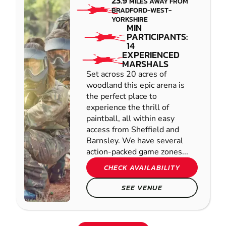
23.9
MILES AWAY FROM
BRADFORD-WEST-
YORKSHIRE
MIN
PARTICIPANTS:
14
EXPERIENCED
MARSHALS
Set across 20 acres of
woodland this epic arena is
the perfect place to
experience the thrill of
paintball, all within easy
access from Sheffield and
Barnsley. We have several
action-packed game zones...
CHECK AVAILABILITY
SEE VENUE