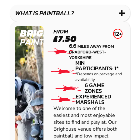
LASER
PAINTBALL
GEL
COMBAT
LOW
BLASTER
WHAT IS PAINTBALL?
IMPACT
PAINTBALL
BRIGHOUSE
FROM
12+
£7.50
PAINTBALL
6.6
MILES AWAY FROM
BRADFORD-WEST-
YORKSHIRE
MIN
PARTICIPANTS: 1*
*Depends on package and
availability
6 GAME
ZONES
EXPERIENCED
MARSHALS
Welcome to one of the
easiest and most enjoyable
sites to find and play at. Our
Brighouse venue offers both
paintball and low impact