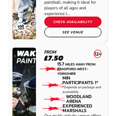
paintball, making it ideal for
players of all ages and
experience l...
CHECK AVAILABILITY
SEE VENUE
WAKEFIELD
FROM
12+
£7.50
PAINTBALL
15.7
MILES AWAY FROM
BRADFORD-WEST-
YORKSHIRE
MIN
PARTICIPANTS: 1*
*Depends on package and
availability
WOODLAND
ARENA
EXPERIENCED
MARSHALS
Our multi-activity venue offers