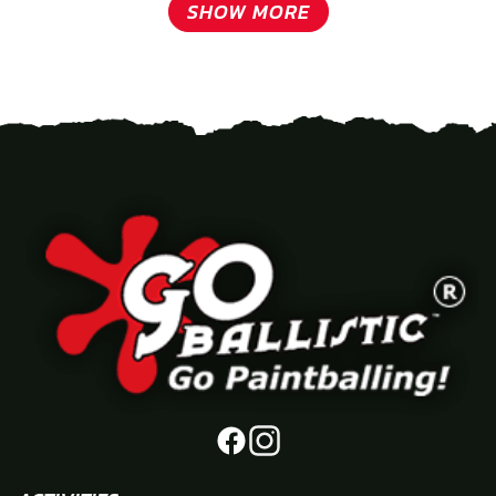
SHOW MORE