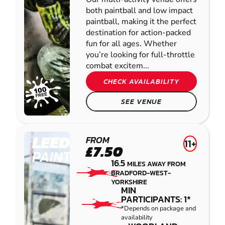
both paintball and low impact
paintball, making it the perfect
destination for action-packed
fun for all ages. Whether
you’re looking for full-throttle
combat excitem...
CHECK AVAILABILITY
SEE VENUE
LEEDS
FROM
11+
£7.50
PAINTBALL
16.5
MILES AWAY FROM
BRADFORD-WEST-
YORKSHIRE
MIN
PARTICIPANTS: 1*
*Depends on package and
availability