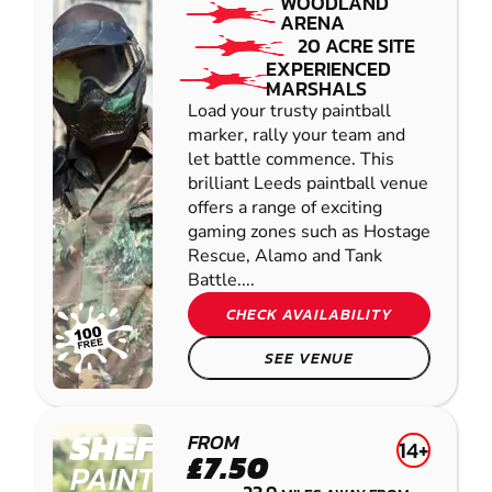
WOODLAND
ARENA
20 ACRE SITE
EXPERIENCED
MARSHALS
Load your trusty paintball
marker, rally your team and
let battle commence. This
brilliant Leeds paintball venue
offers a range of exciting
gaming zones such as Hostage
Rescue, Alamo and Tank
Battle....
CHECK AVAILABILITY
SEE VENUE
SHEFFIELD
FROM
14+
£7.50
PAINTBALL