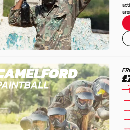
act
are
CAMELFORD
FR
£
PAINTBALL