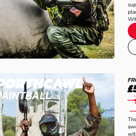
sup
pla
Wit.
PORTHCAWL
FR
£
PAINTBALL
The
awe
wit