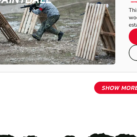
Thi
woo
est
SHOW MOR