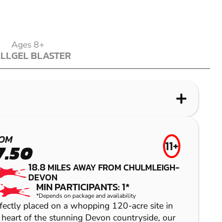
Ages 8+
ALL
GEL BLASTER
ALL
GEL BLASTER
WHAT IS LASER COMBAT?
WHAT IS AIRSOFT?
WHAT IS LOW IMPACT PAINTBALL?
WHAT IS GEL BLASTER?
EXETER
NEWPORT
EXETER
GREAT
OM
FROM
11+
7.50
£27.99
TORRINGTON
LASER
AIRSOFT
LOW IMPACT
18.8
MILES AWAY FROM CHULMLEIGH-
26.4
MILES AWAY FROM CHULMLEIGH
COMBAT
PAINTBALL
DEVON
GEL BLASTER
MIN PARTICIPANTS: 10
MIN PARTICIPANTS: 1*
*Depends on package and availability
BEGINNERS WELCOME
fectly placed on a whopping 120-acre site in
ALL EQUIPMENT PROVIDED
 heart of the stunning Devon countryside, our