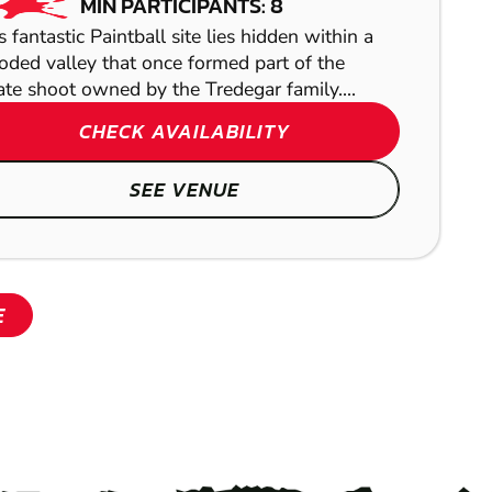
GEL BLASTER
MIN PARTICIPANTS: 8
LOW IMPACT
s fantastic Paintball site lies hidden within a
PAINTBALL
ded valley that once formed part of the
ate shoot owned by the Tredegar family....
CHECK AVAILABILITY
SEE VENUE
SHOW
E
SHOW