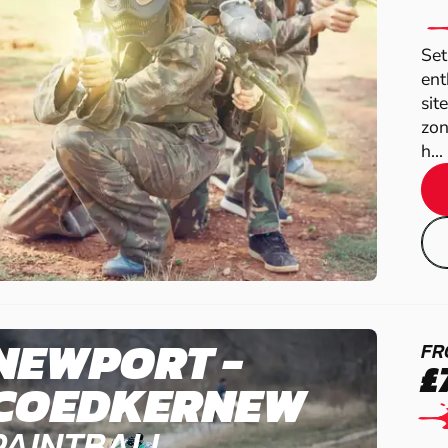
Set
ent
sit
zon
h...
NEWPORT -
FR
£
COEDKERNEW
PAINTBALL