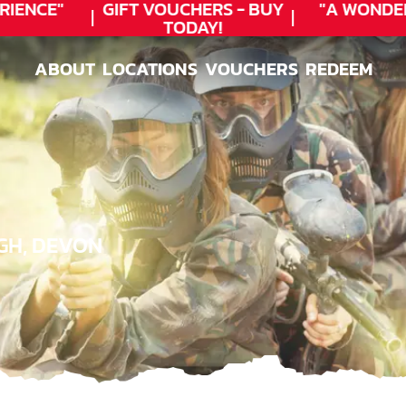
ENCE"
GIFT VOUCHERS - BUY
"A WONDER
TODAY!
ABOUT
LOCATIONS
VOUCHERS
REDEEM
ABOUT
LOCATIONS
VOUCHERS
REDEEM
GH, DEVON