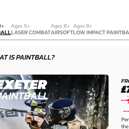
BALL
0+
Ages 5+
Ages 8+
Ages 8+
BALL
LASER COMBAT
AIRSOFT
LOW IMPACT PAINTB
LASER COMBAT
AIRSOFT
LOW IMPACT PAINTB
T IS PAINTBALL?
EXETER
FR
£
PAINTBALL
Per
the