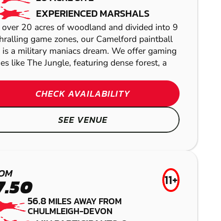
PAINTBALL
EXPERIENCED MARSHALS
 over 20 acres of woodland and divided into 9
hralling game zones, our Camelford paintball
e is a military maniacs dream. We offer gaming
es like The Jungle, featuring dense forest, a
CHECK AVAILABILITY
PORTSMOUTH -
SEE VENUE
FAREHAM
BLANDFORD
AIRSOFT
OM
FORUM
11+
BOURNEMOUTH -
7.50
ST. MICHAELS
LASER COMBAT
56.8
BERE REGIS
MILES AWAY FROM
CHULMLEIGH-DEVON