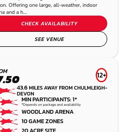
ion. Offering one large, all-weather, indoor
na and a h...
CHECK AVAILABILITY
SEE VENUE
CAMELFORD
OM
12+
7.50
LASER COMBAT
YATESBURY
43.6
MILES AWAY FROM CHULMLEIGH-
CRIBBS
DEVON
AIRSOFT
MIN PARTICIPANTS: 1*
BROADCLYST
CAUSEWAY
*Depends on package and availability
WOODLAND ARENA
GEL BLASTER
LOW IMPACT
10 GAME ZONES
20 ACRE SITE