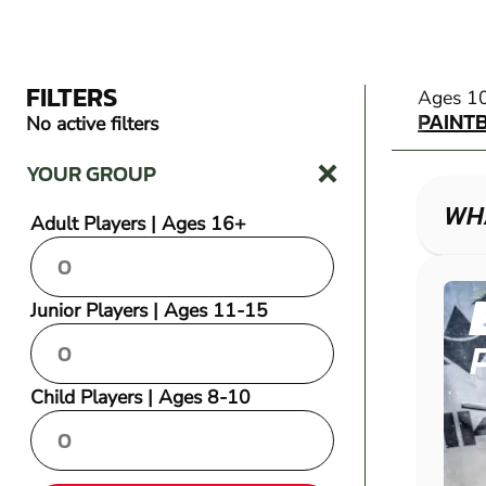
FILTERS
PAINT
Ages 1
PAINT
No active filters
YOUR GROUP
WHA
Adult Players | Ages 16+
Junior Players | Ages 11-15
Child Players | Ages 8-10