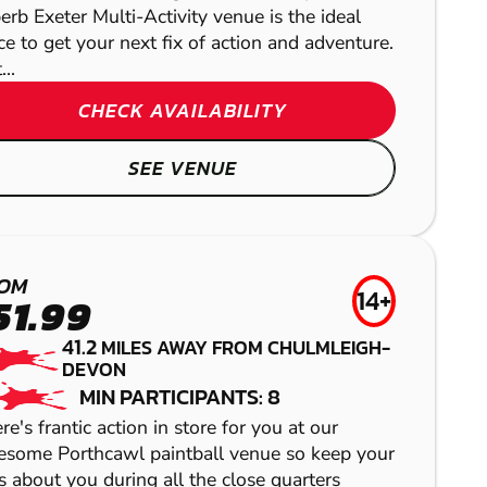
erb Exeter Multi-Activity venue is the ideal
Here you can enjoy one of the fastest growing adve
ce to get your next fix of action and adventure.
CHECK 
..
CHECK AVAILABILITY
S
SEE VENUE
PORTHCAWL
CRIBBS
CAMELFORD
LASER COMBAT
OM
CAUSEWAY
14+
LOW IMPACT
51.99
OKEHAMPTON
PAINTBALL
41.2
AIRSOFT
MILES AWAY FROM CHULMLEIGH-
DEVON
GEL BLASTER
MIN PARTICIPANTS: 8
re's frantic action in store for you at our
some Porthcawl paintball venue so keep your
s about you during all the close quarters