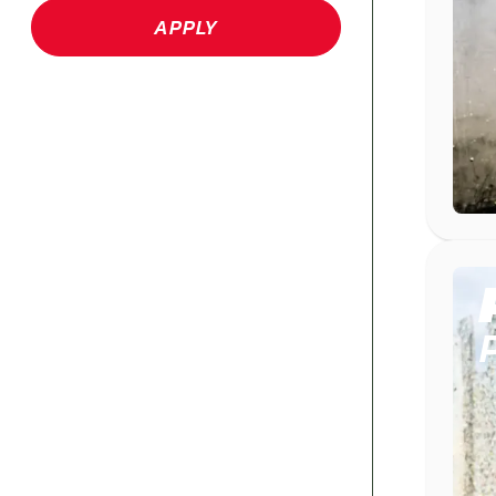
APPLY