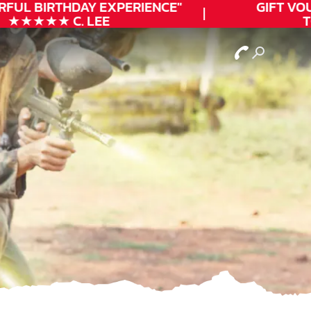
FUL
BIRTHDAY
EXPERIENCE"
GIFT VOUC
★★★★★ C. LEE
TO