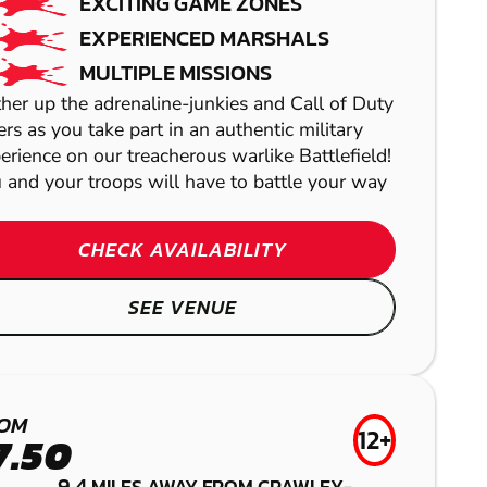
EXCITING GAME ZONES
EXPERIENCED MARSHALS
MULTIPLE MISSIONS
her up the adrenaline-junkies and Call of Duty
ers as you take part in an authentic military
erience on our treacherous warlike Battlefield!
 and your troops will have to battle your way
CHECK AVAILABILITY
SEE VENUE
BROADFIELD
BRENTWOOD
GEL BLASTER
TUNBRIDGE
BRIGHTON
LASER COMBAT
OM
WELLS
(HENFIELD)
12+
7.50
9.4
MILES AWAY FROM CRAWLEY-