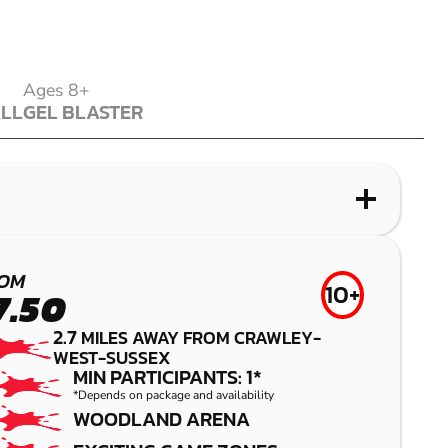
Ages 8+
ALL
GEL BLASTER
ALL
GEL BLASTER
WHAT IS LASER COMBAT?
WHAT IS AIRSOFT?
WHAT IS LOW IMPACT PAINTBALL?
WHAT IS GEL BLASTER?
ALBOURNE
CROYDON
CRAWLEY
CRAWLEY
OM
10+
7.50
LASER COMBAT
AIRSOFT
LOW IMPACT
GEL BLASTER
2.7
MILES AWAY FROM CRAWLEY-
PAINTBALL
WEST-SUSSEX
MIN PARTICIPANTS: 1*
*Depends on package and availability
WOODLAND ARENA