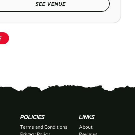
SEE VENUE
SHOW
E
POLICIES
LINKS
Terms and Conditions
About
Privacy Policy
Reviews