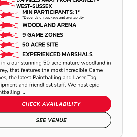
AIRSOFT
LOW IMPACT
WEST-SUSSEX
PAINTBALL
MIN PARTICIPANTS: 1*
*Depends on package and availability
WOODLAND ARENA
9 GAME ZONES
50 ACRE SITE
EXPERIENCED MARSHALS
 in a our stunning 50 acre mature woodland in
rey, that features the most incredible Game
es, the latest Paintballing and Laser Tag
ABRIDGE
ipment and friendliest staff. We host epic
tballing ...
HORSHAM
LASER COMBAT
CHECK AVAILABILITY
GEL BLASTER
SEE VENUE
TONBRIDGE