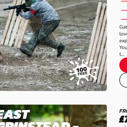
Gat
lov
exp
You
t...
EAST
FR
£
GRINSTEAD -