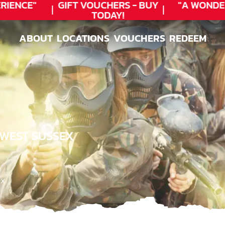
ENCE"
GIFT VOUCHERS - BUY
"A WONDER
TODAY!
ABOUT
LOCATIONS
VOUCHERS
REDEEM
ABOUT
LOCATIONS
VOUCHERS
REDEEM
 WEST SUSSEX
ex