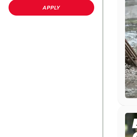
APPLY