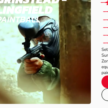
LINGFIELD
PAINTBALL
Set
Sur
Zon
equ
pain