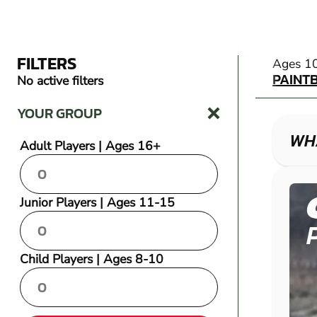
FILTERS
PAINT
Ages 1
PAINT
No active filters
YOUR GROUP
WHA
Adult Players | Ages 16+
Junior Players | Ages 11-15
Child Players | Ages 8-10