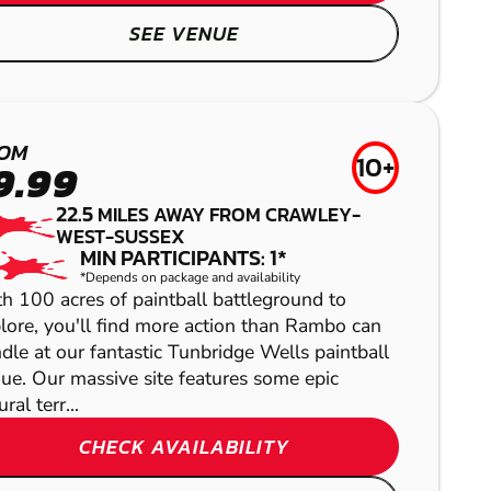
LOW IMPACT
LITTLEHAMPTON
SEE VENUE
PAINTBALL
AIRSOFT
OM
10+
9.99
22.5
MILES AWAY FROM CRAWLEY-
WEST-SUSSEX
MIN PARTICIPANTS: 1*
*Depends on package and availability
h 100 acres of paintball battleground to
lore, you'll find more action than Rambo can
dle at our fantastic Tunbridge Wells paintball
SHOW
ue. Our massive site features some epic
SHOW
ral terr...
CHECK AVAILABILITY
SHOW