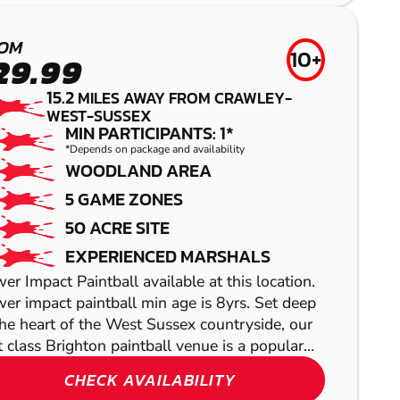
TUNBRIDGE
AIRSOFT
WELLS
OM
10+
29.99
LOW IMPACT
15.2
MILES AWAY FROM CRAWLEY-
PAINTBALL
WEST-SUSSEX
MIN PARTICIPANTS: 1*
*Depends on package and availability
WOODLAND AREA
5 GAME ZONES
50 ACRE SITE
EXPERIENCED MARSHALS
HIGH WYCOMBE
er Impact Paintball available at this location.
REDHILL
er impact paintball min age is 8yrs. Set deep
LASER COMBAT
the heart of the West Sussex countryside, our
GEL BLASTER
st class Brighton paintball venue is a popular...
LITTLEHAMPTON
CHECK AVAILABILITY