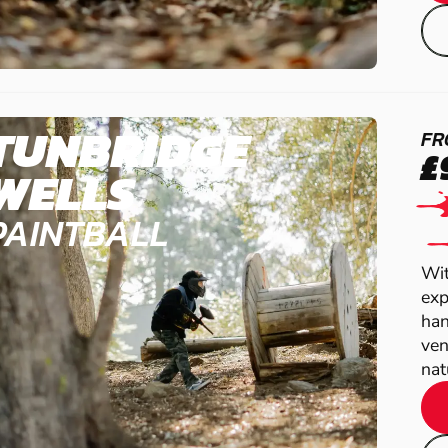
TUNBRIDGE
FR
£
WELLS
PAINTBALL
Wit
exp
han
ven
natu