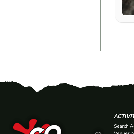
ACTIVI
Search A
Venues N