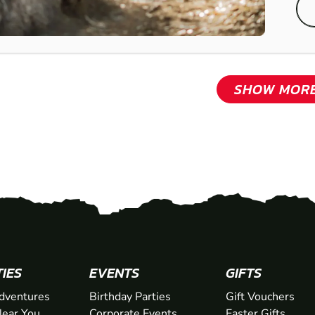
SHOW MOR
TIES
EVENTS
GIFTS
dventures
Birthday Parties
Gift Vouchers
ear You
Corporate Events
Easter Gifts