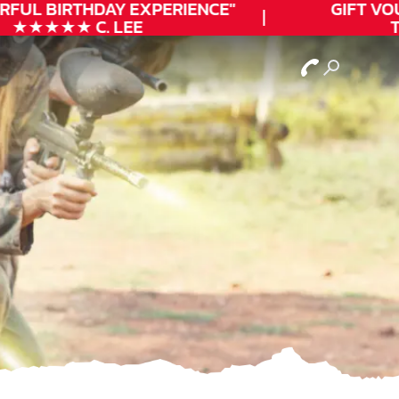
FUL
BIRTHDAY
EXPERIENCE"
GIFT VOUC
★★★★★ C. LEE
TO