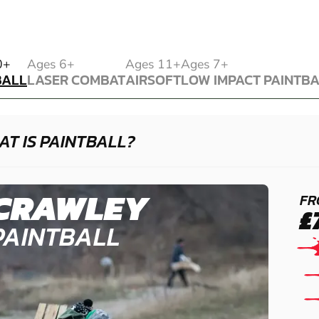
BALL
0+
Ages 6+
Ages 11+
Ages 7+
BALL
LASER COMBAT
AIRSOFT
LOW IMPACT PAINTB
LASER COMBAT
AIRSOFT
LOW IMPACT PAINTB
T IS PAINTBALL?
CRAWLEY
FR
£
PAINTBALL