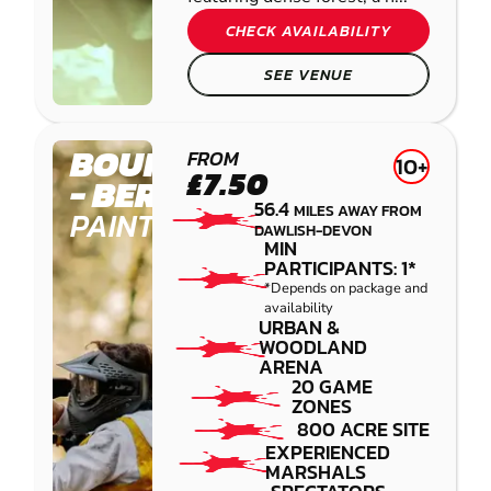
CHECK AVAILABILITY
SEE VENUE
BOURNEMOUTH
FROM
10+
£7.50
- BERE REGIS
56.4
MILES AWAY FROM
PAINTBALL
DAWLISH-DEVON
MIN
PARTICIPANTS: 1*
*Depends on package and
availability
URBAN &
WOODLAND
ARENA
20 GAME
ZONES
800 ACRE SITE
EXPERIENCED
MARSHALS