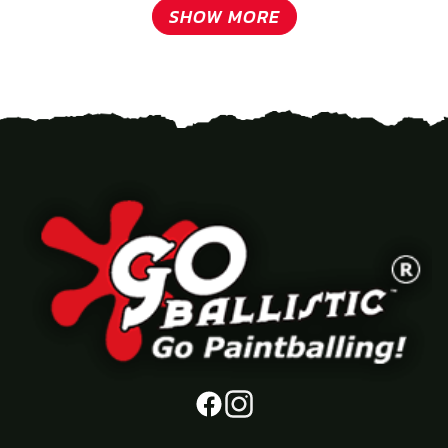
SHOW MORE