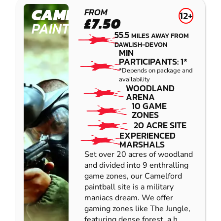
CAMELFORD
FROM
12+
£7.50
PAINTBALL
55.5
MILES AWAY FROM
DAWLISH-DEVON
MIN
PARTICIPANTS: 1*
*Depends on package and
availability
WOODLAND
ARENA
10 GAME
ZONES
20 ACRE SITE
EXPERIENCED
MARSHALS
Set over 20 acres of woodland
and divided into 9 enthralling
game zones, our Camelford
paintball site is a military
maniacs dream. We offer
gaming zones like The Jungle,
featuring dense forest, a h...