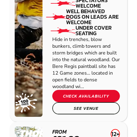
SPECTATORS
WELCOME
WELL BEHAVED
DOGS ON LEADS ARE
WELCOME
UNDER COVER
SEATING
Hide in trenches, blow
bunkers, climb towers and
storm bridges which are built
into the natural woodland. Our
Bere Regis paintball site has
12 Game zones… located in
open fields to dense
woodland wi...
CHECK AVAILABILITY
SEE VENUE
THORNICOMBE
FROM
12+