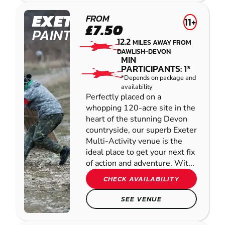
PAINTBALL
EXETER
FROM
11+
£7.50
PAINTBALL
12.2
MILES AWAY FROM
DAWLISH-DEVON
MIN
PARTICIPANTS: 1*
*Depends on package and
availability
Perfectly placed on a
whopping 120-acre site in the
heart of the stunning Devon
countryside, our superb Exeter
Multi-Activity venue is the
ideal place to get your next fix
of action and adventure. Wit...
CHECK AVAILABILITY
SEE VENUE