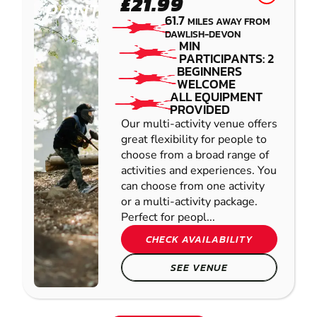
£21.99
PAINTBALL
61.7
MILES AWAY FROM
DAWLISH-DEVON
MIN
PARTICIPANTS: 2
BEGINNERS
WELCOME
ALL EQUIPMENT
PROVIDED
Our multi-activity venue offers
great flexibility for people to
choose from a broad range of
activities and experiences. You
can choose from one activity
or a multi-activity package.
Perfect for peopl...
CHECK AVAILABILITY
SEE VENUE