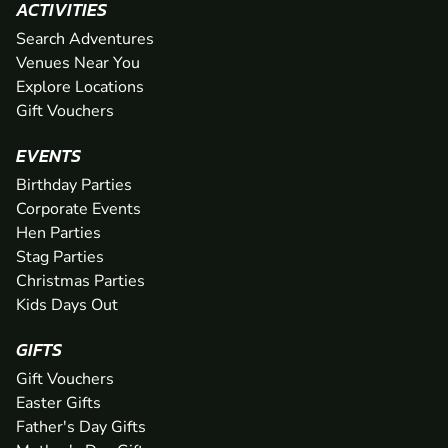
ACTIVITIES
Search Adventures
Venues Near You
Explore Locations
Gift Vouchers
EVENTS
Birthday Parties
Corporate Events
Hen Parties
Stag Parties
Christmas Parties
Kids Days Out
GIFTS
Gift Vouchers
Easter Gifts
Father's Day Gifts