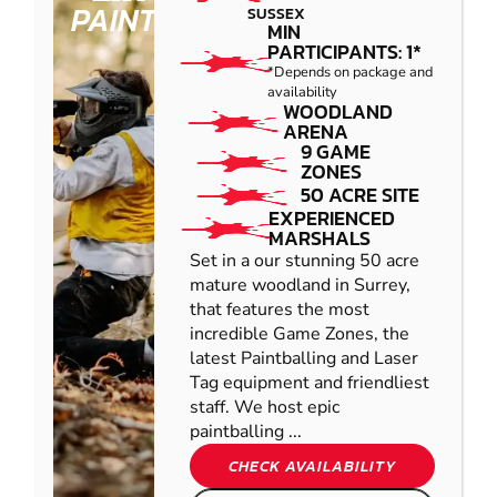
PAINTBALL
SUSSEX
MIN
PARTICIPANTS: 1*
*Depends on package and
availability
WOODLAND
ARENA
9 GAME
ZONES
50 ACRE SITE
EXPERIENCED
MARSHALS
Set in a our stunning 50 acre
mature woodland in Surrey,
that features the most
incredible Game Zones, the
latest Paintballing and Laser
Tag equipment and friendliest
staff. We host epic
paintballing ...
CHECK AVAILABILITY