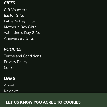
GIFTS
Gift Vouchers
Easter Gifts
Father's Day Gifts
Mother's Day Gifts
Valentine's Day Gifts
Anniversary Gifts
POLICIES
Terms and Conditions
Privacy Policy
Cookies
LINKS
About
Reviews
FAQs
LET US KNOW YOU AGREE TO COOKIES
Network