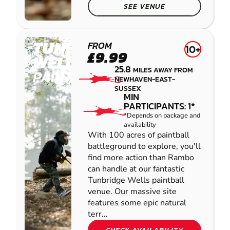
SEE VENUE
TUNBRIDGE
FROM
10+
£9.99
WELLS
25.8
MILES AWAY FROM
PAINTBALL
NEWHAVEN-EAST-
SUSSEX
MIN
PARTICIPANTS: 1*
*Depends on package and
availability
With 100 acres of paintball
battleground to explore, you'll
find more action than Rambo
can handle at our fantastic
Tunbridge Wells paintball
venue. Our massive site
features some epic natural
terr...