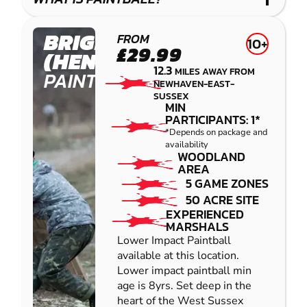
IMPACT
PAINTBALL
BRIGHTON
FROM
10+
£29.99
(HENFIELD)
12.3
MILES AWAY FROM
PAINTBALL
NEWHAVEN-EAST-
SUSSEX
MIN
PARTICIPANTS: 1*
*Depends on package and
availability
WOODLAND
AREA
5 GAME ZONES
50 ACRE SITE
EXPERIENCED
MARSHALS
Lower Impact Paintball
available at this location.
Lower impact paintball min
age is 8yrs. Set deep in the
heart of the West Sussex