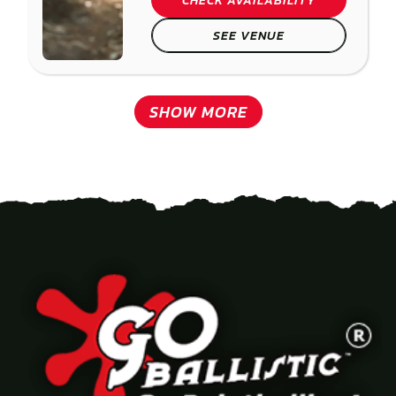
CHECK AVAILABILITY
SEE VENUE
SHOW MORE