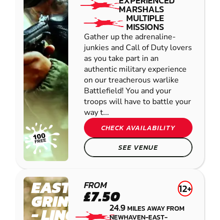
EXPERIENCED
MARSHALS
MULTIPLE
MISSIONS
Gather up the adrenaline-
junkies and Call of Duty lovers
as you take part in an
authentic military experience
on our treacherous warlike
Battlefield! You and your
troops will have to battle your
way t...
CHECK AVAILABILITY
SEE VENUE
EAST
FROM
12+
£7.50
GRINSTEAD
24.9
MILES AWAY FROM
- LINGFIELD
NEWHAVEN-EAST-