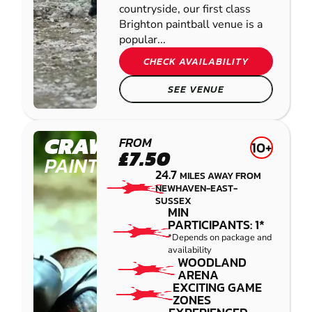
countryside, our first class
Brighton paintball venue is a
popular...
CHECK AVAILABILITY
SEE VENUE
CRAWLEY
FROM
10+
£7.50
PAINTBALL
24.7
MILES AWAY FROM
NEWHAVEN-EAST-
SUSSEX
MIN
PARTICIPANTS: 1*
*Depends on package and
availability
WOODLAND
ARENA
EXCITING GAME
ZONES