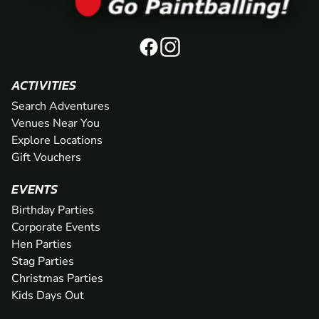
ACTIVITIES
Search Adventures
Venues Near You
Explore Locations
Gift Vouchers
EVENTS
Birthday Parties
Corporate Events
Hen Parties
Stag Parties
Christmas Parties
Kids Days Out