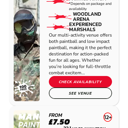
*Depends on package and
availability
WOODLAND
ARENA
EXPERIENCED
MARSHALS
Our multi-activity venue offers
both paintball and low impact
paintball, making it the perfect
destination for action-packed
fun for all ages. Whether
you’re looking for full-throttle
combat excitem...
CHECK AVAILABILITY
SEE VENUE
MANCHESTER
FROM
12+
£7.50
PAINTBALL