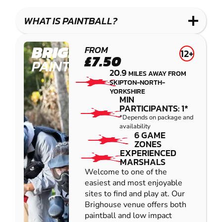
LASER
PAINTBALL
GEL
COMBAT
LOW
BLASTER
WHAT IS PAINTBALL?
IMPACT
PAINTBALL
BRIGHOUSE
FROM
12+
£7.50
PAINTBALL
20.9
MILES AWAY FROM
SKIPTON-NORTH-
YORKSHIRE
MIN
PARTICIPANTS: 1*
*Depends on package and
availability
6 GAME
ZONES
EXPERIENCED
MARSHALS
Welcome to one of the
easiest and most enjoyable
sites to find and play at. Our
Brighouse venue offers both
paintball and low impact