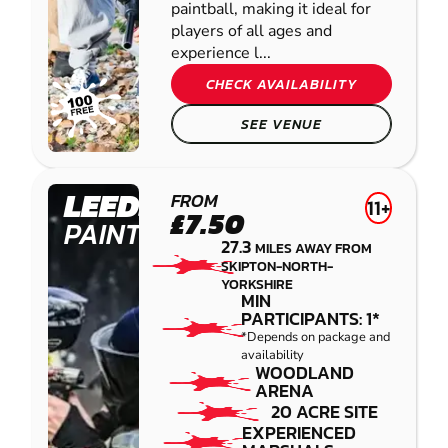
paintball, making it ideal for
players of all ages and
experience l...
CHECK AVAILABILITY
SEE VENUE
LEEDS
FROM
11+
£7.50
PAINTBALL
27.3
MILES AWAY FROM
SKIPTON-NORTH-
YORKSHIRE
MIN
PARTICIPANTS: 1*
*Depends on package and
availability
WOODLAND
ARENA
20 ACRE SITE
EXPERIENCED