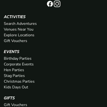
ACTIVITIES
Search Adventures
Venues Near You
Explore Locations
Gift Vouchers
EVENTS
Birthday Parties
Corporate Events
Hen Parties
Stag Parties
Christmas Parties
Kids Days Out
GIFTS
Gift Vouchers