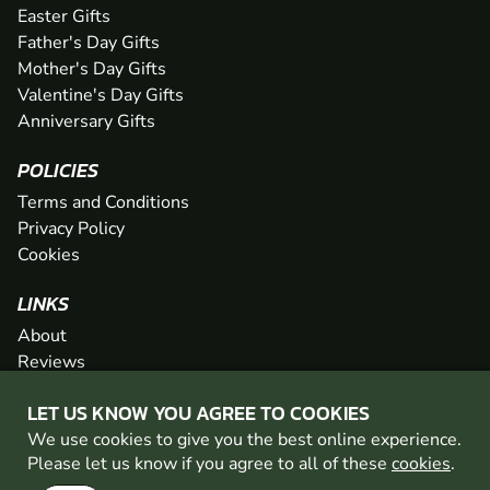
Easter Gifts
Father's Day Gifts
Mother's Day Gifts
Valentine's Day Gifts
Anniversary Gifts
POLICIES
Terms and Conditions
Privacy Policy
Cookies
LINKS
About
Reviews
FAQs
LET US KNOW YOU AGREE TO COOKIES
Network
We use cookies to give you the best online experience.
Contact
Please let us know if you agree to all of these
cookies
.
Newsletter / Offers