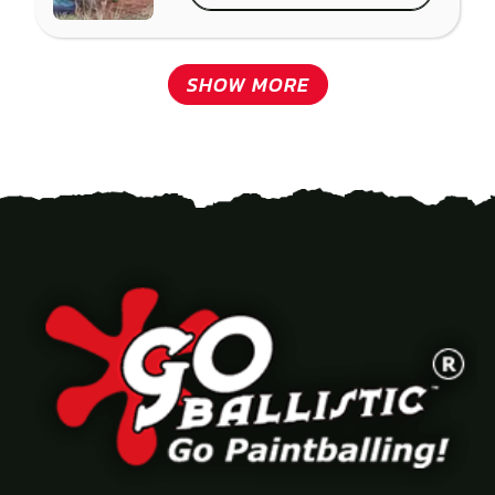
SHOW MORE