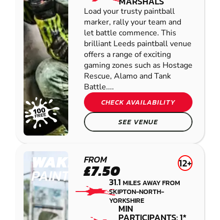
MARSHALS
Load your trusty paintball
marker, rally your team and
let battle commence. This
brilliant Leeds paintball venue
offers a range of exciting
gaming zones such as Hostage
Rescue, Alamo and Tank
Battle....
CHECK AVAILABILITY
SEE VENUE
WAKEFIELD
FROM
12+
£7.50
PAINTBALL
31.1
MILES AWAY FROM
SKIPTON-NORTH-
YORKSHIRE
MIN
PARTICIPANTS: 1*