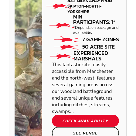
32.1
MILES AWAY FROM
SKIPTON-NORTH-
YORKSHIRE
MIN
PARTICIPANTS: 1*
*Depends on package and
availability
7 GAME ZONES
50 ACRE SITE
EXPERIENCED
MARSHALS
This fantastic site, easily
accessible from Manchester
and the north-west, features
several gaming areas across
our woodland battleground
and several unique features
including ditches, streams,
swamps...
CHECK AVAILABILITY
SEE VENUE