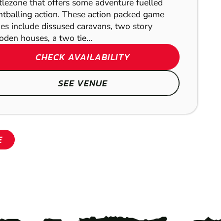
tlezone that offers some adventure fuelled
ntballing action. These action packed game
es include dissused caravans, two story
den houses, a two tie...
CHECK AVAILABILITY
SHOW
SEE VENUE
SHOW
E