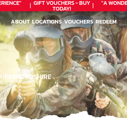
ENCE"
GIFT VOUCHERS - BUY
"A WONDER
TODAY!
ABOUT
LOCATIONS
VOUCHERS
REDEEM
ABOUT
LOCATIONS
VOUCHERS
REDEEM
, HEREFORDSHIRE
ire