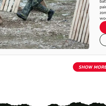
bat
pai
zon
woo
SHOW MOR