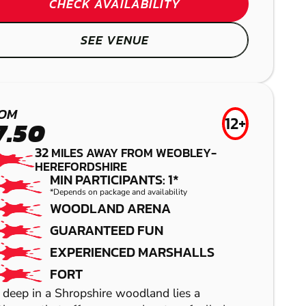
DORRINGTON
CHECK AVAILABILITY
LASER COMBAT
GEL BLASTER
SEE VENUE
REDDITCH
OM
LOW IMPACT
12+
7.50
PAINTBALL
32
MILES AWAY FROM WEOBLEY-
HEREFORDSHIRE
MIN PARTICIPANTS: 1*
*Depends on package and availability
WOODLAND ARENA
GUARANTEED FUN
EXPERIENCED MARSHALLS
FORT
SHOW
SHOW
 deep in a Shropshire woodland lies a