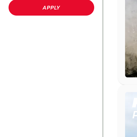
APPLY