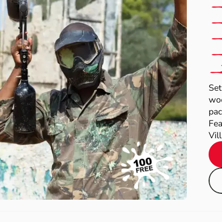
Set
woo
pac
Fea
Vil