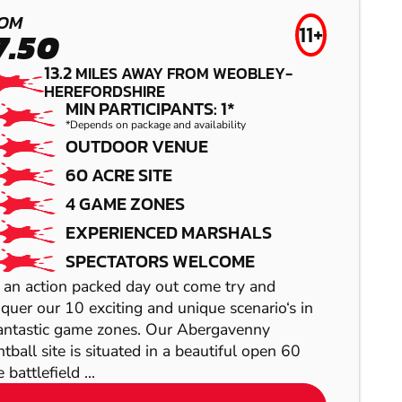
WORCESTER
OM
GEL BLASTER
11+
7.50
BIRMINGHAM
13.2
MILES AWAY FROM WEOBLEY-
HEREFORDSHIRE
SOUTH WEST
MIN PARTICIPANTS: 1*
*Depends on package and availability
OUTDOOR VENUE
LOW IMPACT
60 ACRE SITE
PAINTBALL
4 GAME ZONES
EXPERIENCED MARSHALS
SPECTATORS WELCOME
 an action packed day out come try and
quer our 10 exciting and unique scenario‘s in
WOLVERHAMPTON
antastic game zones. Our Abergavenny
BIRMINGHAM
ntball site is situated in a beautiful open 60
AIRSOFT
CITY
 battlefield ...