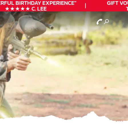
FUL
BIRTHDAY
EXPERIENCE"
GIFT VOUC
★★★★★ C. LEE
TO