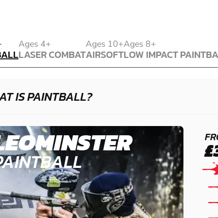
BALL
+
Ages 4+
Ages 10+
Ages 8+
BALL
LASER COMBAT
AIRSOFT
LOW IMPACT PAINTB
LASER COMBAT
AIRSOFT
LOW IMPACT PAINTB
T IS PAINTBALL?
LEOMINSTER
FR
£
PAINTBALL