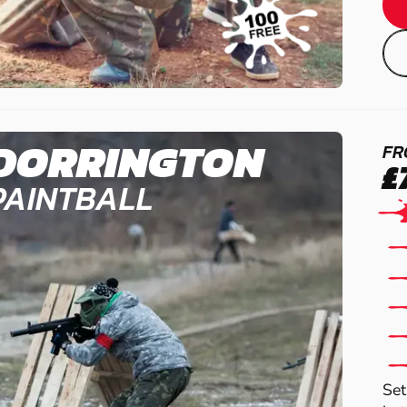
DORRINGTON
FR
£
PAINTBALL
Set