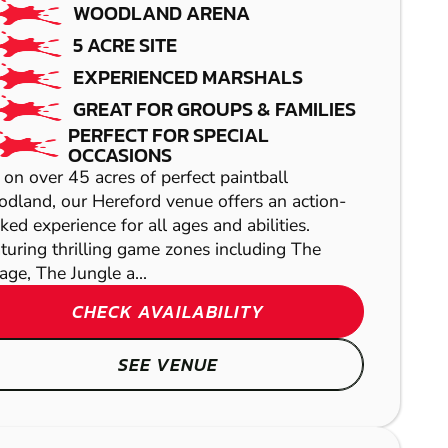
WOODLAND ARENA
LOW IMPACT
5 ACRE SITE
PAINTBALL
EXPERIENCED MARSHALS
GREAT FOR GROUPS & FAMILIES
PERFECT FOR SPECIAL
OCCASIONS
 on over 45 acres of perfect paintball
dland, our Hereford venue offers an action-
ked experience for all ages and abilities.
turing thrilling game zones including The
lage, The Jungle a...
CRIBBS
CHECK AVAILABILITY
HANBURY
CAUSEWAY
SEE VENUE
LASER COMBAT
AIRSOFT