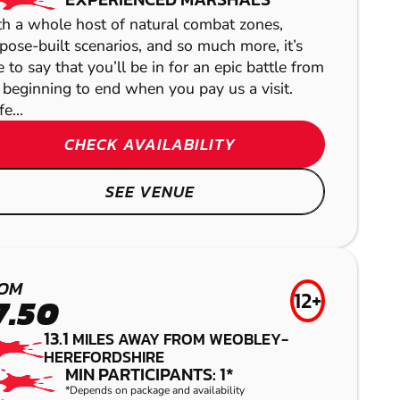
h a whole host of natural combat zones,
pose-built scenarios, and so much more, it’s
e to say that you’ll be in for an epic battle from
 beginning to end when you pay us a visit.
e...
CHECK AVAILABILITY
SEE VENUE
GLOUCESTER
HEREFORD
OM
12+
LASER COMBAT
GEL BLASTER
7.50
NEWPORT
13.1
MILES AWAY FROM WEOBLEY-
AIRSOFT
HEREFORDSHIRE
DORRINGTON
MIN PARTICIPANTS: 1*
*Depends on package and availability