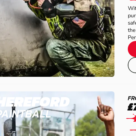
Wit
pur
saf
the
Perf
HEREFORD
FR
£
PAINTBALL