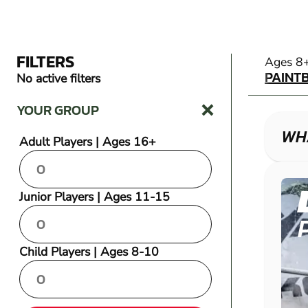
FILTERS
PAINT
Ages 8
PAINT
No active filters
YOUR GROUP
WHA
Adult Players | Ages 16+
Junior Players | Ages 11-15
Child Players | Ages 8-10