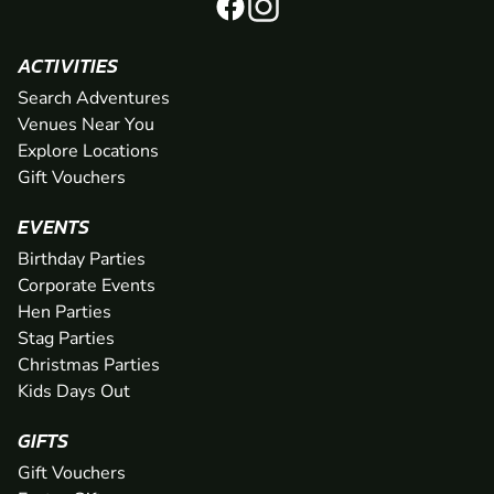
ACTIVITIES
Search Adventures
Venues Near You
Explore Locations
Gift Vouchers
EVENTS
Birthday Parties
Corporate Events
Hen Parties
Stag Parties
Christmas Parties
Kids Days Out
GIFTS
Gift Vouchers