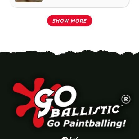
SHOW MORE