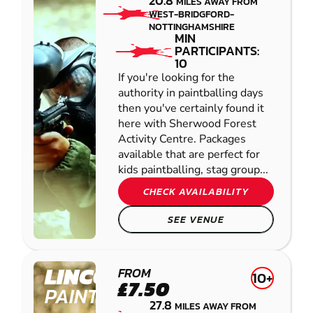
20.8
MILES AWAY FROM
WEST-BRIDGFORD-
NOTTINGHAMSHIRE
MIN
PARTICIPANTS:
10
If you're looking for the
authority in paintballing days
then you've certainly found it
here with Sherwood Forest
Activity Centre. Packages
available that are perfect for
kids paintballing, stag group...
CHECK AVAILABILITY
SEE VENUE
LINCOLN
FROM
10+
£7.50
PAINTBALL
27.8
MILES AWAY FROM