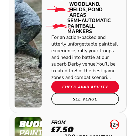
WOODLAND,
FIELDS, POND
AREAS
SEMI-AUTOMATIC
PAINTBALL
MARKERS
For an action-packed and
utterly unforgettable paintball
experience, rally your troops
and head into battle at our
superb Derby venue.You’ll be
treated to 8 of the best game
zones and combat scenari...
CHECK AVAILABILITY
SEE VENUE
BUDBY
FROM
12+
£7.50
PAINTBALL