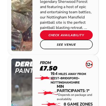
legendary Sherwood Forest
and featuring a host of epic
and entertaining team battles,
our Nottingham Mansfield
paintball site is the perfect
paintball blasting retreat. ...
CHECK AVAILABILITY
SEE VENUE
DERBY
FROM
12+
£7.50
PAINTBALL
19.4
MILES AWAY FROM
WEST-BRIDGFORD-
NOTTINGHAMSHIRE
MIN
PARTICIPANTS: 1*
*Depends on package and
availability
8 GAME ZONES