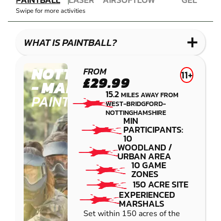
COMBAT
AIRSOFT
IMPACT
BLASTER
Swipe for more activities
LASER
PAINTBALL
GEL
COMBAT
LOW
BLASTER
IMPACT
WHAT IS PAINTBALL?
PAINTBALL
NOTTINGHAM
FROM
11+
£29.99
- MANSFIELD
15.2
MILES AWAY FROM
PAINTBALL
WEST-BRIDGFORD-
NOTTINGHAMSHIRE
MIN
PARTICIPANTS:
10
WOODLAND /
URBAN AREA
10 GAME
ZONES
150 ACRE SITE
EXPERIENCED
MARSHALS
Set within 150 acres of the