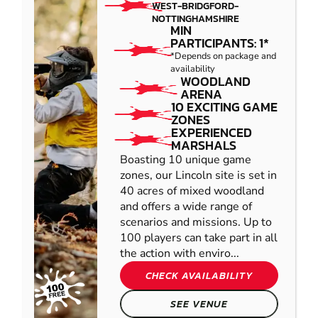
WEST-BRIDGFORD-
NOTTINGHAMSHIRE
MIN
PARTICIPANTS: 1*
*Depends on package and
availability
WOODLAND
ARENA
10 EXCITING GAME
ZONES
EXPERIENCED
MARSHALS
Boasting 10 unique game
zones, our Lincoln site is set in
40 acres of mixed woodland
and offers a wide range of
scenarios and missions. Up to
100 players can take part in all
the action with enviro...
CHECK AVAILABILITY
SEE VENUE