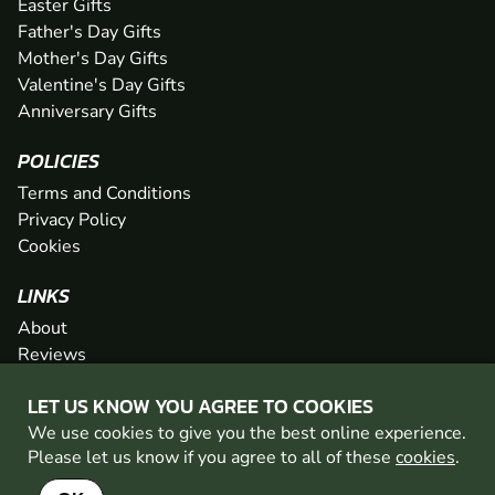
Easter Gifts
Father's Day Gifts
Mother's Day Gifts
Valentine's Day Gifts
Anniversary Gifts
POLICIES
Terms and Conditions
Privacy Policy
Cookies
LINKS
About
Reviews
FAQs
LET US KNOW YOU AGREE TO COOKIES
Network
We use cookies to give you the best online experience.
Contact
Please let us know if you agree to all of these
cookies
.
Newsletter / Offers