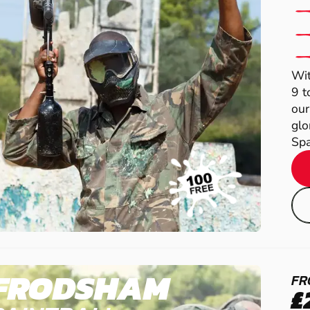
Wit
9 t
our
glo
Spa
FRODSHAM
FR
£