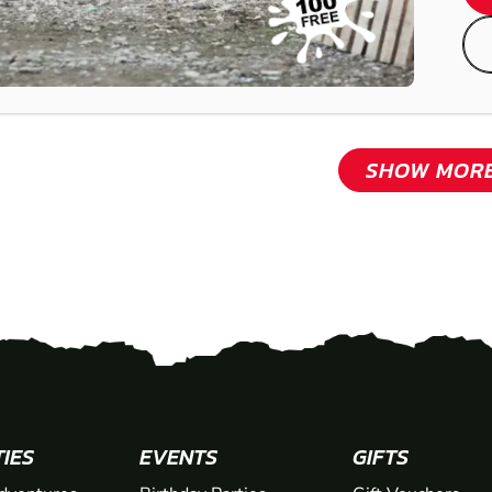
SHOW MOR
TIES
EVENTS
GIFTS