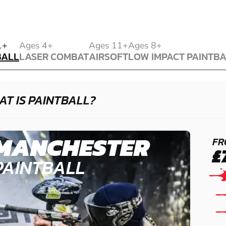
BALL
1+
Ages 4+
Ages 11+
Ages 8+
BALL
LASER COMBAT
AIRSOFT
LOW IMPACT PAINTB
LASER COMBAT
AIRSOFT
LOW IMPACT PAINTB
T IS PAINTBALL?
MANCHESTER
FR
£
PAINTBALL