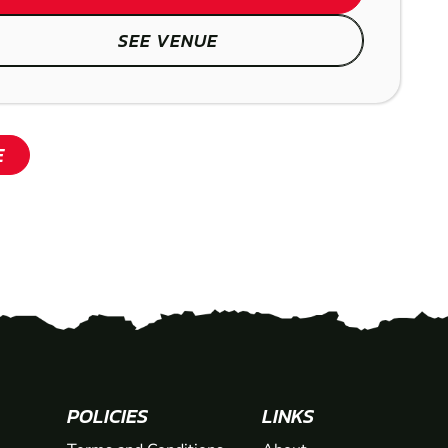
SEE VENUE
E
POLICIES
LINKS