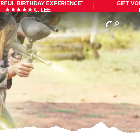
FUL
BIRTHDAY
EXPERIENCE"
GIFT VOUC
★★★★★ C. LEE
TO