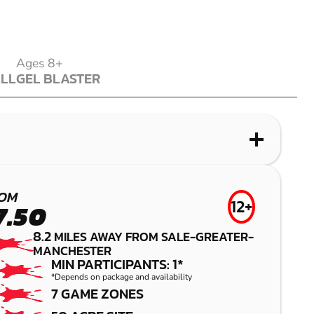
Ages 8+
ALL
GEL BLASTER
ALL
GEL BLASTER
WHAT IS LASER COMBAT?
WHAT IS AIRSOFT?
WHAT IS LOW IMPACT PAINTBALL?
WHAT IS GEL BLASTER?
BRIGHOUSE
CHADDERTON
LEYLAND -
MANCHESTER
OM
12+
7.50
PRESTON
LASER COMBAT
AIRSOFT
GEL BLASTER
8.2
MILES AWAY FROM SALE-GREATER-
MANCHESTER
LOW IMPACT
MIN PARTICIPANTS: 1*
PAINTBALL
*Depends on package and availability
7 GAME ZONES