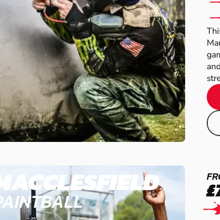
Thi
Man
gam
and
str
MACCLESFIELD
FR
£
PAINTBALL