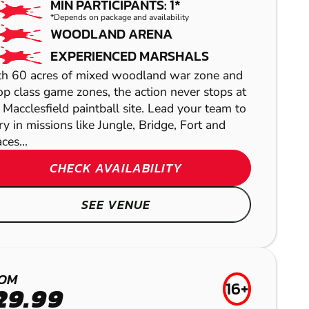
MIN PARTICIPANTS: 1*
*Depends on package and availability
WOODLAND ARENA
EXPERIENCED MARSHALS
h 60 acres of mixed woodland war zone and
op class game zones, the action never stops at
 Macclesfield paintball site. Lead your team to
ry in missions like Jungle, Bridge, Fort and
ces...
COLLYHURST
CHECK AVAILABILITY
GEL BLASTER
LEEK
SEE VENUE
AIRSOFT
SHEFFIELD
BRIGHOUSE
LASER COMBAT
OM
16+
29.99
LOW IMPACT