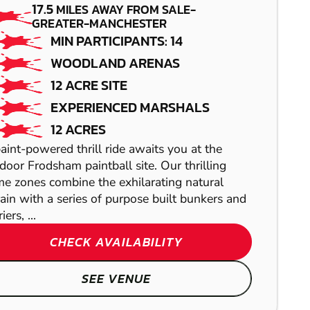
17.5
MILES AWAY FROM SALE-
PAINTBALL
GREATER-MANCHESTER
MIN PARTICIPANTS: 14
WOODLAND ARENAS
12 ACRE SITE
EXPERIENCED MARSHALS
12 ACRES
aint-powered thrill ride awaits you at the
GREAT LEVER
door Frodsham paintball site. Our thrilling
e zones combine the exhilarating natural
GEL BLASTER
rain with a series of purpose built bunkers and
iers, ...
CHESTER
CHECK AVAILABILITY
WAKEFIELD
AIRSOFT
CHESTER
SEE VENUE
LASER COMBAT