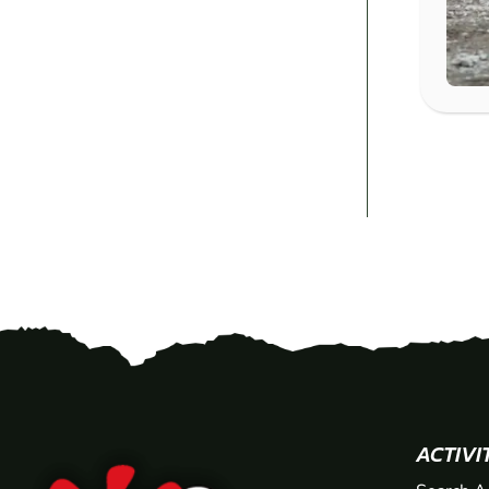
ACTIVI