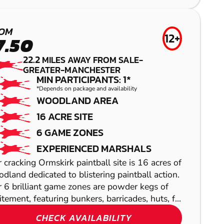
LOW IMPACT
PAINTBALL
OM
12+
7.50
22.2
MILES AWAY FROM SALE-
GREATER-MANCHESTER
MIN PARTICIPANTS: 1*
*Depends on package and availability
WOODLAND AREA
16 ACRE SITE
6 GAME ZONES
SHOW
EXPERIENCED MARSHALS
SHOW
 cracking Ormskirk paintball site is 16 acres of
dland dedicated to blistering paintball action.
 6 brilliant game zones are powder kegs of
itement, featuring bunkers, barricades, huts, f...
SHOW
CHECK AVAILABILITY
SHOW