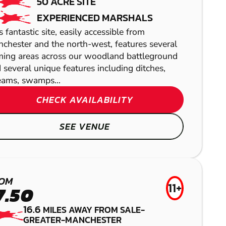
50 ACRE SITE
EXPERIENCED MARSHALS
s fantastic site, easily accessible from
chester and the north-west, features several
ing areas across our woodland battleground
 several unique features including ditches,
eams, swamps...
CHECK AVAILABILITY
BURY
SEE VENUE
ARDWICK
AIRSOFT
GEL BLASTER
PRESTON
BAMFORD
OM
LASER COMBAT
11+
7.50
LOW IMPACT
16.6
MILES AWAY FROM SALE-
PAINTBALL
GREATER-MANCHESTER