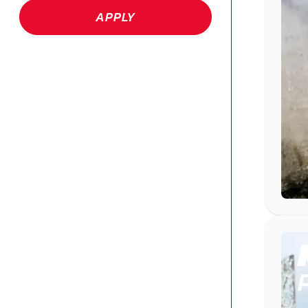
APPLY