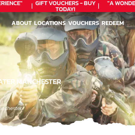
IENCE"
GIFT VOUCHERS - BUY
"A WONDER
TODAY!
ABOUT
LOCATIONS
VOUCHERS
REDEEM
ABOUT
LOCATIONS
VOUCHERS
REDEEM
EATER MANCHESTER
anchester