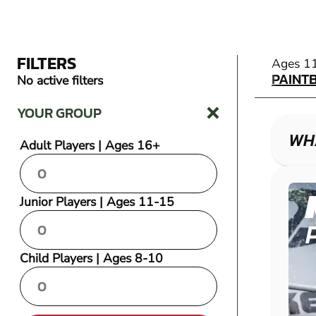
FILTERS
PAINT
Ages 1
PAINT
No active filters
YOUR GROUP
WHA
Adult Players | Ages 16+
Junior Players | Ages 11-15
Child Players | Ages 8-10