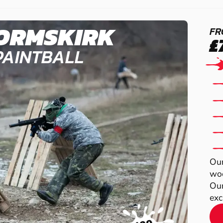
ORMSKIRK
FR
£
PAINTBALL
Our
woo
Our
exc