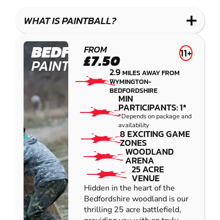
LASER
PAINTBALL
GEL
COMBAT
LOW
BLASTER
WHAT IS PAINTBALL?
IMPACT
PAINTBALL
BEDFORD
FROM
11+
£7.50
PAINTBALL
2.9
MILES AWAY FROM
WYMINGTON-
BEDFORDSHIRE
MIN
PARTICIPANTS: 1*
*Depends on package and
availability
8 EXCITING GAME
ZONES
WOODLAND
ARENA
25 ACRE
VENUE
Hidden in the heart of the
Bedfordshire woodland is our
thrilling 25 acre battlefield,