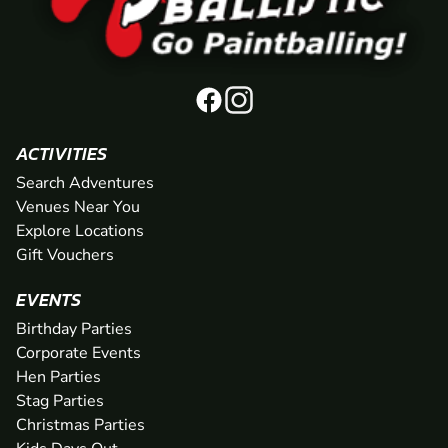
ACTIVITIES
Search Adventures
Venues Near You
Explore Locations
Gift Vouchers
EVENTS
Birthday Parties
Corporate Events
Hen Parties
Stag Parties
Christmas Parties