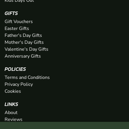
Kids Days Out
GIFTS
Gift Vouchers
Easter Gifts
Father's Day Gifts
Mother's Day Gifts
Valentine's Day Gifts
Anniversary Gifts
POLICIES
Terms and Conditions
Privacy Policy
Cookies
LINKS
About
Reviews
FAQs