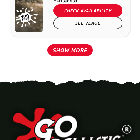
battlefield...
CHECK AVAILABILITY
SEE VENUE
SHOW MORE