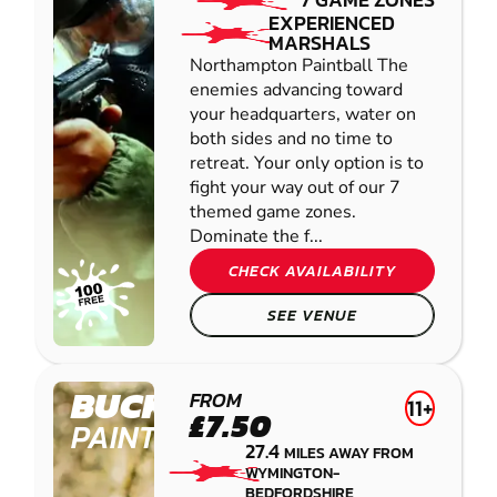
EXPERIENCED
MARSHALS
Northampton Paintball The
enemies advancing toward
your headquarters, water on
both sides and no time to
retreat. Your only option is to
fight your way out of our 7
themed game zones.
Dominate the f...
CHECK AVAILABILITY
SEE VENUE
BUCKINGHAM
FROM
11+
£7.50
PAINTBALL
27.4
MILES AWAY FROM
WYMINGTON-
BEDFORDSHIRE