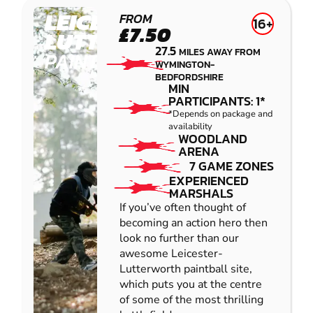
LEICESTER-
FROM
16+
£7.50
LUTTERWORTH
27.5
MILES AWAY FROM
PAINTBALL
WYMINGTON-
BEDFORDSHIRE
MIN
PARTICIPANTS: 1*
*Depends on package and
availability
WOODLAND
ARENA
7 GAME ZONES
EXPERIENCED
MARSHALS
If you’ve often thought of
becoming an action hero then
look no further than our
awesome Leicester-
Lutterworth paintball site,
which puts you at the centre
of some of the most thrilling