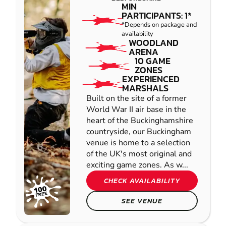
MIN
PARTICIPANTS: 1*
*Depends on package and
availability
WOODLAND
ARENA
10 GAME
ZONES
EXPERIENCED
MARSHALS
Built on the site of a former
World War II air base in the
heart of the Buckinghamshire
countryside, our Buckingham
venue is home to a selection
of the UK's most original and
exciting game zones. As w...
CHECK AVAILABILITY
SEE VENUE