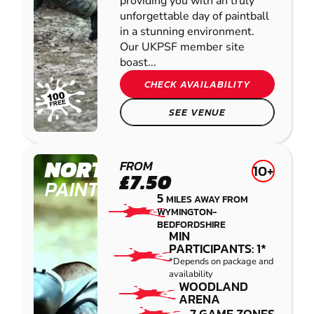
providing you with an truly
unforgettable day of paintball
in a stunning environment.
Our UKPSF member site
boast...
CHECK AVAILABILITY
SEE VENUE
NORTHAMPTON
FROM
10+
£7.50
PAINTBALL
5
MILES AWAY FROM
WYMINGTON-
BEDFORDSHIRE
MIN
PARTICIPANTS: 1*
*Depends on package and
availability
WOODLAND
ARENA
7 GAME ZONES