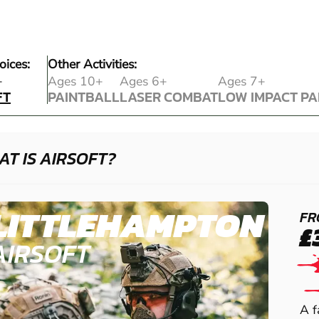
oices:
Other Activities:
FT
+
Ages 10+
Ages 6+
Ages 7+
FT
PAINTBALL
LASER COMBAT
LOW IMPACT PA
PAINTBALL
LASER COMBAT
LOW IMPACT PA
T IS AIRSOFT?
LITTLEHAMPTON
FR
£
AIRSOFT
A f