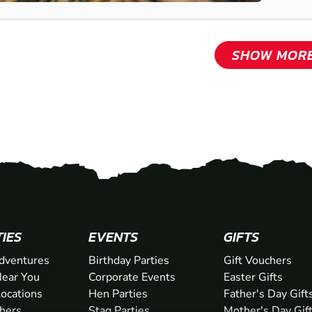
SHOW MOR
TIES
EVENTS
GIFTS
dventures
Birthday Parties
Gift Vouchers
ear You
Corporate Events
Easter Gifts
Locations
Hen Parties
Father's Day Gift
chers
Stag Parties
Mother's Day Gif