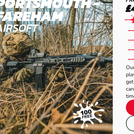
PORTSMOUTH -
£
FAREHAM
AIRSOFT
Our
pla
get
can
time