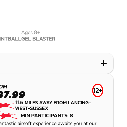
Ages 8+
INTBALL
GEL BLASTER
INTBALL
GEL BLASTER
WHAT IS PAINTBALL?
WHAT IS LASER COMBAT?
WHAT IS LOW IMPACT PAINTBALL?
WHAT IS GEL BLASTER?
BRIGHTON
ALBOURNE
BRIGHTON
BRIGHTON
OM
12+
37.99
(HENFIELD)
(HENFIELD)
LASER COMBAT
GEL BLASTER
11.6
MILES AWAY FROM LANCING-
WEST-SUSSEX
PAINTBALL
LOW IMPACT
MIN PARTICIPANTS: 8
PAINTBALL
antastic airsoft experience awaits you at our