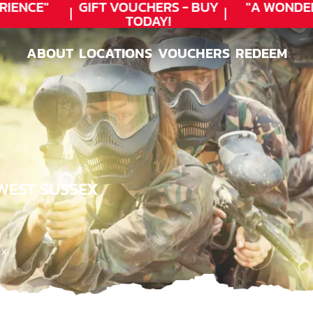
ENCE"
GIFT VOUCHERS - BUY
"A WONDER
TODAY!
ABOUT
LOCATIONS
VOUCHERS
REDEEM
ABOUT
LOCATIONS
VOUCHERS
REDEEM
 WEST SUSSEX
ex