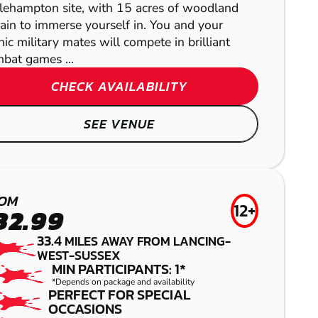
tlehampton site, with 15 acres of woodland
rain to immerse yourself in. You and your
ic military mates will compete in brilliant
bat games ...
CHECK AVAILABILITY
SEE VENUE
BRIGHTON
OM
12+
32.99
GEL BLASTER
READING -
33.4
MILES AWAY FROM LANCING-
WEST-SUSSEX
MIN PARTICIPANTS: 1*
PANGBOURNE
LITTLEHAMPTON
LITTLEHAMPTON
*Depends on package and availability
PERFECT FOR SPECIAL
LASER COMBAT
PAINTBALL
LOW IMPACT
OCCASIONS