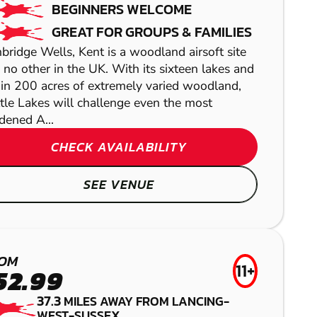
BEGINNERS WELCOME
PAINTBALL
GREAT FOR GROUPS & FAMILIES
bridge Wells, Kent is a woodland airsoft site
e no other in the UK. With its sixteen lakes and
 in 200 acres of extremely varied woodland,
tle Lakes will challenge even the most
dened A...
CHECK AVAILABILITY
KEMPTOWN
SEE VENUE
GEL BLASTER
HIGH WYCOMBE
OM
11+
52.99
LASER COMBAT
37.3
MILES AWAY FROM LANCING-
WEST-SUSSEX