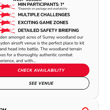
MIN PARTICIPANTS: 1*
*Depends on package and availability
CRAWLEY
CRAWLEY
MULTIPLE CHALLENGES
EXCITING GAME ZONES
PAINTBALL
LOW IMPACT
DETAILED SAFETY BRIEFING
PAINTBALL
den amongst acres of Surrey woodland our
ydon airsoft venue is the perfect place to kit
and head into battle. The woodland terrain
es for a thoroughly authentic combat
erience, and with...
HORSHAM
CHECK AVAILABILITY
GEL BLASTER
SEE VENUE
BRENTWOOD
LASER COMBAT
OM