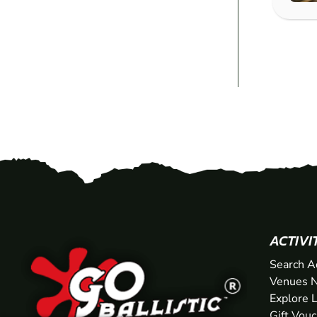
ACTIVI
Search A
Venues N
Explore 
Gift Vou