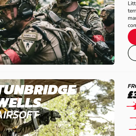
Lit
ter
man
com
TUNBRIDGE
FR
£
WELLS
AIRSOFT