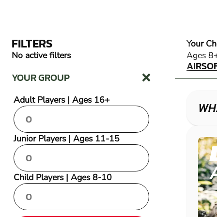
FILTERS
Your Ch
AIRSO
No active filters
Ages 8
AIRSO
YOUR GROUP
Adult Players | Ages 16+
WHA
Junior Players | Ages 11-15
Child Players | Ages 8-10