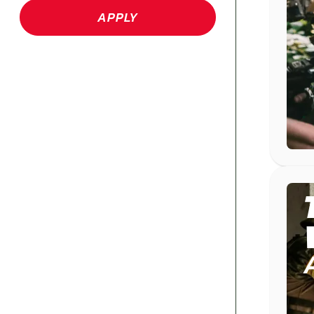
APPLY