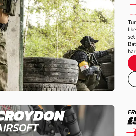
Tun
lik
set
Bat
har
CROYDON
FR
£
AIRSOFT