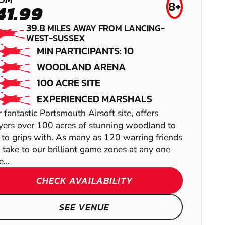
8+
41.99
39.8
MILES AWAY FROM LANCING-
WEST-SUSSEX
MIN PARTICIPANTS: 10
EAST GRINSTEAD
TUNBRIDGE
WOODLAND ARENA
100 ACRE SITE
- LINGFIELD
WELLS
EXPERIENCED MARSHALS
PAINTBALL
LOW IMPACT
 fantastic Portsmouth Airsoft site, offers
yers over 100 acres of stunning woodland to
PAINTBALL
 to grips with. As many as 120 warring friends
 take to our brilliant game zones at any one
SHOW
...
SHOW
CHECK AVAILABILITY
SEE VENUE