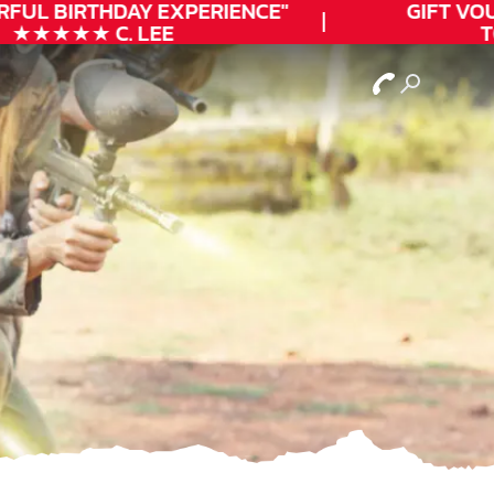
FUL
BIRTHDAY
EXPERIENCE"
GIFT VOUC
★★★★★ C. LEE
TO