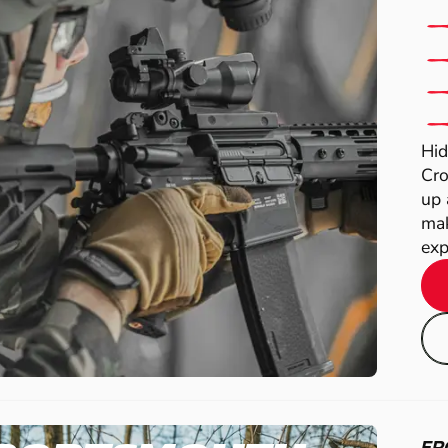
Hid
Cro
up 
mak
exp
FR