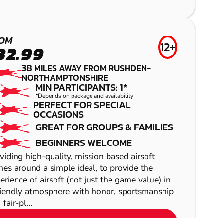
GEL BLASTER
CAMBRIDGE
ST ALBANS
PAINTBALL
LOW IMPACT
OM
12+
32.99
PAINTBALL
38
MILES AWAY FROM RUSHDEN-
NORTHAMPTONSHIRE
MIN PARTICIPANTS: 1*
*Depends on package and availability
PERFECT FOR SPECIAL
OCCASIONS
GREAT FOR GROUPS & FAMILIES
BEGINNERS WELCOME
viding high-quality, mission based airsoft
es around a simple ideal, to provide the
erience of airsoft (not just the game value) in
SHOW
riendly atmosphere with honor, sportsmanship
fair-pl...
SHOW