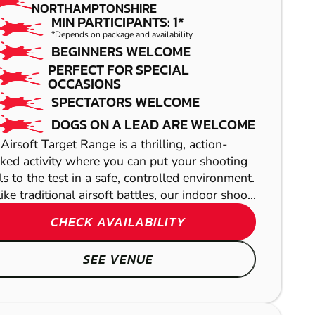
PAINTBALL
NORTHAMPTONSHIRE
MIN PARTICIPANTS: 1*
*Depends on package and availability
BEGINNERS WELCOME
PERFECT FOR SPECIAL
OCCASIONS
SPECTATORS WELCOME
DOGS ON A LEAD ARE WELCOME
Airsoft Target Range is a thrilling, action-
ked activity where you can put your shooting
lls to the test in a safe, controlled environment.
WARE
ike traditional airsoft battles, our indoor shoo...
CHECK AVAILABILITY
LASER COMBAT
WOOLSTONE
SEE VENUE
GEL BLASTER