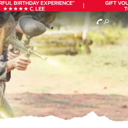
FUL
BIRTHDAY
EXPERIENCE"
GIFT VOUC
★★★★★ C. LEE
TO