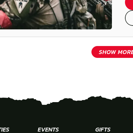
SHOW MOR
TIES
EVENTS
GIFTS