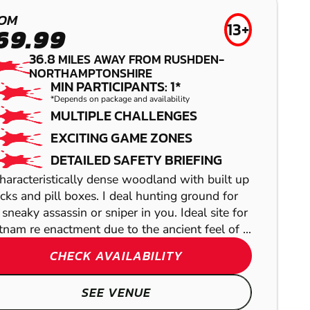
LEICESTER-
BUCKINGHAM
LUTTERWORTH
LOW IMPACT
OM
13+
69.99
PAINTBALL
PAINTBALL
36.8
MILES AWAY FROM RUSHDEN-
NORTHAMPTONSHIRE
MIN PARTICIPANTS: 1*
*Depends on package and availability
MULTIPLE CHALLENGES
EXCITING GAME ZONES
DETAILED SAFETY BRIEFING
haracteristically dense woodland with built up
cks and pill boxes. I deal hunting ground for
 sneaky assassin or sniper in you. Ideal site for
tnam re enactment due to the ancient feel of ...
HIGH WYCOMBE
CHECK AVAILABILITY
ALWALTON
LASER COMBAT
SEE VENUE