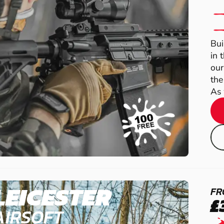
Bui
in 
our
the
As 
LEICESTER
FR
£
AIRSOFT