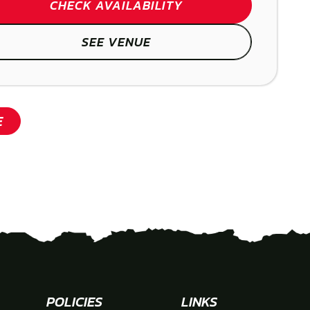
SHOW
CHECK AVAILABILITY
SEE VENUE
SHOW
E
POLICIES
LINKS