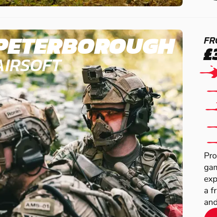
PETERBOROUGH
FR
£
AIRSOFT
Pro
gam
exp
a f
and 