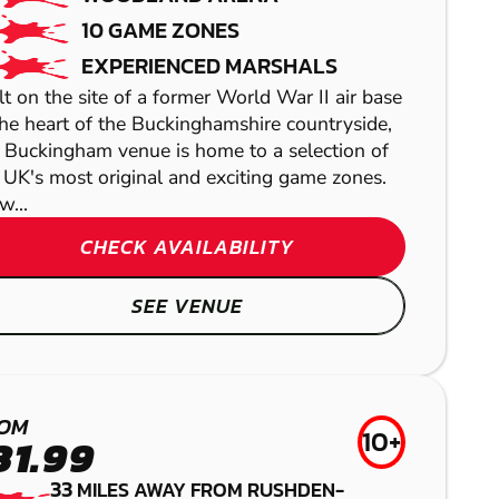
10 GAME ZONES
EXPERIENCED MARSHALS
lt on the site of a former World War II air base
the heart of the Buckinghamshire countryside,
 Buckingham venue is home to a selection of
 UK's most original and exciting game zones.
w...
CHECK AVAILABILITY
LETCHWORTH
SEE VENUE
LASER COMBAT
NORTHAMPTON
NORTHAMPTON
GEL BLASTER
CAMBRIDGE
OM
10+
PAINTBALL
31.99
LOW IMPACT
33
MILES AWAY FROM RUSHDEN-