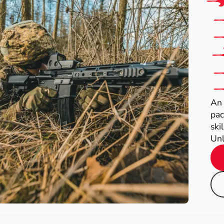
An 
pac
ski
Unl