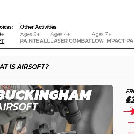
oices:
Other Activities:
FT
0+
Ages 9+
Ages 4+
Ages 7+
FT
PAINTBALL
LASER COMBAT
LOW IMPACT PA
PAINTBALL
LASER COMBAT
LOW IMPACT PA
T IS AIRSOFT?
BUCKINGHAM
FR
£
AIRSOFT