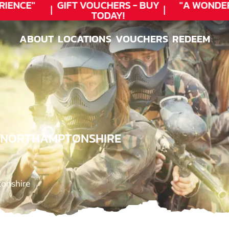
ENCE"
GIFT VOUCHERS - BUY
"A WONDER
TODAY!
ABOUT
LOCATIONS
VOUCHERS
REDEEM
ABOUT
LOCATIONS
VOUCHERS
REDEEM
, NORTHAMPTONSHIRE
onshire