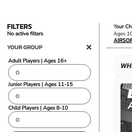
FILTERS
Your Ch
AIRSO
No active filters
Ages 1
AIRSO
YOUR GROUP
Adult Players | Ages 16+
WHA
Junior Players | Ages 11-15
Child Players | Ages 8-10