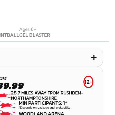
Ages 6+
INTBALL
GEL BLASTER
INTBALL
GEL BLASTER
WHAT IS PAINTBALL?
WHAT IS LASER COMBAT?
WHAT IS LOW IMPACT PAINTBALL?
WHAT IS GEL BLASTER?
BEDFORD
STAMFORD
NORTHAMPTON
KETTERING
OM
12+
39.99
PAINTBALL
LASER COMBAT
LOW IMPACT
GEL BLASTER
28.7
MILES AWAY FROM RUSHDEN-
PAINTBALL
NORTHAMPTONSHIRE
MIN PARTICIPANTS: 1*
*Depends on package and availability
WOODLAND ARENA