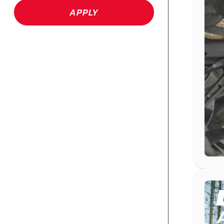
APPLY