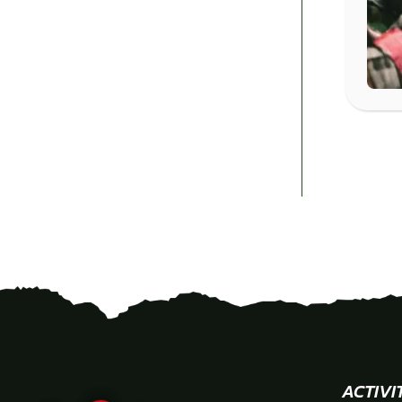
ACTIVI