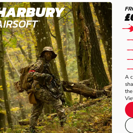
HARBURY
FR
£
AIRSOFT
A c
sha
the
Vie