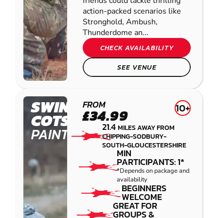
friends could tackle thrilling
action-packed scenarios like
Stronghold, Ambush,
Thunderdome an...
CHECK AVAILABILITY
SEE VENUE
SWINDON -
FROM
10+
£34.99
COTSWOLD
21.4
MILES AWAY FROM
PAINTBALL
CHIPPING-SODBURY-
SOUTH-GLOUCESTERSHIRE
MIN
PARTICIPANTS: 1*
*Depends on package and
availability
BEGINNERS
WELCOME
GREAT FOR
GROUPS &