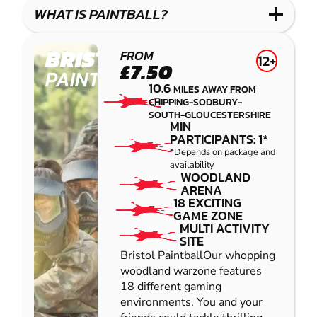
COMBAT
LOW
BLASTER
WHAT IS PAINTBALL?
IMPACT
PAINTBALL
BRISTOL
FROM
12+
£7.50
PAINTBALL
10.6
MILES AWAY FROM
CHIPPING-SODBURY-
SOUTH-GLOUCESTERSHIRE
MIN
PARTICIPANTS: 1*
*Depends on package and
availability
WOODLAND
ARENA
18 EXCITING
GAME ZONE
MULTI ACTIVITY
SITE
Bristol PaintballOur whopping
woodland warzone features
18 different gaming
environments. You and your