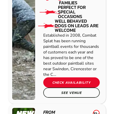
FAMILIES
PERFECT FOR
SPECIAL
OCCASIONS
WELL BEHAVED
DOGS ON LEADS ARE
WELCOME
Established in 2008, Combat
Splat has been running
paintball events for thousands
of customers each year and
has proved to be one of the
best outdoor paintball sites
near Swindon, Cirencester or
the C...
CHECK AVAILABILITY
SEE VENUE
NEWPORT -
FROM