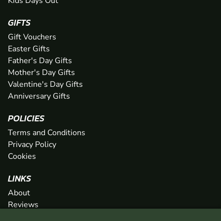
Kids Days Out
GIFTS
Gift Vouchers
Easter Gifts
Father's Day Gifts
Mother's Day Gifts
Valentine's Day Gifts
Anniversary Gifts
POLICIES
Terms and Conditions
Privacy Policy
Cookies
LINKS
About
Reviews
FAQs