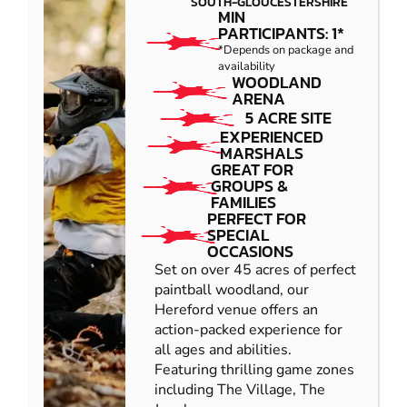
SOUTH-GLOUCESTERSHIRE
MIN
PARTICIPANTS: 1*
*Depends on package and
availability
WOODLAND
ARENA
5 ACRE SITE
EXPERIENCED
MARSHALS
GREAT FOR
GROUPS &
FAMILIES
PERFECT FOR
SPECIAL
OCCASIONS
Set on over 45 acres of perfect
paintball woodland, our
Hereford venue offers an
action-packed experience for
all ages and abilities.
Featuring thrilling game zones
including The Village, The