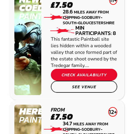
11+
£7.50
COEDKERNEW
28.6
MILES AWAY FROM
PAINTBALL
CHIPPING-SODBURY-
SOUTH-GLOUCESTERSHIRE
MIN
PARTICIPANTS: 8
This fantastic Paintball site
lies hidden within a wooded
valley that once formed part of
the estate shoot owned by the
Tredegar family....
CHECK AVAILABILITY
SEE VENUE
HEREFORD
FROM
12+
£7.50
PAINTBALL
34.7
MILES AWAY FROM
CHIPPING-SODBURY-