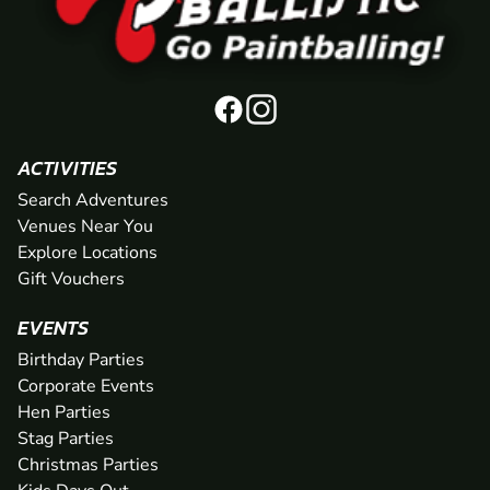
ACTIVITIES
Search Adventures
Venues Near You
Explore Locations
Gift Vouchers
EVENTS
Birthday Parties
Corporate Events
Hen Parties
Stag Parties
Christmas Parties