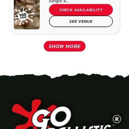
Jungle a...
CHECK AVAILABILITY
SEE VENUE
SHOW MORE