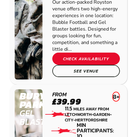
Our action-packed Royston
venue offers two high-energy
experiences in one location:
Bubble Football and Gel
Blaster battles. Designed for
groups looking for fun,
competition, and something a
little di...
CHECK AVAILABILITY
SEE VENUE
BURY
FROM
8+
£39.99
PARK
11.5
MILES AWAY FROM
GEL
LETCHWORTH-GARDEN-
BLASTER
CITY-HERTFORDSHIRE
MIN
PARTICIPANTS:
10