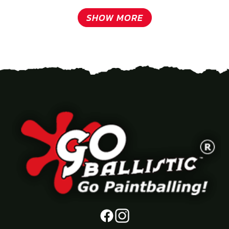
SHOW MORE