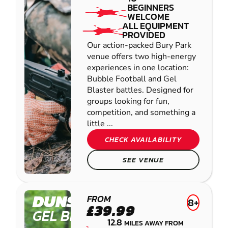
BEGINNERS
WELCOME
ALL EQUIPMENT
PROVIDED
Our action-packed Bury Park
venue offers two high-energy
experiences in one location:
Bubble Football and Gel
Blaster battles. Designed for
groups looking for fun,
competition, and something a
little ...
CHECK AVAILABILITY
SEE VENUE
DUNSTABLE
FROM
8+
£39.99
GEL BLASTER
12.8
MILES AWAY FROM