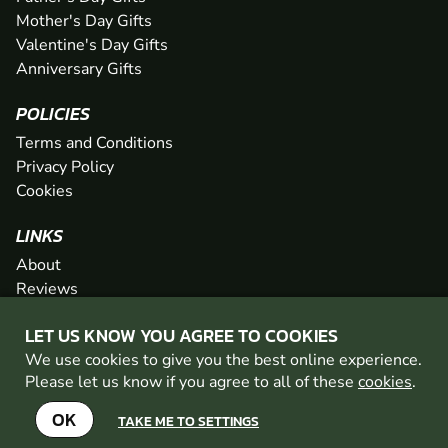
Mother's Day Gifts
Valentine's Day Gifts
Anniversary Gifts
POLICIES
Terms and Conditions
Privacy Policy
Cookies
LINKS
About
Reviews
FAQs
LET US KNOW YOU AGREE TO COOKIES
Network
We use cookies to give you the best online experience.
Contact
Please let us know if you agree to all of these
cookies
.
Newsletter / Offers
OK
TAKE ME TO SETTINGS