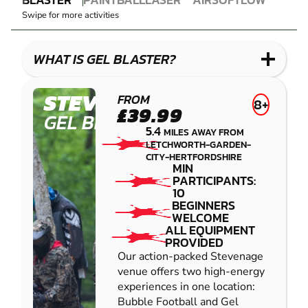
GEL
PAINTBALL
COMBAT
AIRSOFT
IMPACT
Swipe for more activities
BLASTER
LASER
PAINTBALL
COMBAT
LOW
IMPACT
WHAT IS GEL BLASTER?
PAINTBALL
STEVENAGE
FROM
8+
£39.99
GEL BLASTER
5.4
MILES AWAY FROM
LETCHWORTH-GARDEN-
CITY-HERTFORDSHIRE
MIN
PARTICIPANTS:
10
BEGINNERS
WELCOME
ALL EQUIPMENT
PROVIDED
Our action-packed Stevenage
venue offers two high-energy
experiences in one location:
Bubble Football and Gel