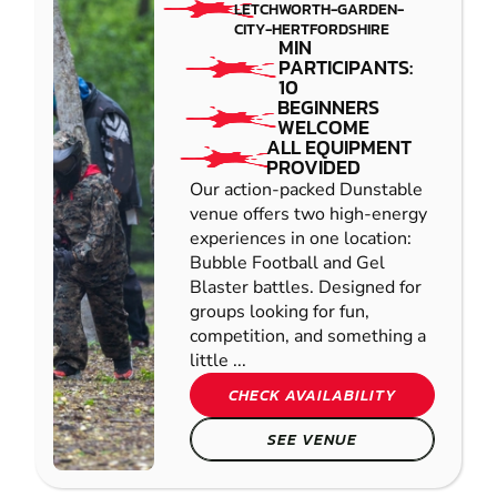
LETCHWORTH-GARDEN-
CITY-HERTFORDSHIRE
MIN
PARTICIPANTS:
10
BEGINNERS
WELCOME
ALL EQUIPMENT
PROVIDED
Our action-packed Dunstable
venue offers two high-energy
experiences in one location:
Bubble Football and Gel
Blaster battles. Designed for
groups looking for fun,
competition, and something a
little ...
CHECK AVAILABILITY
SEE VENUE