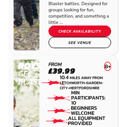
Blaster battles. Designed for
groups looking for fun,
competition, and something a
little ...
CHECK AVAILABILITY
SEE VENUE
ROYSTON
FROM
8+
£39.99
GEL
10.4
MILES AWAY FROM
BLASTER
LETCHWORTH-GARDEN-
CITY-HERTFORDSHIRE
MIN
PARTICIPANTS:
10
BEGINNERS
WELCOME
ALL EQUIPMENT
PROVIDED