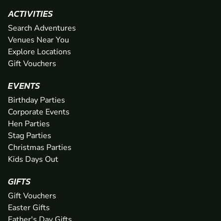
ACTIVITIES
Search Adventures
Venues Near You
Explore Locations
Gift Vouchers
EVENTS
Birthday Parties
Corporate Events
Hen Parties
Stag Parties
Christmas Parties
Kids Days Out
GIFTS
Gift Vouchers
Easter Gifts
Father's Day Gifts