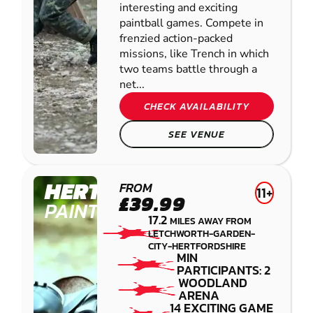
interesting and exciting
paintball games. Compete in
frenzied action-packed
missions, like Trench in which
two teams battle through a
net...
CHECK AVAILABILITY
SEE VENUE
HERTFORD
FROM
11+
£39.99
PAINTBALL
17.2
MILES AWAY FROM
LETCHWORTH-GARDEN-
CITY-HERTFORDSHIRE
MIN
PARTICIPANTS: 2
WOODLAND
ARENA
14 EXCITING GAME