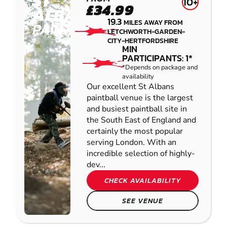
ST
10+
£34.99
ALBANS
19.3
MILES AWAY FROM
PAINTBALL
LETCHWORTH-GARDEN-
CITY-HERTFORDSHIRE
MIN
PARTICIPANTS: 1*
*Depends on package and
availability
Our excellent St Albans
paintball venue is the largest
and busiest paintball site in
the South East of England and
certainly the most popular
serving London. With an
incredible selection of highly-
dev...
CHECK AVAILABILITY
SEE VENUE