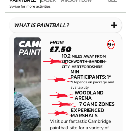
COMBAT
AIRSOFT
IMPACT
BLASTER
Swipe for more activities
LASER
PAINTBALL
GEL
COMBAT
LOW
BLASTER
IMPACT
WHAT IS PAINTBALL?
PAINTBALL
CAMBRIDGE
FROM
9+
£7.50
PAINTBALL
10.2
MILES AWAY FROM
LETCHWORTH-GARDEN-
CITY-HERTFORDSHIRE
MIN
PARTICIPANTS: 1*
*Depends on package and
availability
WOODLAND
ARENA
7 GAME ZONES
EXPERIENCED
MARSHALS
Visit our fantastic Cambridge
paintball site for a variety of