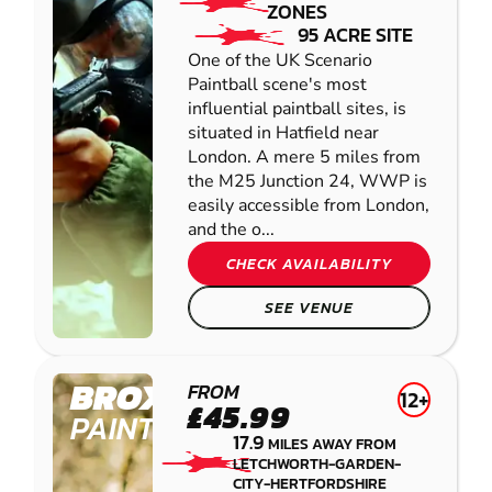
ZONES
95 ACRE SITE
One of the UK Scenario
Paintball scene's most
influential paintball sites, is
situated in Hatfield near
London. A mere 5 miles from
the M25 Junction 24, WWP is
easily accessible from London,
and the o...
CHECK AVAILABILITY
SEE VENUE
BROXBOURNE
FROM
12+
£45.99
PAINTBALL
17.9
MILES AWAY FROM
LETCHWORTH-GARDEN-
CITY-HERTFORDSHIRE