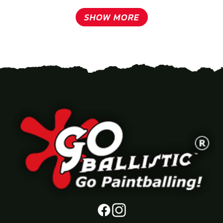
SHOW MORE