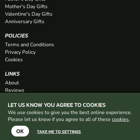
Mother's Day Gifts
Valentine's Day Gifts
Anniversary Gifts
POLICIES
Terms and Conditions
Privacy Policy
Cookies
LINKS
About
Reviews
FAQs
LET US KNOW YOU AGREE TO COOKIES
Network
We use cookies to give you the best online experience.
Contact
Please let us know if you agree to all of these
cookies
.
Newsletter / Offers
OK
TAKE ME TO SETTINGS