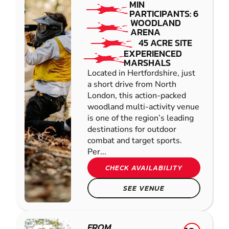
MIN
PARTICIPANTS: 6
WOODLAND
ARENA
45 ACRE SITE
EXPERIENCED
MARSHALS
Located in Hertfordshire, just
a short drive from North
London, this action-packed
woodland multi-activity venue
is one of the region’s leading
destinations for outdoor
combat and target sports.
Per...
CHECK AVAILABILITY
SEE VENUE
FROM