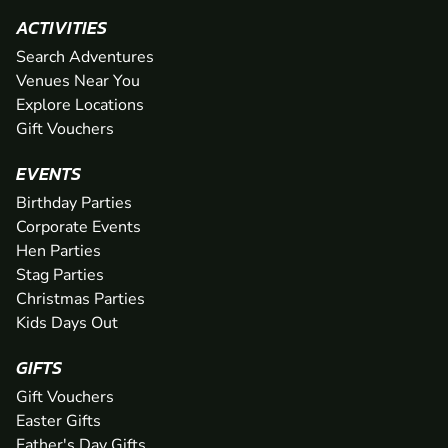
ACTIVITIES
Search Adventures
Venues Near You
Explore Locations
Gift Vouchers
EVENTS
Birthday Parties
Corporate Events
Hen Parties
Stag Parties
Christmas Parties
Kids Days Out
GIFTS
Gift Vouchers
Easter Gifts
Father's Day Gifts