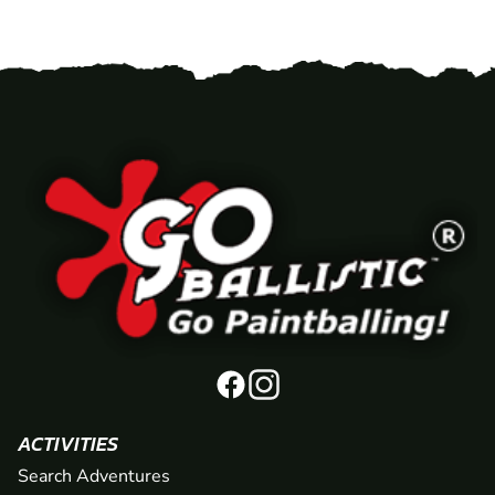
ACTIVITIES
Search Adventures