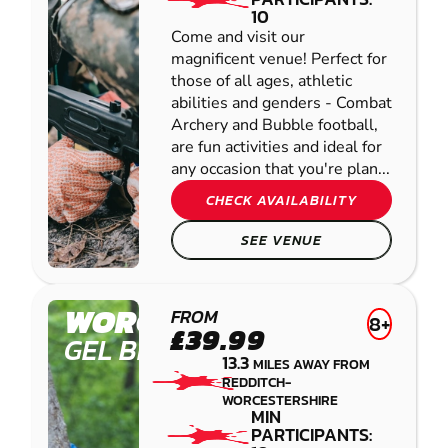
10
Come and visit our
magnificent venue! Perfect for
those of all ages, athletic
abilities and genders - Combat
Archery and Bubble football,
are fun activities and ideal for
any occasion that you're plan...
CHECK AVAILABILITY
SEE VENUE
WORCESTER
FROM
8+
£39.99
GEL BLASTER
13.3
MILES AWAY FROM
REDDITCH-
WORCESTERSHIRE
MIN
PARTICIPANTS: