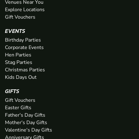
Venues Near You
Explore Locations
Gift Vouchers
EVENTS
Birthday Parties
Corporate Events
Hen Parties
Stag Parties
Christmas Parties
Kids Days Out
GIFTS
Gift Vouchers
Easter Gifts
Father's Day Gifts
Mother's Day Gifts
Valentine's Day Gifts
Anniversary Gifts