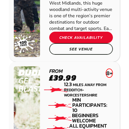
West Midlands, this huge
woodland multi-activity venue
is one of the region’s premier
destinations for outdoor
combat and target sports. Ea...
CHECK AVAILABILITY
SEE VENUE
DUDLEY
FROM
8+
£39.99
GEL
12.3
MILES AWAY FROM
BLASTER
REDDITCH-
WORCESTERSHIRE
MIN
PARTICIPANTS:
10
BEGINNERS
WELCOME
ALL EQUIPMENT