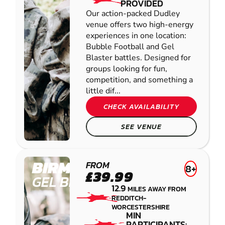
PROVIDED
Our action-packed Dudley
venue offers two high-energy
experiences in one location:
Bubble Football and Gel
Blaster battles. Designed for
groups looking for fun,
competition, and something a
little dif...
CHECK AVAILABILITY
SEE VENUE
BIRMINGHAM
FROM
8+
£39.99
GEL BLASTER
12.9
MILES AWAY FROM
REDDITCH-
WORCESTERSHIRE
MIN
PARTICIPANTS: