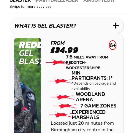
GEL
PAINTBALL
COMBAT
AIRSOFT
IMPACT
Swipe for more activities
BLASTER
LASER
PAINTBALL
COMBAT
LOW
IMPACT
WHAT IS GEL BLASTER?
PAINTBALL
REDDITCH
FROM
6+
£34.99
GEL
7.6
MILES AWAY FROM
BLASTER
REDDITCH-
WORCESTERSHIRE
MIN
PARTICIPANTS: 1*
*Depends on package and
availability
WOODLAND
ARENA
7 GAME ZONES
EXPERIENCED
MARSHALS
Located just 20 minutes from
Birmingham city centre in the