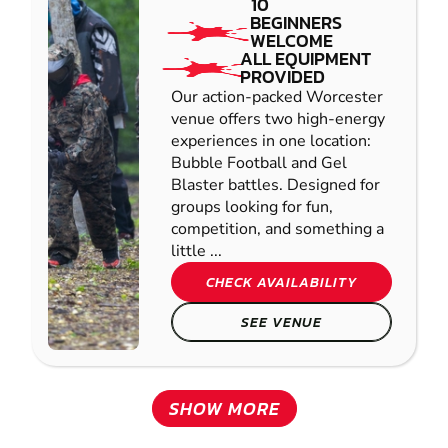
10
BEGINNERS
WELCOME
ALL EQUIPMENT
PROVIDED
Our action-packed Worcester
venue offers two high-energy
experiences in one location:
Bubble Football and Gel
Blaster battles. Designed for
groups looking for fun,
competition, and something a
little ...
CHECK AVAILABILITY
SEE VENUE
SHOW MORE