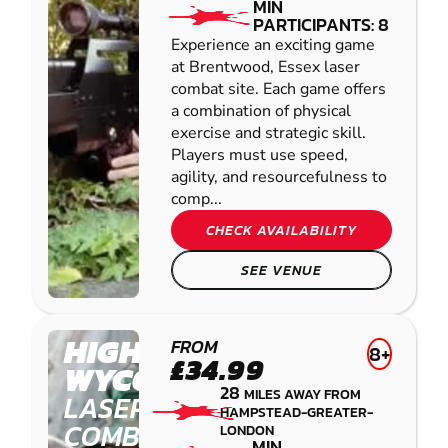
MIN
PARTICIPANTS: 8
Experience an exciting game
at Brentwood, Essex laser
combat site. Each game offers
a combination of physical
exercise and strategic skill.
Players must use speed,
agility, and resourcefulness to
comp...
CHECK AVAILABILITY
SEE VENUE
HIGH
FROM
8+
£34.99
WYCOMBE
28
MILES AWAY FROM
LASER
HAMPSTEAD-GREATER-
COMBAT
LONDON
MIN