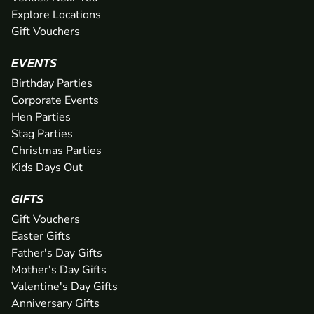
Explore Locations
Gift Vouchers
EVENTS
Birthday Parties
Corporate Events
Hen Parties
Stag Parties
Christmas Parties
Kids Days Out
GIFTS
Gift Vouchers
Easter Gifts
Father's Day Gifts
Mother's Day Gifts
Valentine's Day Gifts
Anniversary Gifts