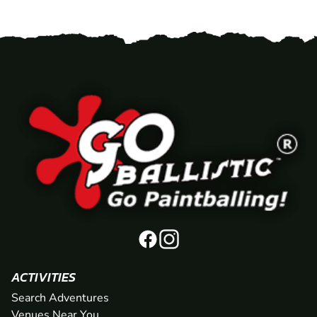
ACTIVITIES
Search Adventures
Venues Near You