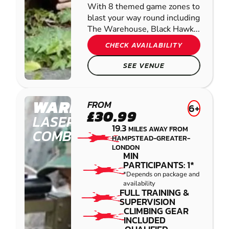
With 8 themed game zones to
blast your way round including
The Warehouse, Black Hawk...
CHECK AVAILABILITY
SEE VENUE
WARE
FROM
6+
£30.99
LASER
19.3
MILES AWAY FROM
COMBAT
HAMPSTEAD-GREATER-
LONDON
MIN
PARTICIPANTS: 1*
*Depends on package and
availability
FULL TRAINING &
SUPERVISION
CLIMBING GEAR
INCLUDED