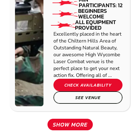
PARTICIPANTS: 12
BEGINNERS
WELCOME
ALL EQUIPMENT
PROVIDED
Excellently placed in the heart
of the Chiltern Hills Area of
Outstanding Natural Beauty,
our awesome High Wycombe
Laser Combat venue is the
perfect place to get your next
action fix. Offering all of ...
CHECK AVAILABILITY
SEE VENUE
SHOW MORE