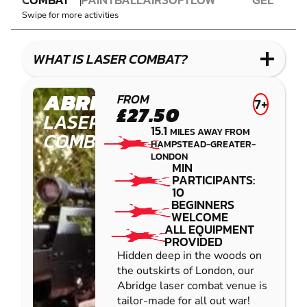
LASER
PAINTBALL
AIRSOFT
IMPACT
BLASTER
Swipe for more activities
COMBAT
PAINTBALL
GEL
LOW
BLASTER
IMPACT
WHAT IS LASER COMBAT?
PAINTBALL
ABRIDGE
FROM
7+
£27.50
LASER
15.1
MILES AWAY FROM
COMBAT
HAMPSTEAD-GREATER-
LONDON
MIN
PARTICIPANTS:
10
BEGINNERS
WELCOME
ALL EQUIPMENT
PROVIDED
Hidden deep in the woods on
the outskirts of London, our
Abridge laser combat venue is
tailor-made for all out war!