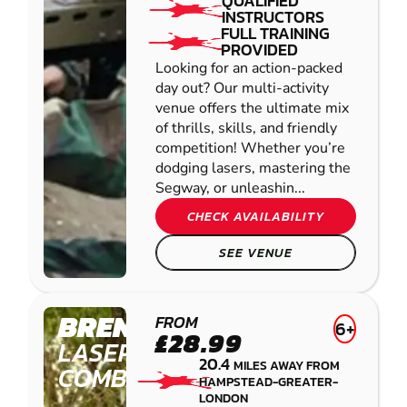
QUALIFIED
INSTRUCTORS
FULL TRAINING
PROVIDED
Looking for an action-packed
day out? Our multi-activity
venue offers the ultimate mix
of thrills, skills, and friendly
competition! Whether you’re
dodging lasers, mastering the
Segway, or unleashin...
CHECK AVAILABILITY
SEE VENUE
BRENTWOOD
FROM
6+
£28.99
LASER
20.4
MILES AWAY FROM
COMBAT
HAMPSTEAD-GREATER-
LONDON