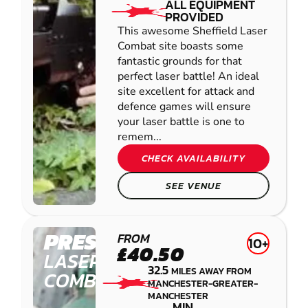
ALL EQUIPMENT
PROVIDED
This awesome Sheffield Laser
Combat site boasts some
fantastic grounds for that
perfect laser battle! An ideal
site excellent for attack and
defence games will ensure
your laser battle is one to
remem...
CHECK AVAILABILITY
SEE VENUE
PRESTON
FROM
10+
£40.50
LASER
32.5
MILES AWAY FROM
COMBAT
MANCHESTER-GREATER-
MANCHESTER
MIN