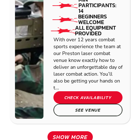
PARTICIPANTS:
14
BEGINNERS
WELCOME
ALL EQUIPMENT
PROVIDED
With over 12 years combat
sports experience the team at
our Preston laser combat
venue know exactly how to
deliver an unforgettable day of
laser combat action. You’ll
also be getting your hands on
t...
CHECK AVAILABILITY
SEE VENUE
SHOW MORE