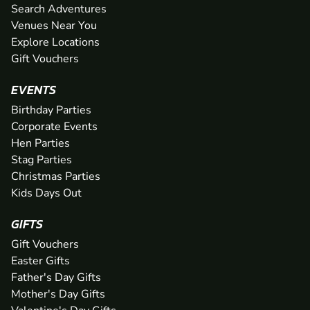
Search Adventures
Venues Near You
Explore Locations
Gift Vouchers
EVENTS
Birthday Parties
Corporate Events
Hen Parties
Stag Parties
Christmas Parties
Kids Days Out
GIFTS
Gift Vouchers
Easter Gifts
Father's Day Gifts
Mother's Day Gifts