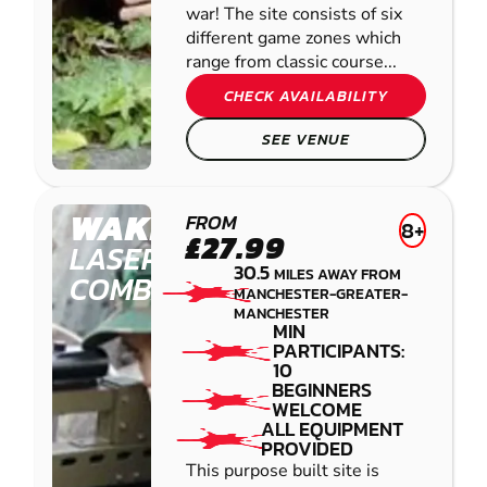
war! The site consists of six
different game zones which
range from classic course...
CHECK AVAILABILITY
SEE VENUE
WAKEFIELD
FROM
8+
£27.99
LASER
30.5
MILES AWAY FROM
COMBAT
MANCHESTER-GREATER-
MANCHESTER
MIN
PARTICIPANTS:
10
BEGINNERS
WELCOME
ALL EQUIPMENT
PROVIDED
This purpose built site is