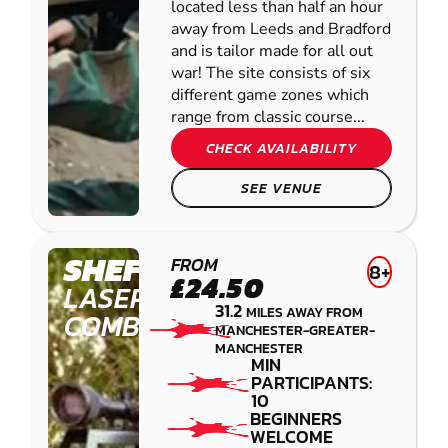
located less than half an hour
away from Leeds and Bradford
and is tailor made for all out
war! The site consists of six
different game zones which
range from classic course...
CHECK AVAILABILITY
SEE VENUE
SHEFFIELD
FROM
8+
£24.50
LASER
31.2
MILES AWAY FROM
COMBAT
MANCHESTER-GREATER-
MANCHESTER
MIN
PARTICIPANTS:
10
BEGINNERS
WELCOME