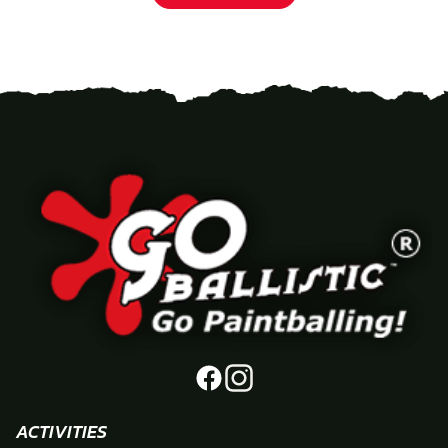
ACTIVITIES