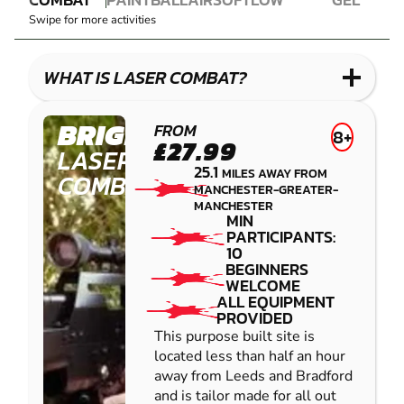
LASER
PAINTBALL
AIRSOFT
IMPACT
BLASTER
Swipe for more activities
COMBAT
PAINTBALL
GEL
LOW
BLASTER
IMPACT
WHAT IS LASER COMBAT?
PAINTBALL
BRIGHOUSE
FROM
8+
£27.99
LASER
25.1
MILES AWAY FROM
COMBAT
MANCHESTER-GREATER-
MANCHESTER
MIN
PARTICIPANTS:
10
BEGINNERS
WELCOME
ALL EQUIPMENT
PROVIDED
This purpose built site is
located less than half an hour
away from Leeds and Bradford
and is tailor made for all out