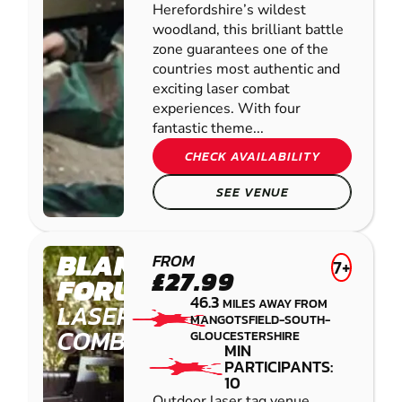
Herefordshire’s wildest
woodland, this brilliant battle
zone guarantees one of the
countries most authentic and
exciting laser combat
experiences. With four
fantastic theme...
CHECK AVAILABILITY
SEE VENUE
BLANDFORD
FROM
7+
£27.99
FORUM
46.3
MILES AWAY FROM
LASER
MANGOTSFIELD-SOUTH-
COMBAT
GLOUCESTERSHIRE
MIN
PARTICIPANTS:
10
Outdoor laser tag venue