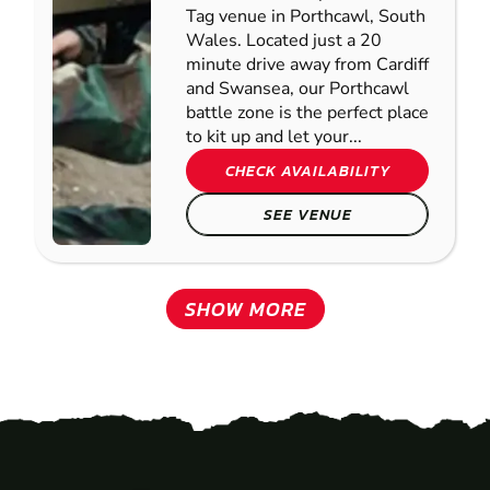
Tag venue in Porthcawl, South
Wales. Located just a 20
minute drive away from Cardiff
and Swansea, our Porthcawl
battle zone is the perfect place
to kit up and let your...
CHECK AVAILABILITY
SEE VENUE
SHOW MORE