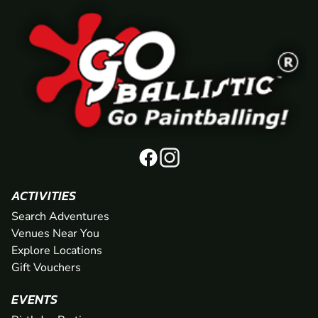
ACTIVITIES
Search Adventures
Venues Near You
Explore Locations
Gift Vouchers
EVENTS