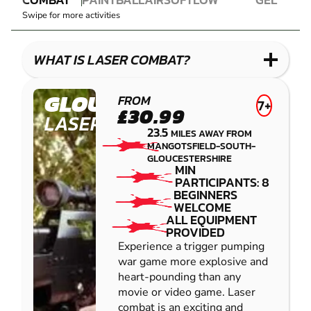
LASER
PAINTBALL
AIRSOFT
IMPACT
BLASTER
Swipe for more activities
COMBAT
PAINTBALL
GEL
LOW
BLASTER
IMPACT
WHAT IS LASER COMBAT?
PAINTBALL
GLOUCESTER
FROM
7+
£30.99
LASER COMBAT
23.5
MILES AWAY FROM
MANGOTSFIELD-SOUTH-
GLOUCESTERSHIRE
MIN
PARTICIPANTS: 8
BEGINNERS
WELCOME
ALL EQUIPMENT
PROVIDED
Experience a trigger pumping
war game more explosive and
heart-pounding than any
movie or video game. Laser
combat is an exciting and