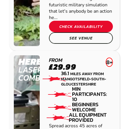
futuristic military simulation
that let's anybody be an action
he...
CHECK AVAILABILITY
SEE VENUE
HEREFORD
FROM
8+
£29.99
LASER
36.1
MILES AWAY FROM
COMBAT
MANGOTSFIELD-SOUTH-
GLOUCESTERSHIRE
MIN
PARTICIPANTS:
10
BEGINNERS
WELCOME
ALL EQUIPMENT
PROVIDED
Spread across 45 acres of