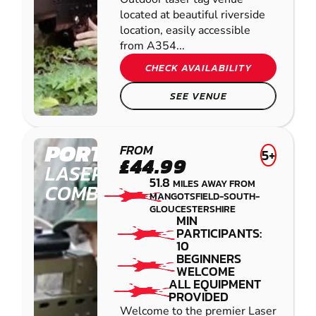
located at beautiful riverside
location, easily accessible
from A354...
CHECK AVAILABILITY
SEE VENUE
PORTHCAWL
FROM
5+
£44.99
LASER
51.8
MILES AWAY FROM
COMBAT
MANGOTSFIELD-SOUTH-
GLOUCESTERSHIRE
MIN
PARTICIPANTS:
10
BEGINNERS
WELCOME
ALL EQUIPMENT
PROVIDED
Welcome to the premier Laser