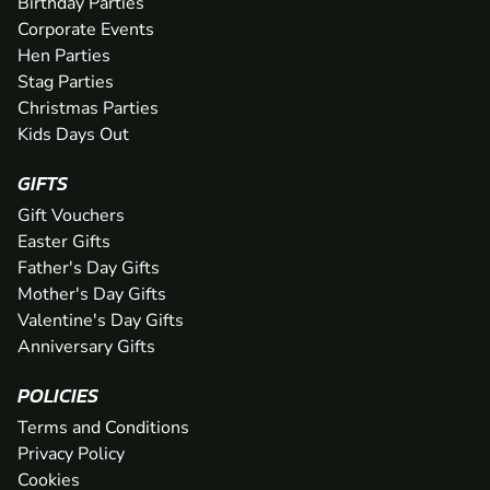
Birthday Parties
Corporate Events
Hen Parties
Stag Parties
Christmas Parties
Kids Days Out
GIFTS
Gift Vouchers
Easter Gifts
Father's Day Gifts
Mother's Day Gifts
Valentine's Day Gifts
Anniversary Gifts
POLICIES
Terms and Conditions
Privacy Policy
Cookies