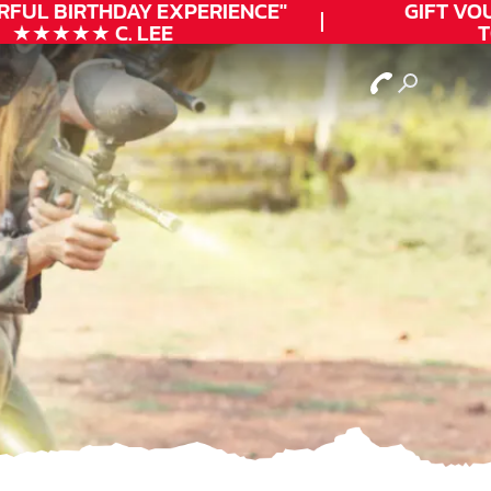
FUL
BIRTHDAY
EXPERIENCE"
GIFT VOUC
★★★★★ C. LEE
TO