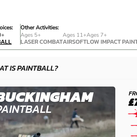
oices:
Other Activities:
BALL
0+
Ages 5+
Ages 11+
Ages 7+
BALL
LASER COMBAT
AIRSOFT
LOW IMPACT PAIN
LASER COMBAT
AIRSOFT
LOW IMPACT PAIN
T IS PAINTBALL?
BUCKINGHAM
FR
£
PAINTBALL