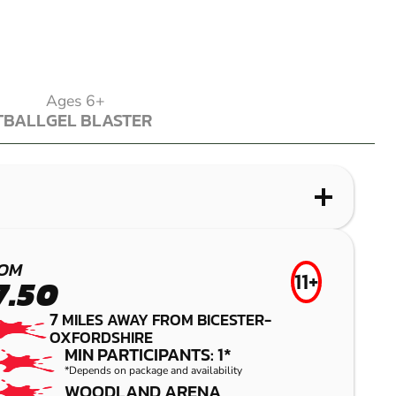
Ages 6+
TBALL
GEL BLASTER
TBALL
GEL BLASTER
WHAT IS LASER COMBAT?
WHAT IS AIRSOFT?
WHAT IS LOW IMPACT PAINTBALL?
WHAT IS GEL BLASTER?
HIGH WYCOMBE
BUCKINGHAM
BUCKINGHAM
BUCKINGHAM
OM
11+
7.50
LASER COMBAT
AIRSOFT
LOW IMPACT
GEL BLASTER
7
MILES AWAY FROM BICESTER-
PAINTBALL
OXFORDSHIRE
MIN PARTICIPANTS: 1*
*Depends on package and availability
WOODLAND ARENA