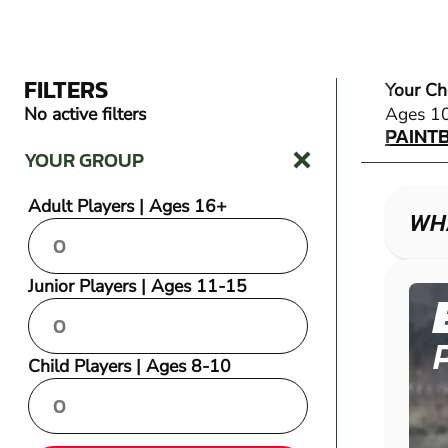
FILTERS
Your Ch
PAINT
No active filters
Ages 1
PAINT
YOUR GROUP
Adult Players | Ages 16+
WHA
Junior Players | Ages 11-15
Child Players | Ages 8-10