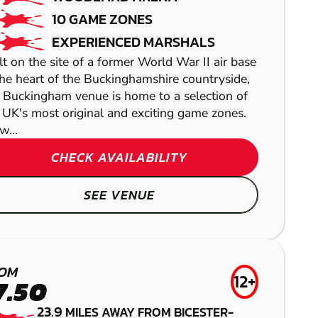
10 GAME ZONES
EXPERIENCED MARSHALS
lt on the site of a former World War II air base
the heart of the Buckinghamshire countryside,
 Buckingham venue is home to a selection of
 UK's most original and exciting game zones.
w...
CHECK AVAILABILITY
SEE VENUE
READING -
HIGH WYCOMBE
READING
THAME
PANGBOURNE
OM
12+
AIRSOFT
LOW IMPACT
GEL BLASTER
7.50
LASER COMBAT
PAINTBALL
23.9
MILES AWAY FROM BICESTER-