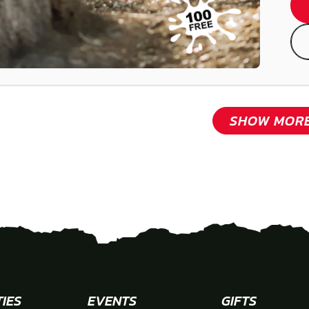
SHOW MOR
TIES
EVENTS
GIFTS