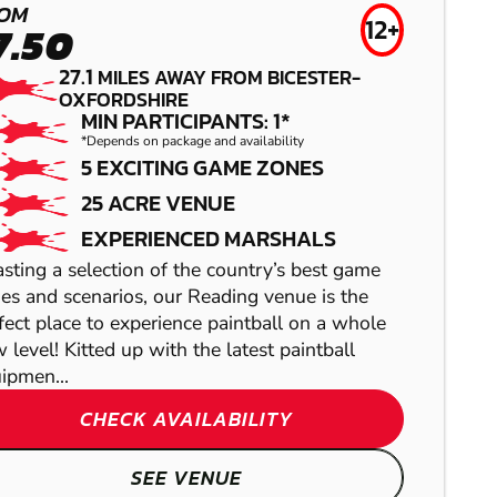
LOW IMPACT
OM
AIRSOFT
12+
7.50
PAINTBALL
27.1
MILES AWAY FROM BICESTER-
OXFORDSHIRE
MIN PARTICIPANTS: 1*
*Depends on package and availability
5 EXCITING GAME ZONES
25 ACRE VENUE
EXPERIENCED MARSHALS
sting a selection of the country’s best game
es and scenarios, our Reading venue is the
fect place to experience paintball on a whole
 level! Kitted up with the latest paintball
ipmen...
OXFORD
HANBURY
CHECK AVAILABILITY
GEL BLASTER
LASER COMBAT
SEE VENUE