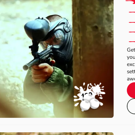
Get
you
exc
set
awe