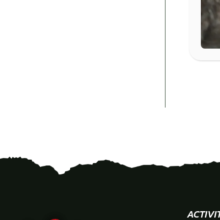
ACTIVI