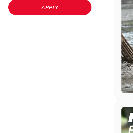
APPLY