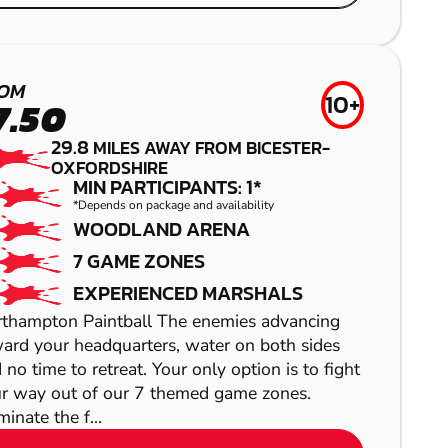
NEWBURY
NEWBURY
AIRSOFT
LOW IMPACT
OM
10+
7.50
PAINTBALL
29.8
MILES AWAY FROM BICESTER-
OXFORDSHIRE
MIN PARTICIPANTS: 1*
*Depends on package and availability
WOODLAND ARENA
7 GAME ZONES
EXPERIENCED MARSHALS
SHOW
thampton Paintball The enemies advancing
ard your headquarters, water on both sides
 no time to retreat. Your only option is to fight
r way out of our 7 themed game zones.
SHOW
inate the f...