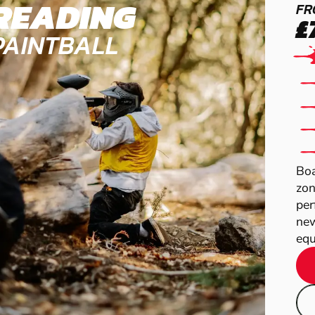
READING
FR
£
PAINTBALL
Boa
zon
per
new
equ