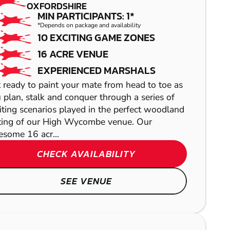
OXFORDSHIRE
MIN PARTICIPANTS: 1*
*Depends on package and availability
10 EXCITING GAME ZONES
16 ACRE VENUE
EXPERIENCED MARSHALS
 ready to paint your mate from head to toe as
 plan, stalk and conquer through a series of
iting scenarios played in the perfect woodland
ting of our High Wycombe venue. Our
some 16 acr...
CHECK AVAILABILITY
LETCHWORTH
SEE VENUE
OXFORD
LASER COMBAT
NORTHAMPTON
GEL BLASTER
READING