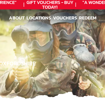
ENCE"
GIFT VOUCHERS - BUY
"A WONDER
TODAY!
ABOUT
LOCATIONS
VOUCHERS
REDEEM
ABOUT
LOCATIONS
VOUCHERS
REDEEM
, OXFORDSHIRE