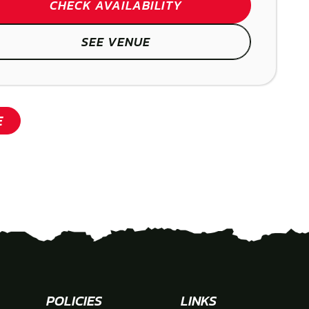
CHECK AVAILABILITY
SEE VENUE
SHOW
SHOW
E
POLICIES
LINKS