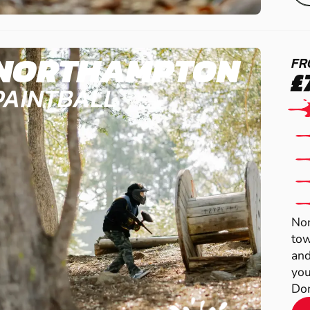
NORTHAMPTON
FR
£
PAINTBALL
Nor
tow
and
you
Dom