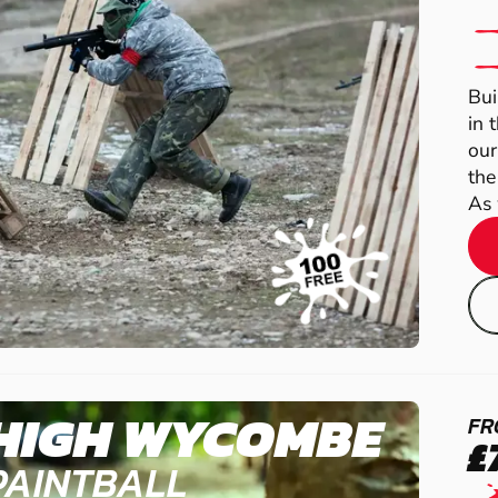
Bui
in 
our
the
As 
HIGH WYCOMBE
FR
£
PAINTBALL