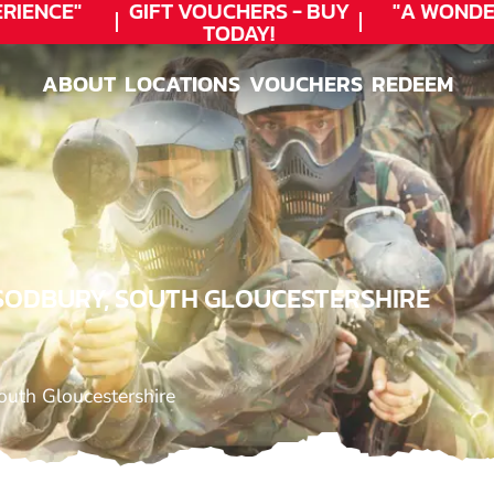
ENCE"
GIFT VOUCHERS - BUY
"A WONDER
TODAY!
ABOUT
LOCATIONS
VOUCHERS
REDEEM
ABOUT
LOCATIONS
VOUCHERS
REDEEM
 SODBURY, SOUTH GLOUCESTERSHIRE
outh Gloucestershire