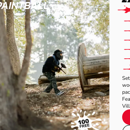
PAINTBALL
Set
woo
pac
Fea
Vil