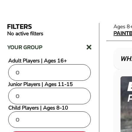
FILTERS
PAINT
Ages 8
PAINT
No active filters
YOUR GROUP
WHA
Adult Players | Ages 16+
Junior Players | Ages 11-15
Child Players | Ages 8-10