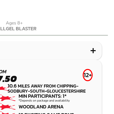
Ages 8+
ALL
GEL BLASTER
ALL
GEL BLASTER
WHAT IS LASER COMBAT?
WHAT IS AIRSOFT?
WHAT IS LOW IMPACT PAINTBALL?
WHAT IS GEL BLASTER?
GLOUCESTER
CRIBBS
CRIBBS
FILTON
OM
12+
7.50
CAUSEWAY
CAUSEWAY
LASER COMBAT
GEL BLASTER
10.6
MILES AWAY FROM CHIPPING-
SODBURY-SOUTH-GLOUCESTERSHIRE
AIRSOFT
LOW IMPACT
MIN PARTICIPANTS: 1*
PAINTBALL
*Depends on package and availability
WOODLAND ARENA