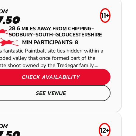
NEWBURY
OM
11+
7.50
LOW IMPACT
BRISTOL
28.6
MILES AWAY FROM CHIPPING-
PAINTBALL
SODBURY-SOUTH-GLOUCESTERSHIRE
GEL BLASTER
MIN PARTICIPANTS: 8
s fantastic Paintball site lies hidden within a
ded valley that once formed part of the
ate shoot owned by the Tredegar family....
NEWBURY
HANBURY
CHECK AVAILABILITY
AIRSOFT
LASER COMBAT
SEE VENUE
OM
12+
7.50