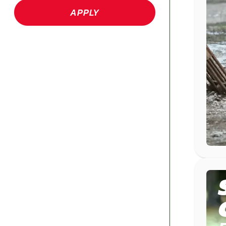
APPLY