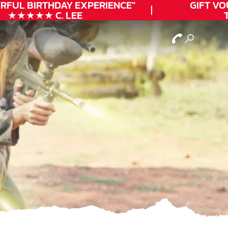
FUL
BIRTHDAY
EXPERIENCE"
GIFT VOUC
★★★★★ C. LEE
TO