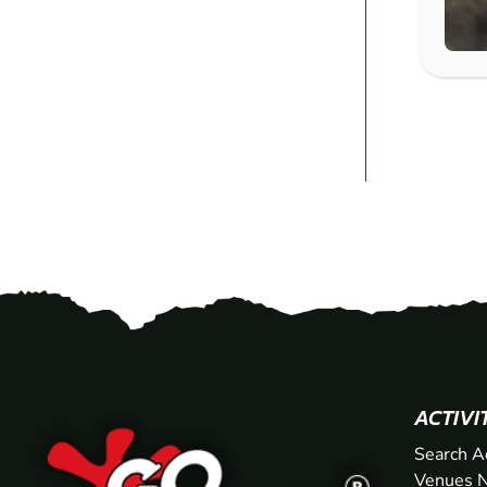
ACTIVI
Search A
Venues N