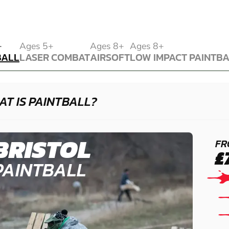
BALL
+
Ages 5+
Ages 8+
Ages 8+
BALL
LASER COMBAT
AIRSOFT
LOW IMPACT PAINTB
LASER COMBAT
AIRSOFT
LOW IMPACT PAINTB
T IS PAINTBALL?
BRISTOL
FR
£
PAINTBALL