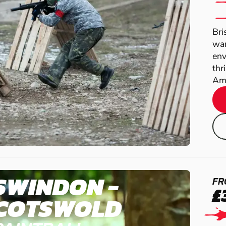
Bri
war
env
thr
Amb
SWINDON -
FR
£
COTSWOLD