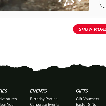
SHOW MOR
TIES
EVENTS
GIFTS
dventures
Birthday Parties
Gift Vouchers
ear You
Corporate Events
Easter Gifts