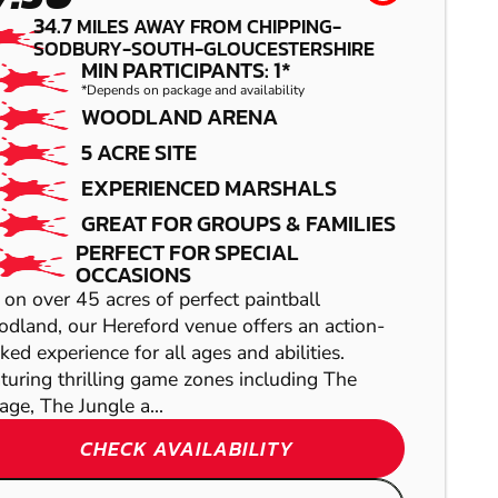
34.7
MILES AWAY FROM CHIPPING-
SODBURY-SOUTH-GLOUCESTERSHIRE
MIN PARTICIPANTS: 1*
SHOW
*Depends on package and availability
WOODLAND ARENA
REDDITCH
5 ACRE SITE
EXPERIENCED MARSHALS
LOW IMPACT
GREAT FOR GROUPS & FAMILIES
PAINTBALL
PERFECT FOR SPECIAL
OCCASIONS
 on over 45 acres of perfect paintball
SHOW
dland, our Hereford venue offers an action-
SHOW
ked experience for all ages and abilities.
turing thrilling game zones including The
lage, The Jungle a...
CHECK AVAILABILITY