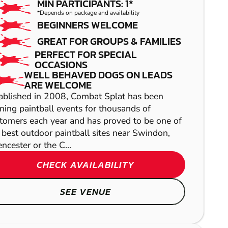
MIN PARTICIPANTS: 1*
*Depends on package and availability
BEGINNERS WELCOME
GREAT FOR GROUPS & FAMILIES
PERFECT FOR SPECIAL
OCCASIONS
WELL BEHAVED DOGS ON LEADS
ARE WELCOME
ablished in 2008, Combat Splat has been
BATH
ning paintball events for thousands of
tomers each year and has proved to be one of
GEL BLASTER
 best outdoor paintball sites near Swindon,
NEWPORT
encester or the C...
AIRSOFT
CHECK AVAILABILITY
BLANDFORD
FORUM
SEE VENUE
LASER COMBAT