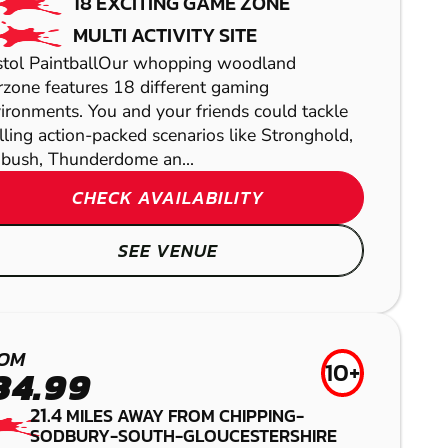
18 EXCITING GAME ZONE
MULTI ACTIVITY SITE
stol PaintballOur whopping woodland
zone features 18 different gaming
ironments. You and your friends could tackle
illing action-packed scenarios like Stronghold,
ush, Thunderdome an...
CHECK AVAILABILITY
BATH
SEE VENUE
GEL BLASTER
HEREFORD
YATESBURY
HEREFORD
OM
LASER COMBAT
AIRSOFT
LOW IMPACT
10+
34.99
PAINTBALL
21.4
MILES AWAY FROM CHIPPING-
SODBURY-SOUTH-GLOUCESTERSHIRE