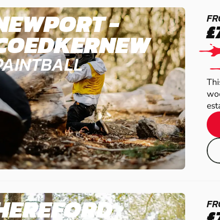
NEWPORT -
FR
£
COEDKERNEW
PAINTBALL
Thi
woo
est
HEREFORD
FR
£