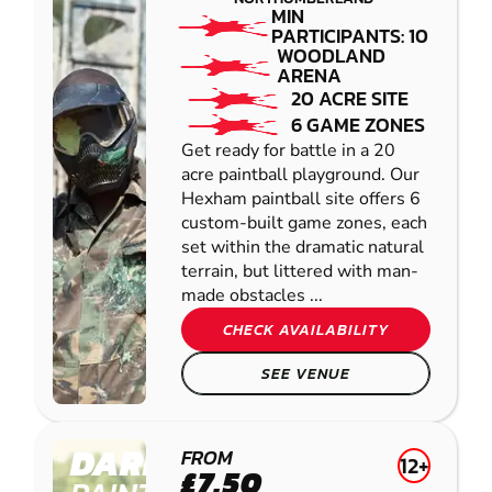
MIN
PARTICIPANTS: 10
WOODLAND
ARENA
20 ACRE SITE
6 GAME ZONES
Get ready for battle in a 20
acre paintball playground. Our
Hexham paintball site offers 6
custom-built game zones, each
set within the dramatic natural
terrain, but littered with man-
made obstacles ...
CHECK AVAILABILITY
SEE VENUE
DARLINGTON
FROM
12+
£7.50