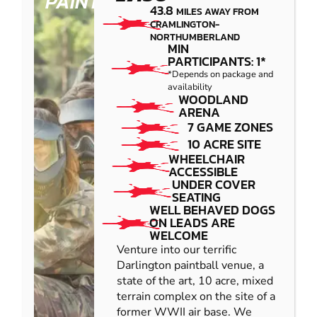
PAINTBALL
43.8
MILES AWAY FROM
CRAMLINGTON-
NORTHUMBERLAND
MIN
PARTICIPANTS: 1*
*Depends on package and
availability
WOODLAND
ARENA
7 GAME ZONES
10 ACRE SITE
WHEELCHAIR
ACCESSIBLE
UNDER COVER
SEATING
WELL BEHAVED DOGS
ON LEADS ARE
WELCOME
Venture into our terrific
Darlington paintball venue, a
state of the art, 10 acre, mixed
terrain complex on the site of a
former WWII air base. We