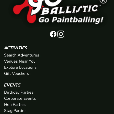
ACTIVITIES
Search Adventures
Venues Near You
Explore Locations
Gift Vouchers
EVENTS
Birthday Parties
Corporate Events
Hen Parties
Stag Parties