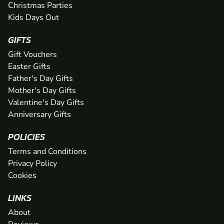
Christmas Parties
Kids Days Out
GIFTS
Gift Vouchers
Easter Gifts
Father's Day Gifts
Mother's Day Gifts
Valentine's Day Gifts
Anniversary Gifts
POLICIES
Terms and Conditions
Privacy Policy
Cookies
LINKS
About