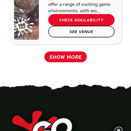
offer a range of exciting game
environments, with wo...
CHECK AVAILABILITY
SEE VENUE
SHOW MORE