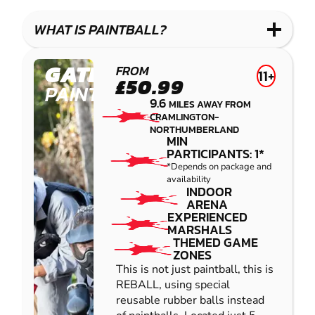
LASER
PAINTBALL
GEL
COMBAT
LOW
BLASTER
WHAT IS PAINTBALL?
IMPACT
PAINTBALL
GATESHEAD
FROM
11+
£50.99
PAINTBALL
9.6
MILES AWAY FROM
CRAMLINGTON-
NORTHUMBERLAND
MIN
PARTICIPANTS: 1*
*Depends on package and
availability
INDOOR
ARENA
EXPERIENCED
MARSHALS
THEMED GAME
ZONES
This is not just paintball, this is
REBALL, using special
reusable rubber balls instead