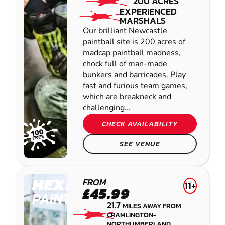
200 ACRES
EXPERIENCED
MARSHALS
Our brilliant Newcastle
paintball site is 200 acres of
madcap paintball madness,
chock full of man-made
bunkers and barricades. Play
fast and furious team games,
which are breakneck and
challenging...
CHECK AVAILABILITY
SEE VENUE
HEXHAM
FROM
11+
£45.99
PAINTBALL
21.7
MILES AWAY FROM
CRAMLINGTON-
NORTHUMBERLAND