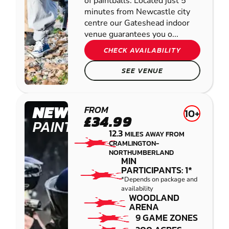
of paintballs. Located just 5
minutes from Newcastle city
centre our Gateshead indoor
venue guarantees you o...
CHECK AVAILABILITY
SEE VENUE
NEWCASTLE
FROM
10+
£34.99
PAINTBALL
12.3
MILES AWAY FROM
CRAMLINGTON-
NORTHUMBERLAND
MIN
PARTICIPANTS: 1*
*Depends on package and
availability
WOODLAND
ARENA
9 GAME ZONES