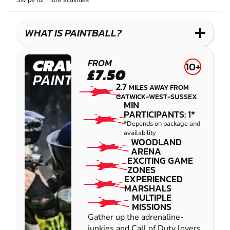
Swipe for more activities
LASER
PAINTBALL
GEL
COMBAT
LOW
BLASTER
IMPACT
WHAT IS PAINTBALL?
PAINTBALL
CRAWLEY
FROM
10+
£7.50
PAINTBALL
2.7
MILES AWAY FROM
GATWICK-WEST-SUSSEX
MIN
PARTICIPANTS: 1*
*Depends on package and
availability
WOODLAND
ARENA
EXCITING GAME
ZONES
EXPERIENCED
MARSHALS
MULTIPLE
MISSIONS
Gather up the adrenaline-
junkies and Call of Duty lovers