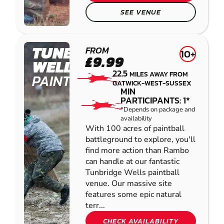
SEE VENUE
TUNBRIDGE
FROM
10+
£9.99
WELLS
22.5
MILES AWAY FROM
PAINTBALL
GATWICK-WEST-SUSSEX
MIN
PARTICIPANTS: 1*
*Depends on package and
availability
With 100 acres of paintball
battleground to explore, you'll
find more action than Rambo
can handle at our fantastic
Tunbridge Wells paintball
venue. Our massive site
features some epic natural
terr...
CHECK AVAILABILITY