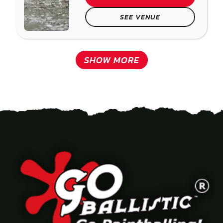
SEE VENUE
SHOW MORE