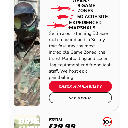
ARENA
9 GAME
ZONES
50 ACRE SITE
EXPERIENCED
MARSHALS
Set in a our stunning 50 acre
mature woodland in Surrey,
that features the most
incredible Game Zones, the
latest Paintballing and Laser
Tag equipment and friendliest
staff. We host epic
paintballing ...
CHECK AVAILABILITY
SEE VENUE
BRIGHTON
FROM
10+
£29.99