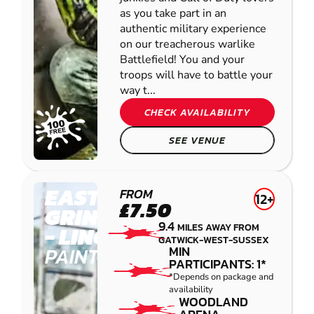
as you take part in an
authentic military experience
on our treacherous warlike
Battlefield! You and your
troops will have to battle your
way t...
CHECK AVAILABILITY
SEE VENUE
EAST
FROM
12+
£7.50
GRINSTEAD
9.4
MILES AWAY FROM
- LINGFIELD
GATWICK-WEST-SUSSEX
PAINTBALL
MIN
PARTICIPANTS: 1*
*Depends on package and
availability
WOODLAND