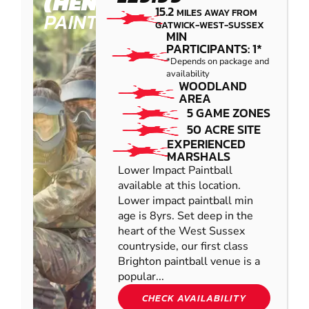
(HENFIELD)
15.2
MILES AWAY FROM
PAINTBALL
GATWICK-WEST-SUSSEX
MIN
PARTICIPANTS: 1*
*Depends on package and
availability
WOODLAND
AREA
5 GAME ZONES
50 ACRE SITE
EXPERIENCED
MARSHALS
Lower Impact Paintball
available at this location.
Lower impact paintball min
age is 8yrs. Set deep in the
heart of the West Sussex
countryside, our first class
Brighton paintball venue is a
popular...
CHECK AVAILABILITY