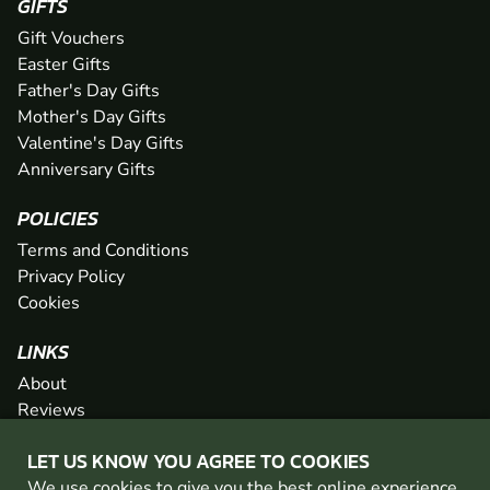
GIFTS
Gift Vouchers
Easter Gifts
Father's Day Gifts
Mother's Day Gifts
Valentine's Day Gifts
Anniversary Gifts
POLICIES
Terms and Conditions
Privacy Policy
Cookies
LINKS
About
Reviews
FAQs
LET US KNOW YOU AGREE TO COOKIES
Network
We use cookies to give you the best online experience.
Contact