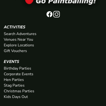
ACTIVITIES
Search Adventures
Venues Near You
Explore Locations
Gift Vouchers
EVENTS
Birthday Parties
Corporate Events
Hen Parties
Stag Parties
Christmas Parties
Kids Days Out