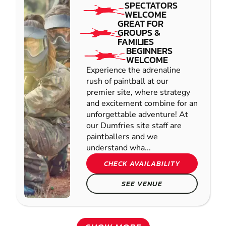
SPECTATORS
WELCOME
GREAT FOR
GROUPS &
FAMILIES
BEGINNERS
WELCOME
Experience the adrenaline
rush of paintball at our
premier site, where strategy
and excitement combine for an
unforgettable adventure! At
our Dumfries site staff are
paintballers and we
understand wha...
CHECK AVAILABILITY
SEE VENUE