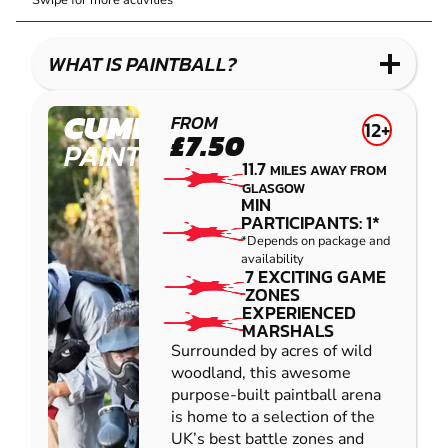
Swipe for more activities
LASER
PAINTBALL
GEL
COMBAT
LOW
BLASTER
IMPACT
WHAT IS PAINTBALL?
PAINTBALL
CUMBERNAULD
FROM
12+
£7.50
PAINTBALL
11.7
MILES AWAY FROM
GLASGOW
MIN
PARTICIPANTS: 1*
*Depends on package and
availability
7 EXCITING GAME
ZONES
EXPERIENCED
MARSHALS
Surrounded by acres of wild
woodland, this awesome
purpose-built paintball arena
is home to a selection of the
UK’s best battle zones and