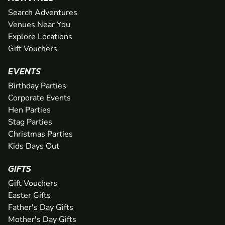
Search Adventures
Venues Near You
Explore Locations
Gift Vouchers
EVENTS
Birthday Parties
Corporate Events
Hen Parties
Stag Parties
Christmas Parties
Kids Days Out
GIFTS
Gift Vouchers
Easter Gifts
Father's Day Gifts
Mother's Day Gifts