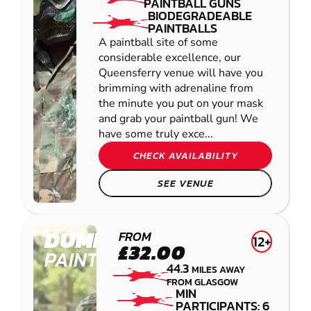
PAINTBALL GUNS
BIODEGRADEABLE
PAINTBALLS
A paintball site of some
considerable excellence, our
Queensferry venue will have you
brimming with adrenaline from
the minute you put on your mask
and grab your paintball gun! We
have some truly exce...
CHECK AVAILABILITY
SEE VENUE
DUMFRIES
FROM
12+
£32.00
PAINTBALL
44.3
MILES AWAY
FROM GLASGOW
MIN
PARTICIPANTS: 6