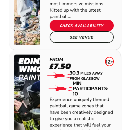
most immersive missions.
Kitted up with the latest
paintball...
CHECK AVAILABILITY
SEE VENUE
EDINBURGH -
FROM
12+
£7.50
WINCHBURGH
30.3
MILES AWAY
PAINTBALL
FROM GLASGOW
MIN
PARTICIPANTS:
10
Experience uniquely themed
paintball game zones that
have been creatively designed
to give you a realistic
experience that will fuel your