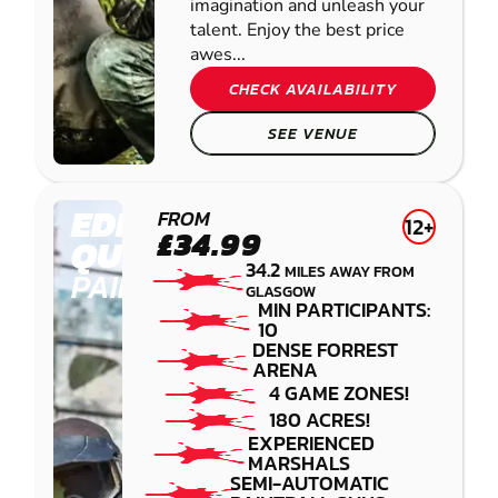
imagination and unleash your
talent. Enjoy the best price
awes...
CHECK AVAILABILITY
SEE VENUE
EDINBURGH -
FROM
12+
£34.99
QUEENSFERRY
34.2
MILES AWAY FROM
PAINTBALL
GLASGOW
MIN PARTICIPANTS:
10
DENSE FORREST
ARENA
4 GAME ZONES!
180 ACRES!
EXPERIENCED
MARSHALS
SEMI-AUTOMATIC