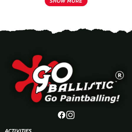
SHOW MORE
ACTIVITIES