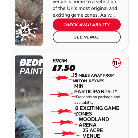
venue is home to a selection
of the UK's most original and
exciting game zones. As w...
CHECK AVAILABILITY
SEE VENUE
BEDFORD
FROM
11+
£7.50
PAINTBALL
15
MILES AWAY FROM
MILTON-KEYNES
MIN
PARTICIPANTS: 1*
*Depends on package and
availability
8 EXCITING GAME
ZONES
WOODLAND
ARENA
25 ACRE
VENUE