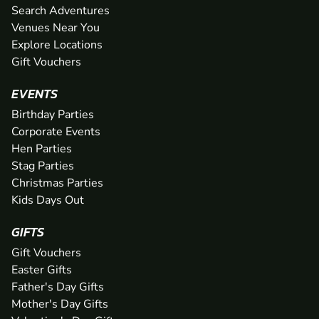
Search Adventures
Venues Near You
Explore Locations
Gift Vouchers
EVENTS
Birthday Parties
Corporate Events
Hen Parties
Stag Parties
Christmas Parties
Kids Days Out
GIFTS
Gift Vouchers
Easter Gifts
Father's Day Gifts
Mother's Day Gifts