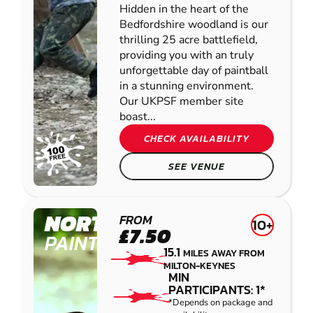
Hidden in the heart of the
Bedfordshire woodland is our
thrilling 25 acre battlefield,
providing you with an truly
unforgettable day of paintball
in a stunning environment.
Our UKPSF member site
boast...
CHECK AVAILABILITY
SEE VENUE
NORTHAMPTON
FROM
10+
£7.50
PAINTBALL
15.1
MILES AWAY FROM
MILTON-KEYNES
MIN
PARTICIPANTS: 1*
*Depends on package and