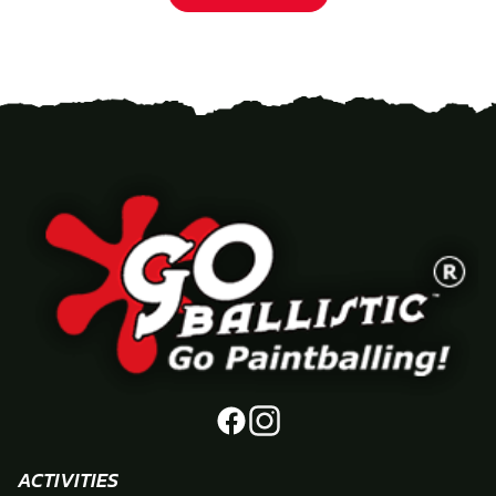
ACTIVITIES