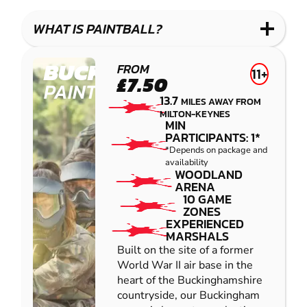
LASER
PAINTBALL
GEL
COMBAT
LOW
BLASTER
WHAT IS PAINTBALL?
IMPACT
PAINTBALL
BUCKINGHAM
FROM
11+
£7.50
PAINTBALL
13.7
MILES AWAY FROM
MILTON-KEYNES
MIN
PARTICIPANTS: 1*
*Depends on package and
availability
WOODLAND
ARENA
10 GAME
ZONES
EXPERIENCED
MARSHALS
Built on the site of a former
World War II air base in the
heart of the Buckinghamshire
countryside, our Buckingham