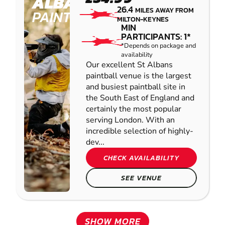
ALBANS
26.4
MILES AWAY FROM
PAINTBALL
MILTON-KEYNES
MIN
PARTICIPANTS: 1*
*Depends on package and
availability
Our excellent St Albans
paintball venue is the largest
and busiest paintball site in
the South East of England and
certainly the most popular
serving London. With an
incredible selection of highly-
dev...
CHECK AVAILABILITY
SEE VENUE
SHOW MORE