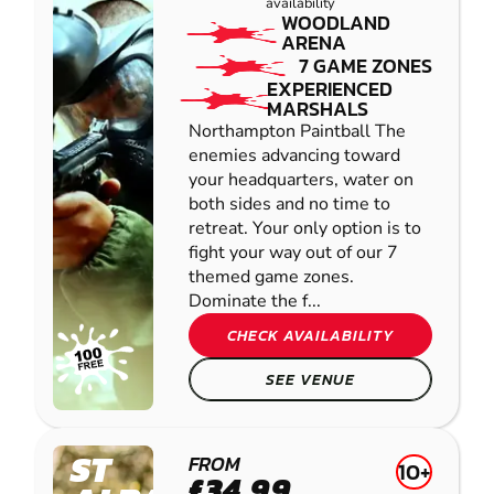
availability
WOODLAND
ARENA
7 GAME ZONES
EXPERIENCED
MARSHALS
Northampton Paintball The
enemies advancing toward
your headquarters, water on
both sides and no time to
retreat. Your only option is to
fight your way out of our 7
themed game zones.
Dominate the f...
CHECK AVAILABILITY
SEE VENUE
ST
FROM
10+
£34.99