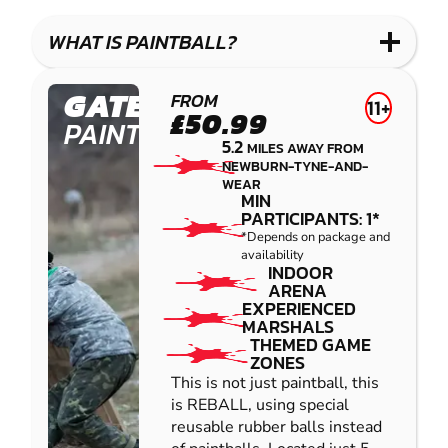
LASER
PAINTBALL
GEL
COMBAT
LOW
BLASTER
WHAT IS PAINTBALL?
IMPACT
PAINTBALL
GATESHEAD
FROM
11+
£50.99
PAINTBALL
5.2
MILES AWAY FROM
NEWBURN-TYNE-AND-
WEAR
MIN
PARTICIPANTS: 1*
*Depends on package and
availability
INDOOR
ARENA
EXPERIENCED
MARSHALS
THEMED GAME
ZONES
This is not just paintball, this
is REBALL, using special
reusable rubber balls instead