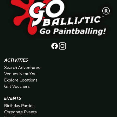
ACTIVITIES
Search Adventures
Venues Near You
Explore Locations
Gift Vouchers
EVENTS
Birthday Parties
Corporate Events