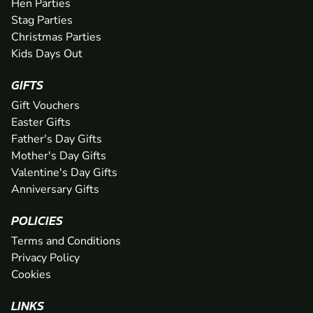
Hen Parties
Stag Parties
Christmas Parties
Kids Days Out
GIFTS
Gift Vouchers
Easter Gifts
Father's Day Gifts
Mother's Day Gifts
Valentine's Day Gifts
Anniversary Gifts
POLICIES
Terms and Conditions
Privacy Policy
Cookies
LINKS