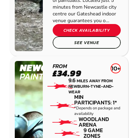
of paintballs. Located just 5
minutes from Newcastle city
centre our Gateshead indoor
venue guarantees you o...
CHECK AVAILABILITY
SEE VENUE
NEWCASTLE
FROM
10+
£34.99
PAINTBALL
9.6
MILES AWAY FROM
NEWBURN-TYNE-AND-
WEAR
MIN
PARTICIPANTS: 1*
*Depends on package and
availability
WOODLAND
ARENA
9 GAME
ZONES