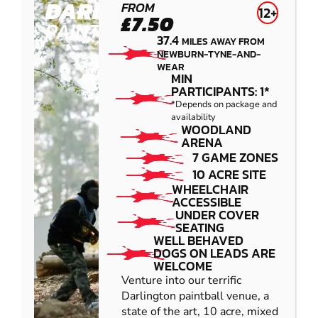
DARLINGTON
FROM
12+
£7.50
PAINTBALL
37.4
MILES AWAY FROM
NEWBURN-TYNE-AND-
WEAR
MIN
PARTICIPANTS: 1*
*Depends on package and
availability
WOODLAND
ARENA
7 GAME ZONES
10 ACRE SITE
WHEELCHAIR
ACCESSIBLE
UNDER COVER
SEATING
WELL BEHAVED
DOGS ON LEADS ARE
WELCOME
Venture into our terrific
Darlington paintball venue, a
state of the art, 10 acre, mixed