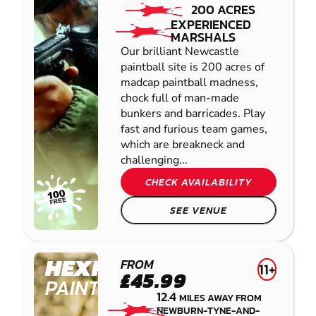
200 ACRES
EXPERIENCED
MARSHALS
Our brilliant Newcastle
paintball site is 200 acres of
madcap paintball madness,
chock full of man-made
bunkers and barricades. Play
fast and furious team games,
which are breakneck and
challenging...
CHECK AVAILABILITY
SEE VENUE
HEXHAM
FROM
11+
£45.99
PAINTBALL
12.4
MILES AWAY FROM
NEWBURN-TYNE-AND-