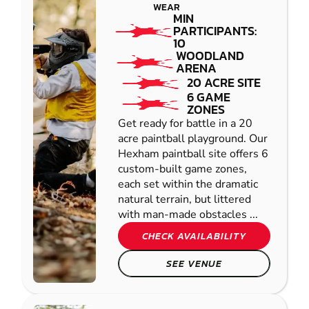
WEAR
MIN
PARTICIPANTS:
10
WOODLAND
ARENA
20 ACRE SITE
6 GAME
ZONES
Get ready for battle in a 20
acre paintball playground. Our
Hexham paintball site offers 6
custom-built game zones,
each set within the dramatic
natural terrain, but littered
with man-made obstacles ...
CHECK AVAILABILITY
SEE VENUE