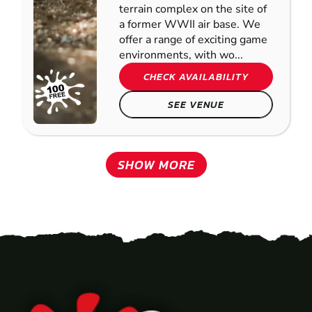
terrain complex on the site of
a former WWII air base. We
offer a range of exciting game
environments, with wo...
CHECK AVAILABILITY
SEE VENUE
SHOW MORE