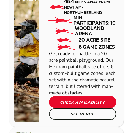
46.4
MILES AWAY FROM
NEWHAM-
NORTHUMBERLAND
MIN
PARTICIPANTS: 10
WOODLAND
ARENA
20 ACRE SITE
6 GAME ZONES
Get ready for battle in a 20
acre paintball playground. Our
Hexham paintball site offers 6
custom-built game zones, each
set within the dramatic natural
terrain, but littered with man-
made obstacles ...
CHECK AVAILABILITY
SEE VENUE