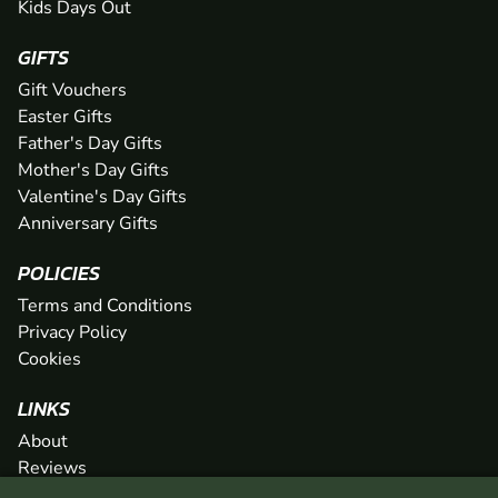
Kids Days Out
GIFTS
Gift Vouchers
Easter Gifts
Father's Day Gifts
Mother's Day Gifts
Valentine's Day Gifts
Anniversary Gifts
POLICIES
Terms and Conditions
Privacy Policy
Cookies
LINKS
About
Reviews
FAQs