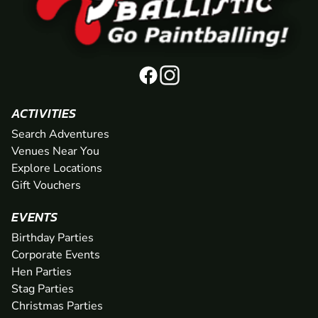
ACTIVITIES
Search Adventures
Venues Near You
Explore Locations
Gift Vouchers
EVENTS
Birthday Parties
Corporate Events
Hen Parties
Stag Parties
Christmas Parties