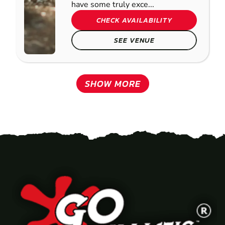
have some truly exce...
CHECK AVAILABILITY
SEE VENUE
SHOW MORE