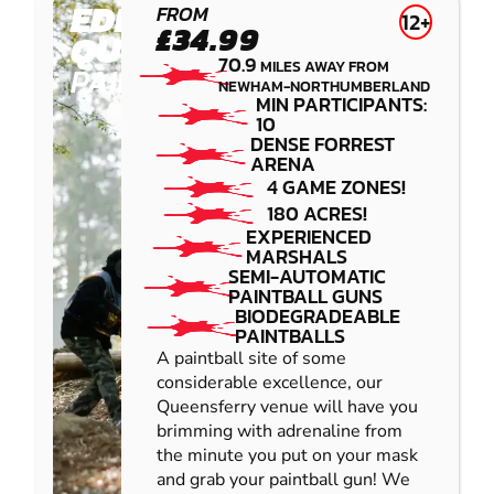
EDINBURGH -
FROM
12+
£34.99
QUEENSFERRY
70.9
MILES AWAY FROM
PAINTBALL
NEWHAM-NORTHUMBERLAND
MIN PARTICIPANTS:
10
DENSE FORREST
ARENA
4 GAME ZONES!
180 ACRES!
EXPERIENCED
MARSHALS
SEMI-AUTOMATIC
PAINTBALL GUNS
BIODEGRADEABLE
PAINTBALLS
A paintball site of some
considerable excellence, our
Queensferry venue will have you
brimming with adrenaline from
the minute you put on your mask
and grab your paintball gun! We