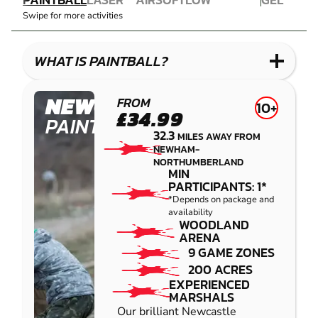
COMBAT
AIRSOFT
IMPACT
BLASTER
Swipe for more activities
LASER
PAINTBALL
GEL
COMBAT
LOW
BLASTER
IMPACT
WHAT IS PAINTBALL?
PAINTBALL
NEWCASTLE
FROM
10+
£34.99
PAINTBALL
32.3
MILES AWAY FROM
NEWHAM-
NORTHUMBERLAND
MIN
PARTICIPANTS: 1*
*Depends on package and
availability
WOODLAND
ARENA
9 GAME ZONES
200 ACRES
EXPERIENCED
MARSHALS
Our brilliant Newcastle