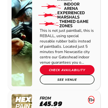
INDOOR
ARENA
EXPERIENCED
MARSHALS
THEMED GAME
ZONES
This is not just paintball, this is
REBALL, using special
reusable rubber balls instead
of paintballs. Located just 5
minutes from Newcastle city
centre our Gateshead indoor
venue guarantees you o...
CHECK AVAILABILITY
SEE VENUE
HEXHAM
FROM
11+
£45.99
PAINTBALL