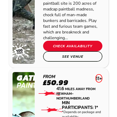
paintball site is 200 acres of
madcap paintball madness,
chock full of man-made
bunkers and barricades. Play
fast and furious team games,
which are breakneck and
challenging...
CHECK AVAILABILITY
SEE VENUE
GATESHEAD
FROM
11+
£50.99
PAINTBALL
41.6
MILES AWAY FROM
NEWHAM-
NORTHUMBERLAND
MIN
PARTICIPANTS: 1*
*Depends on package and
availability