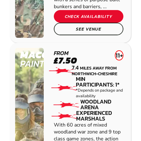
bunkers and barriers, ...
CHECK AVAILABILITY
SEE VENUE
MACCLESFIELD
FROM
11+
£7.50
PAINTBALL
7.4
MILES AWAY FROM
NORTHWICH-CHESHIRE
MIN
PARTICIPANTS: 1*
*Depends on package and
availability
WOODLAND
ARENA
EXPERIENCED
MARSHALS
With 60 acres of mixed
woodland war zone and 9 top
class game zones, the action