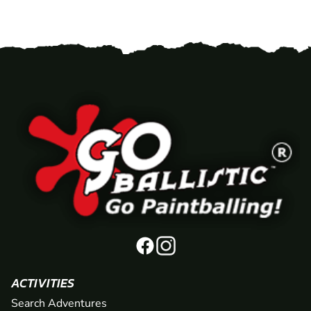
ACTIVITIES
Search Adventures