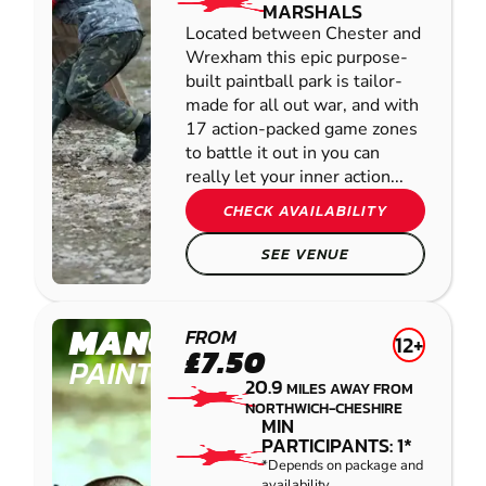
MARSHALS
Located between Chester and
Wrexham this epic purpose-
built paintball park is tailor-
made for all out war, and with
17 action-packed game zones
to battle it out in you can
really let your inner action...
CHECK AVAILABILITY
SEE VENUE
MANCHESTER
FROM
12+
£7.50
PAINTBALL
20.9
MILES AWAY FROM
NORTHWICH-CHESHIRE
MIN
PARTICIPANTS: 1*
*Depends on package and
availability