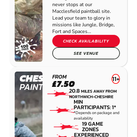
never stops at our
Macclesfield paintball site.
Lead your team to glory in
missions like Jungle, Bridge,
Fort and Spaces...
CHECK AVAILABILITY
SEE VENUE
CHESTER
FROM
11+
£7.50
PAINTBALL
20.8
MILES AWAY FROM
NORTHWICH-CHESHIRE
MIN
PARTICIPANTS: 1*
*Depends on package and
availability
19 GAME
ZONES
EXPERIENCED