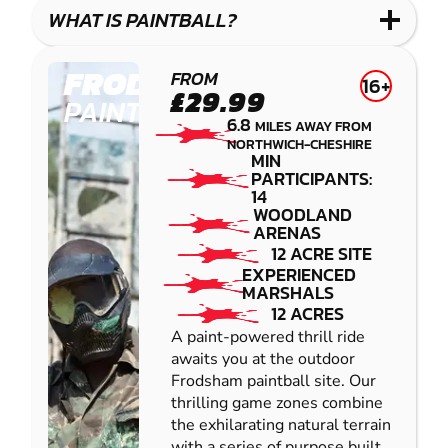
COMBAT
LOW
BLASTER
WHAT IS PAINTBALL?
IMPACT
PAINTBALL
FRODSHAM
FROM
16+
£29.99
PAINTBALL
6.8
MILES AWAY FROM
NORTHWICH-CHESHIRE
MIN
PARTICIPANTS:
14
WOODLAND
ARENAS
12 ACRE SITE
EXPERIENCED
MARSHALS
12 ACRES
A paint-powered thrill ride
awaits you at the outdoor
Frodsham paintball site. Our
thrilling game zones combine
the exhilarating natural terrain
with a series of purpose built