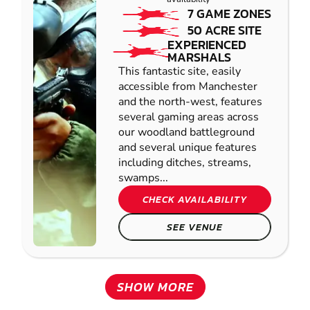
7 GAME ZONES
50 ACRE SITE
EXPERIENCED
MARSHALS
This fantastic site, easily
accessible from Manchester
and the north-west, features
several gaming areas across
our woodland battleground
and several unique features
including ditches, streams,
swamps...
CHECK AVAILABILITY
SEE VENUE
SHOW MORE