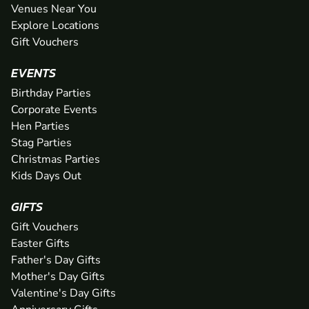
Venues Near You
Explore Locations
Gift Vouchers
EVENTS
Birthday Parties
Corporate Events
Hen Parties
Stag Parties
Christmas Parties
Kids Days Out
GIFTS
Gift Vouchers
Easter Gifts
Father's Day Gifts
Mother's Day Gifts
Valentine's Day Gifts