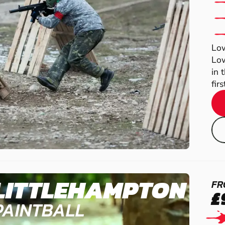
Low
Low
in 
fir
LITTLEHAMPTON
FR
£
PAINTBALL