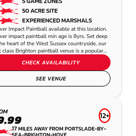
5 GAME ZONES
50 ACRE SITE
EXPERIENCED MARSHALS
er Impact Paintball available at this location.
er impact paintball min age is 8yrs. Set deep
the heart of the West Sussex countryside, our
st class Brighton paintball venue is a popular...
CHECK AVAILABILITY
TUNBRIDGE
BRIGHTON
SEE VENUE
WELLS
GEL BLASTER
BRENTWOOD
AIRSOFT
LITTLEHAMPTON
LASER COMBAT
OM
12+
9.99
LOW IMPACT
17
MILES AWAY FROM PORTSLADE-BY-
SEA-BRIGHTON-HOVE