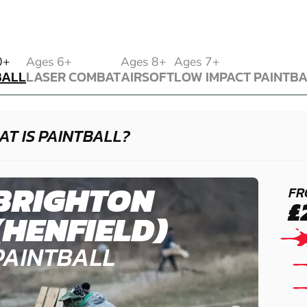
BALL
0+
Ages 6+
Ages 8+
Ages 7+
BALL
LASER COMBAT
AIRSOFT
LOW IMPACT PAINTB
LASER COMBAT
AIRSOFT
LOW IMPACT PAINTB
T IS PAINTBALL?
BRIGHTON
FR
£
(HENFIELD)
PAINTBALL