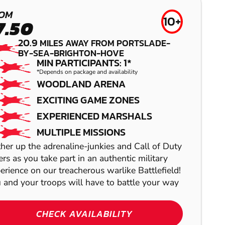
CRAWLEY
OM
10+
7.50
LOW IMPACT
20.9
MILES AWAY FROM PORTSLADE-
PAINTBALL
BY-SEA-BRIGHTON-HOVE
MIN PARTICIPANTS: 1*
*Depends on package and availability
WOODLAND ARENA
EXCITING GAME ZONES
EXPERIENCED MARSHALS
HAYWARDS
MULTIPLE MISSIONS
HEATH
her up the adrenaline-junkies and Call of Duty
HIGH WYCOMBE
ers as you take part in an authentic military
GEL BLASTER
erience on our treacherous warlike Battlefield!
LASER COMBAT
 and your troops will have to battle your way
TONBRIDGE
CHECK AVAILABILITY
AIRSOFT