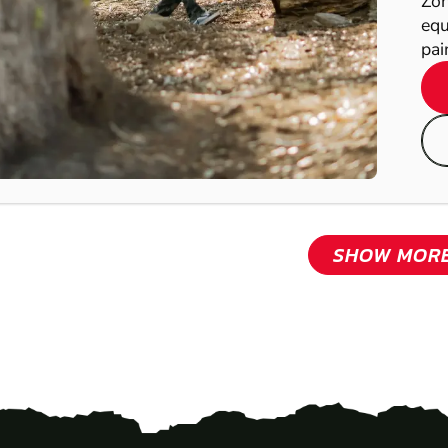
Zon
equ
pain
SHOW MOR