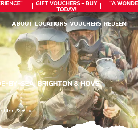
IENCE"
GIFT VOUCHERS - BUY
"A WONDER
TODAY!
ABOUT
LOCATIONS
VOUCHERS
REDEEM
ABOUT
LOCATIONS
VOUCHERS
REDEEM
DE-BY-SEA, BRIGHTON & HOVE
righton & Hove