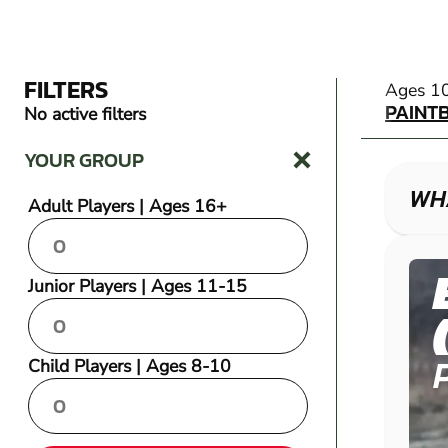
FILTERS
PAINT
Ages 1
PAINT
No active filters
YOUR GROUP
WHA
Adult Players | Ages 16+
Junior Players | Ages 11-15
Child Players | Ages 8-10