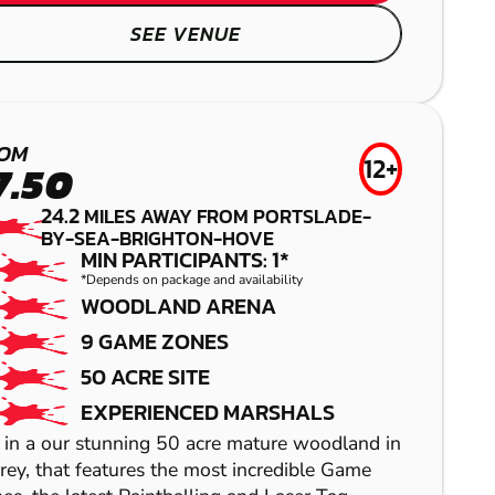
SEE VENUE
TUNBRIDGE
OM
WELLS
12+
7.50
24.2
LOW IMPACT
MILES AWAY FROM PORTSLADE-
BY-SEA-BRIGHTON-HOVE
PAINTBALL
MIN PARTICIPANTS: 1*
*Depends on package and availability
WOODLAND ARENA
SHOW
9 GAME ZONES
50 ACRE SITE
SHOW
EXPERIENCED MARSHALS
 in a our stunning 50 acre mature woodland in
rey, that features the most incredible Game
SHOW