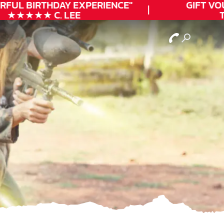
FUL
BIRTHDAY
EXPERIENCE"
GIFT VOU
★★★★★ C. LEE
TO