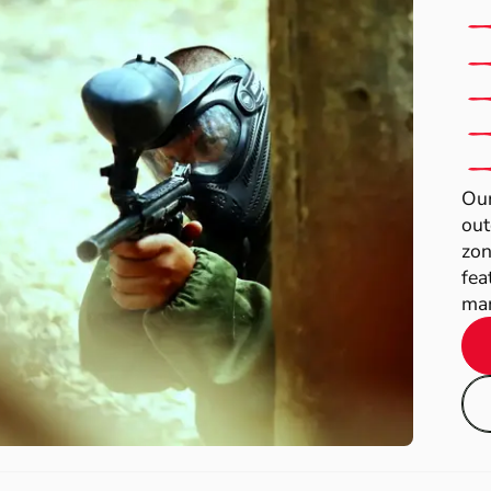
Our
out
zon
fea
man