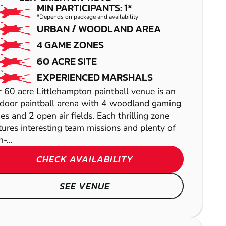
PAINTBALL
MIN PARTICIPANTS: 1*
*Depends on package and availability
URBAN / WOODLAND AREA
4 GAME ZONES
60 ACRE SITE
EXPERIENCED MARSHALS
 60 acre Littlehampton paintball venue is an
KEMPTOWN
door paintball arena with 4 woodland gaming
es and 2 open air fields. Each thrilling zone
GEL BLASTER
tures interesting team missions and plenty of
ABRIDGE
-...
CROYDON
LASER COMBAT
CHECK AVAILABILITY
AIRSOFT
SEE VENUE