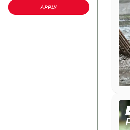
APPLY