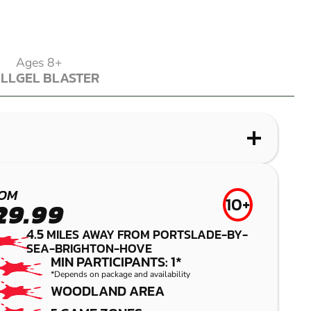
Ages 8+
ALL
GEL BLASTER
ALL
GEL BLASTER
WHAT IS LASER COMBAT?
WHAT IS AIRSOFT?
WHAT IS LOW IMPACT PAINTBALL?
WHAT IS GEL BLASTER?
ALBOURNE
LITTLEHAMPTON
BRIGHTON
BRIGHTON
OM
10+
29.99
(HENFIELD)
LASER COMBAT
AIRSOFT
GEL BLASTER
4.5
MILES AWAY FROM PORTSLADE-BY-
SEA-BRIGHTON-HOVE
LOW IMPACT
MIN PARTICIPANTS: 1*
PAINTBALL
*Depends on package and availability
WOODLAND AREA