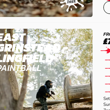
EAST
FR
£
GRINSTEAD -
LINGFIELD
PAINTBALL
Set
Sur