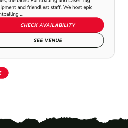
es, the latest Paintballing and Laser Tag
ipment and friendliest staff. We host epic
tballing ...
SHOW
CHECK AVAILABILITY
SEE VENUE
E