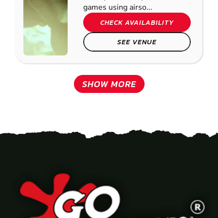
games using airso...
CHECK AVAILABILITY
SEE VENUE
SHOW MORE