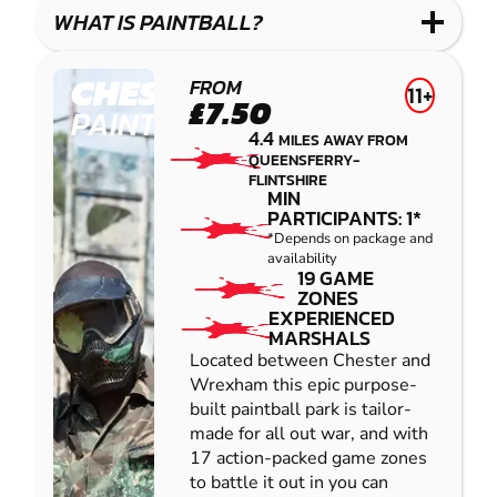
COMBAT
LOW
BLASTER
WHAT IS PAINTBALL?
IMPACT
PAINTBALL
CHESTER
FROM
11+
£7.50
PAINTBALL
4.4
MILES AWAY FROM
QUEENSFERRY-
FLINTSHIRE
MIN
PARTICIPANTS: 1*
*Depends on package and
availability
19 GAME
ZONES
EXPERIENCED
MARSHALS
Located between Chester and
Wrexham this epic purpose-
built paintball park is tailor-
made for all out war, and with
17 action-packed game zones
to battle it out in you can