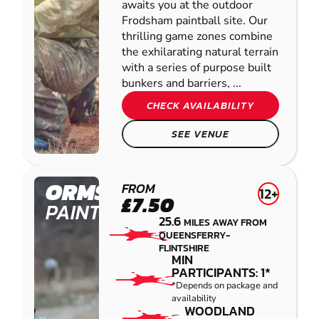
awaits you at the outdoor
Frodsham paintball site. Our
thrilling game zones combine
the exhilarating natural terrain
with a series of purpose built
bunkers and barriers, ...
CHECK AVAILABILITY
SEE VENUE
ORMSKIRK
FROM
12+
£7.50
PAINTBALL
25.6
MILES AWAY FROM
QUEENSFERRY-
FLINTSHIRE
MIN
PARTICIPANTS: 1*
*Depends on package and
availability
WOODLAND