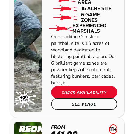
AREA
16 ACRE SITE
6 GAME
ZONES
EXPERIENCED
MARSHALS
Our cracking Ormskirk
paintball site is 16 acres of
woodland dedicated to
blistering paintball action. Our
6 brilliant game zones are
powder kegs of excitement,
featuring bunkers, barricades,
huts, f...
CHECK AVAILABILITY
SEE VENUE
REDNAL
FROM
11+