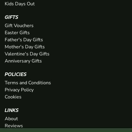
Kids Days Out
GIFTS
Gift Vouchers
Easter Gifts
Father's Day Gifts
Mother's Day Gifts
Valentine's Day Gifts
Anniversary Gifts
POLICIES
Terms and Conditions
Privacy Policy
Cookies
LINKS
About
Reviews