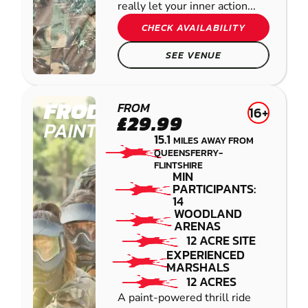
really let your inner action...
CHECK AVAILABILITY
SEE VENUE
FRODSHAM
FROM
16+
£29.99
PAINTBALL
15.1
MILES AWAY FROM
QUEENSFERRY-
FLINTSHIRE
MIN
PARTICIPANTS:
14
WOODLAND
ARENAS
12 ACRE SITE
EXPERIENCED
MARSHALS
12 ACRES
A paint-powered thrill ride