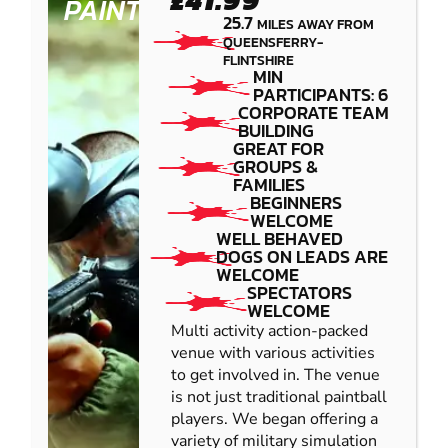
£41.99
PAINTBALL
25.7
MILES AWAY FROM
QUEENSFERRY-
FLINTSHIRE
MIN
PARTICIPANTS: 6
CORPORATE TEAM
BUILDING
GREAT FOR
GROUPS &
FAMILIES
BEGINNERS
WELCOME
WELL BEHAVED
DOGS ON LEADS ARE
WELCOME
SPECTATORS
WELCOME
Multi activity action-packed
venue with various activities
to get involved in. The venue
is not just traditional paintball
players. We began offering a
variety of military simulation