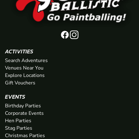
ACTIVITIES
Search Adventures
Venues Near You
Explore Locations
Gift Vouchers
EVENTS
Birthday Parties
Corporate Events
Hen Parties
Stag Parties
Christmas Parties