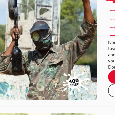
Nor
tow
and
you
Dom