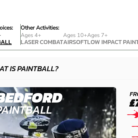
oices:
Other Activities:
BALL
+
Ages 4+
Ages 10+
Ages 7+
BALL
LASER COMBAT
AIRSOFT
LOW IMPACT PAIN
LASER COMBAT
AIRSOFT
LOW IMPACT PAIN
T IS PAINTBALL?
BEDFORD
FR
£
PAINTBALL