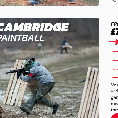
CAMBRIDGE
FR
£
PAINTBALL
Vis
var
gam
mis
thr