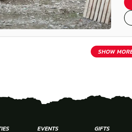
SHOW MOR
TIES
EVENTS
GIFTS