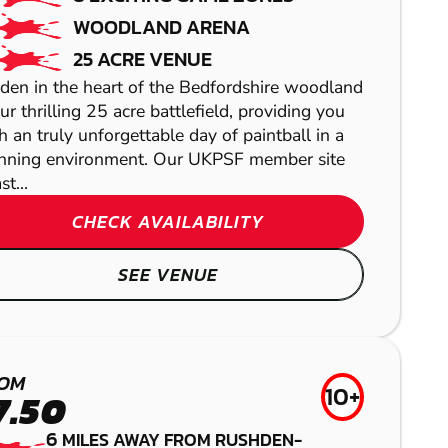
WOODLAND ARENA
25 ACRE VENUE
den in the heart of the Bedfordshire woodland
our thrilling 25 acre battlefield, providing you
h an truly unforgettable day of paintball in a
nning environment. Our UKPSF member site
t...
CHECK AVAILABILITY
LETCHWORTH
SEE VENUE
LASER COMBAT
NORTHAMPTON
LEICESTER
GEL BLASTER
CAMBRIDGE
OM
10+
AIRSOFT
7.50
LOW IMPACT
6
MILES AWAY FROM RUSHDEN-