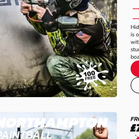
Hid
is 
wit
stu
boas
NORTHAMPTON
FR
£
PAINTBALL