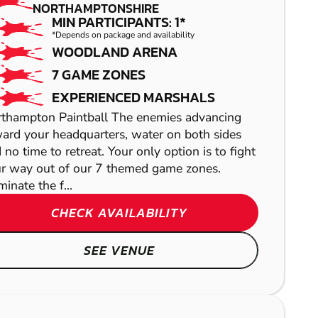
PAINTBALL
NORTHAMPTONSHIRE
MIN PARTICIPANTS: 1*
*Depends on package and availability
WOODLAND ARENA
7 GAME ZONES
EXPERIENCED MARSHALS
thampton Paintball The enemies advancing
ard your headquarters, water on both sides
 no time to retreat. Your only option is to fight
r way out of our 7 themed game zones.
inate the f...
WARE
CHECK AVAILABILITY
LASER COMBAT
SEE VENUE
WOOLSTONE
GEL BLASTER