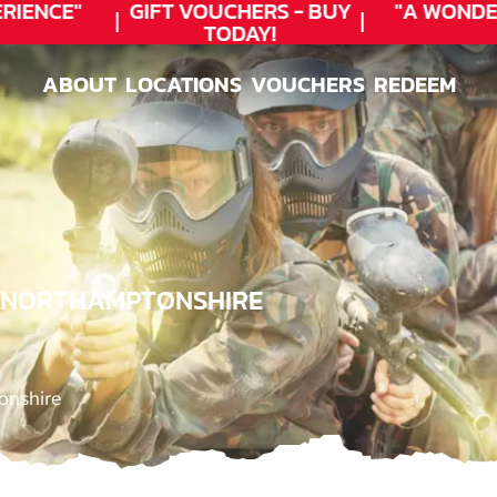
ENCE"
GIFT VOUCHERS - BUY
"A WONDER
TODAY!
ABOUT
LOCATIONS
VOUCHERS
REDEEM
ABOUT
LOCATIONS
VOUCHERS
REDEEM
, NORTHAMPTONSHIRE
onshire