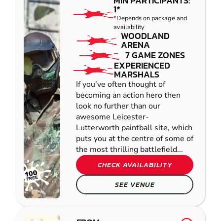
MIN PARTICIPANTS:
1*
*Depends on package and
availability
WOODLAND
ARENA
7 GAME ZONES
EXPERIENCED
MARSHALS
If you’ve often thought of
becoming an action hero then
look no further than our
awesome Leicester-
Lutterworth paintball site, which
puts you at the centre of some of
the most thrilling battlefield...
CHECK AVAILABILITY
SEE VENUE