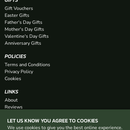
Gift Vouchers
Easter Gifts
Father's Day Gifts
Mother's Day Gifts
Valentine's Day Gifts
Anniversary Gifts
POLICIES
Terms and Conditions
Privacy Policy
Cookies
LINKS
About
Reviews
FAQs
LET US KNOW YOU AGREE TO COOKIES
Network
We use cookies to give you the best online experience.
Contact