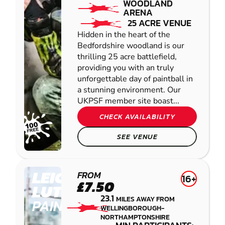
WOODLAND
ARENA
25 ACRE VENUE
Hidden in the heart of the
Bedfordshire woodland is our
thrilling 25 acre battlefield,
providing you with an truly
unforgettable day of paintball in
a stunning environment. Our
UKPSF member site boast...
CHECK AVAILABILITY
SEE VENUE
LEICESTER-
FROM
16+
£7.50
LUTTERWORTH
23.1
MILES AWAY FROM
PAINTBALL
WELLINGBOROUGH-
NORTHAMPTONSHIRE