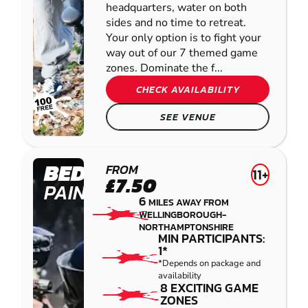
headquarters, water on both
sides and no time to retreat.
Your only option is to fight your
way out of our 7 themed game
zones. Dominate the f...
CHECK AVAILABILITY
SEE VENUE
BEDFORD
FROM
11+
£7.50
PAINTBALL
6
MILES AWAY FROM
WELLINGBOROUGH-
NORTHAMPTONSHIRE
MIN PARTICIPANTS:
1*
*Depends on package and
availability
8 EXCITING GAME
ZONES