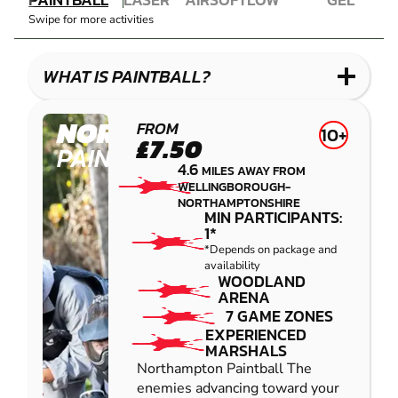
COMBAT
AIRSOFT
IMPACT
BLASTER
Swipe for more activities
LASER
PAINTBALL
GEL
COMBAT
LOW
BLASTER
IMPACT
WHAT IS PAINTBALL?
PAINTBALL
NORTHAMPTON
FROM
10+
£7.50
PAINTBALL
4.6
MILES AWAY FROM
WELLINGBOROUGH-
NORTHAMPTONSHIRE
MIN PARTICIPANTS:
1*
*Depends on package and
availability
WOODLAND
ARENA
7 GAME ZONES
EXPERIENCED
MARSHALS
Northampton Paintball The
enemies advancing toward your