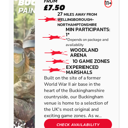
BUCKINGHAM
FROM
11+
£7.50
PAINTBALL
27
MILES AWAY FROM
WELLINGBOROUGH-
NORTHAMPTONSHIRE
MIN PARTICIPANTS:
1*
*Depends on package and
availability
WOODLAND
ARENA
10 GAME ZONES
EXPERIENCED
MARSHALS
Built on the site of a former
World War II air base in the
heart of the Buckinghamshire
countryside, our Buckingham
venue is home to a selection of
the UK's most original and
exciting game zones. As w...
CHECK AVAILABILITY