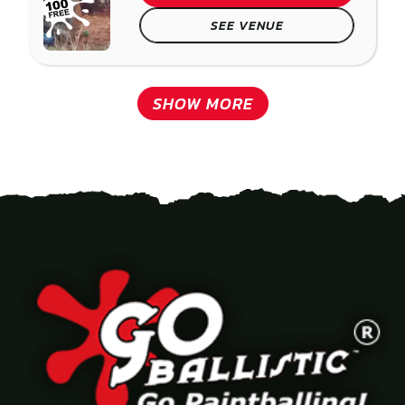
SEE VENUE
SHOW MORE