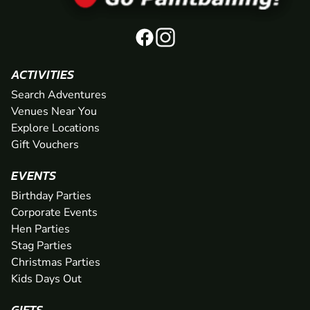
ACTIVITIES
Search Adventures
Venues Near You
Explore Locations
Gift Vouchers
EVENTS
Birthday Parties
Corporate Events
Hen Parties
Stag Parties
Christmas Parties
Kids Days Out
GIFTS