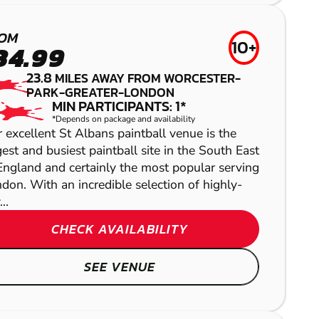
AIRSOFT
OM
10+
34.99
23.8
MILES AWAY FROM WORCESTER-
PARK-GREATER-LONDON
MIN PARTICIPANTS: 1*
*Depends on package and availability
 excellent St Albans paintball venue is the
gest and busiest paintball site in the South East
England and certainly the most popular serving
don. With an incredible selection of highly-
ALBOURNE
KINGSTON
..
CHECK AVAILABILITY
LASER COMBAT
GEL BLASTER
SEE VENUE
HERTFORD