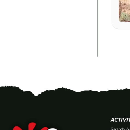
ACTIVI
Search A