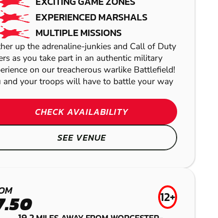
EXCITING GAME ZONES
EXPERIENCED MARSHALS
MULTIPLE MISSIONS
her up the adrenaline-junkies and Call of Duty
ers as you take part in an authentic military
erience on our treacherous warlike Battlefield!
 and your troops will have to battle your way
CHECK AVAILABILITY
SEE VENUE
TOLWORTH
BRENTWOOD
GEL BLASTER
GRAVESEND
ST ALBANS
LASER COMBAT
OM
AIRSOFT
12+
LOW IMPACT
7.50
19.2
MILES AWAY FROM WORCESTER-