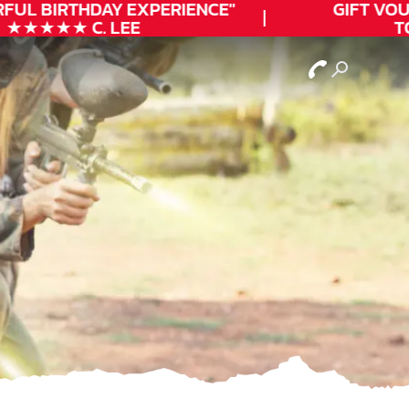
FUL
BIRTHDAY
EXPERIENCE"
GIFT VOUC
★★★★★ C. LEE
TOD