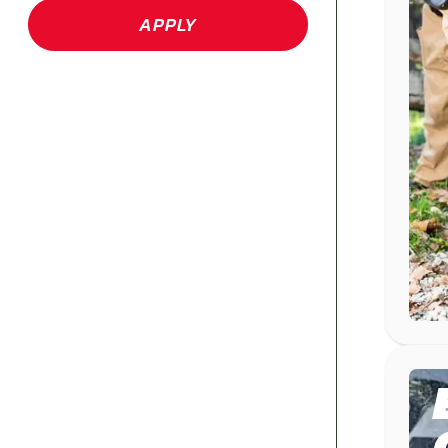
APPLY