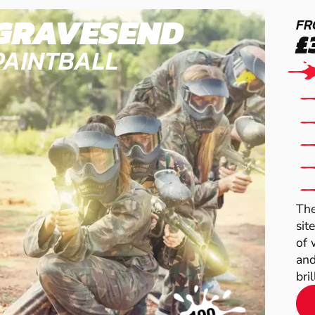
GRAVESEND
FR
£
PAINTBALL
The
sit
of 
and
brill