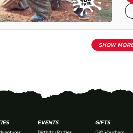
SHOW MOR
TIES
EVENTS
GIFTS
dventures
Birthday Parties
Gift Vouchers