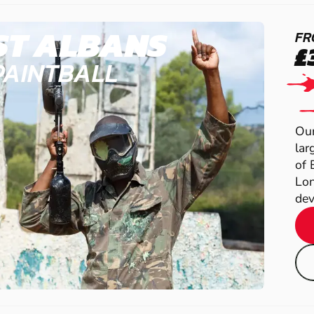
ST ALBANS
FR
£
PAINTBALL
Our
lar
of 
Lon
dev.