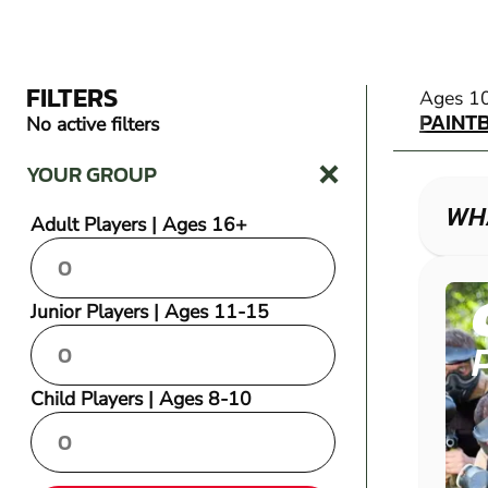
FILTERS
PAINT
Ages 1
PAINT
No active filters
YOUR GROUP
WHA
Adult Players | Ages 16+
Junior Players | Ages 11-15
Child Players | Ages 8-10