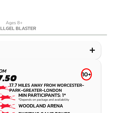
Ages 8+
ALL
GEL BLASTER
ALL
GEL BLASTER
WHAT IS LASER COMBAT?
WHAT IS AIRSOFT?
WHAT IS LOW IMPACT PAINTBALL?
WHAT IS GEL BLASTER?
ABRIDGE
CROYDON
CRAWLEY
SUTTON
OM
10+
7.50
LASER COMBAT
AIRSOFT
LOW IMPACT
GEL BLASTER
17.7
MILES AWAY FROM WORCESTER-
PAINTBALL
PARK-GREATER-LONDON
MIN PARTICIPANTS: 1*
*Depends on package and availability
WOODLAND ARENA