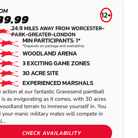
HERTFORD
LOW IMPACT
OM
PAINTBALL
12+
AIRSOFT
39.99
24.9
MILES AWAY FROM WORCESTER-
PARK-GREATER-LONDON
MIN PARTICIPANTS: 1*
*Depends on package and availability
WOODLAND ARENA
3 EXCITING GAME ZONES
30 ACRE SITE
EXPERIENCED MARSHALS
 action at our fantastic Gravesend paintball
SHOW
e is as invigorating as it comes, with 30 acres
SHOW
woodland terrain to immerse yourself in. You
 your manic military mates will compete in
i...
CHECK AVAILABILITY
SHOW