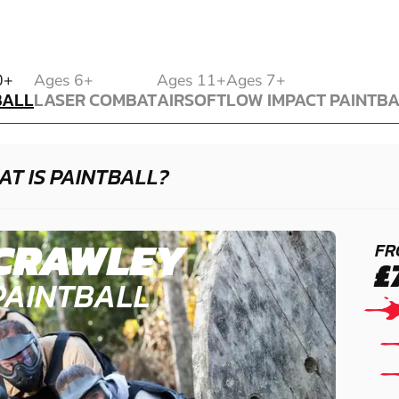
BALL
0+
Ages 6+
Ages 11+
Ages 7+
BALL
LASER COMBAT
AIRSOFT
LOW IMPACT PAINTB
LASER COMBAT
AIRSOFT
LOW IMPACT PAINTB
T IS PAINTBALL?
CRAWLEY
FR
£
PAINTBALL