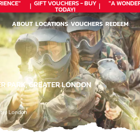
ENCE"
GIFT VOUCHERS - BUY
"A WONDER
TODAY!
ABOUT
LOCATIONS
VOUCHERS
REDEEM
ABOUT
LOCATIONS
VOUCHERS
REDEEM
ER PARK, GREATER LONDON
ater London