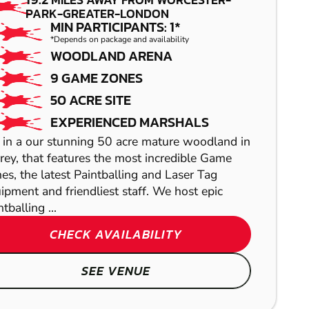
PAINTBALL
PARK-GREATER-LONDON
MIN PARTICIPANTS: 1*
*Depends on package and availability
WOODLAND ARENA
9 GAME ZONES
50 ACRE SITE
EXPERIENCED MARSHALS
 in a our stunning 50 acre mature woodland in
rey, that features the most incredible Game
es, the latest Paintballing and Laser Tag
HIGH WYCOMBE
ipment and friendliest staff. We host epic
tballing ...
LONDON
GRAVESEND
LASER COMBAT
CHECK AVAILABILITY
GEL BLASTER
LOW IMPACT
SEE VENUE
NORTH STIFFORD
PAINTBALL