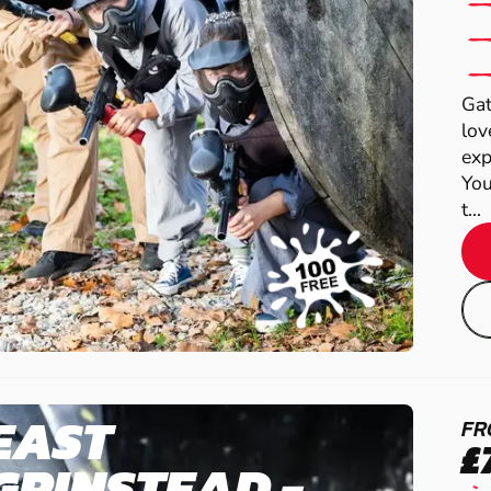
Gat
lov
exp
You
t...
EAST
FR
£
GRINSTEAD -